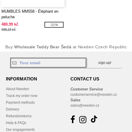
MUMBLES MM558 - Éléphant en
peluche
480,99 kč
-31%
698,18 kč
Buy
Wholesale Teddy Bear Šedá
at Needen Czech Republic
sign up!
INFORMATION
CONTACT US
About Needen
Customer Service
customerservice@needen.cz
Track my order now
Sales
Payment methods
sales@needen.cz
Delivery
Refunds/returns
Help & FAQs
Our engagements