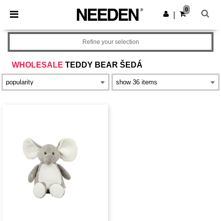
×
Aplikace Needen
0
Stáhnout app
|
Lepší ceny v aplikaci!
Refine your selection
WHOLESALE
TEDDY BEAR ŠEDÁ