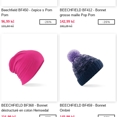
Beechfield BF450 - čepice s Pom
BEECHFIELD BF412 - Bonnet
Pom
grosse maille Pop Pom
96,99 kč
142,99 kč
-26%
-26%
131,50 kč
192,28 kč
BEECHFIELD BF368 - Bonnet
BEECHFIELD BF459 - Bonnet
déstructuré en coton Hemsedal
Ombré
116,99 kč
145,99 kč