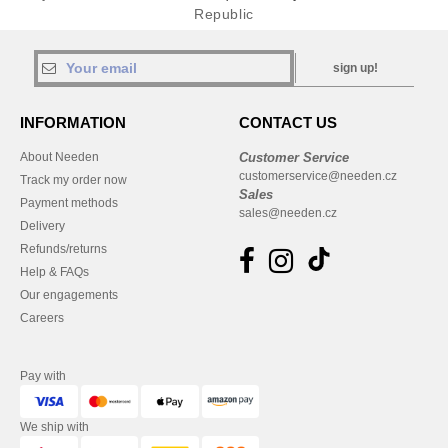
Republic
sign up!
INFORMATION
CONTACT US
About Needen
Customer Service
customerservice@needen.cz
Track my order now
Sales
Payment methods
sales@needen.cz
Delivery
Refunds/returns
Help & FAQs
Our engagements
Careers
Pay with
We ship with