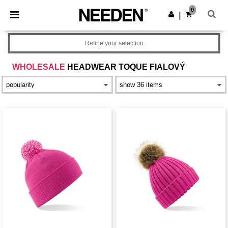
×
Aplikace Needen
0
Stáhnout app
|
Lepší ceny v aplikaci!
Refine your selection
WHOLESALE
HEADWEAR TOQUE FIALOVÝ