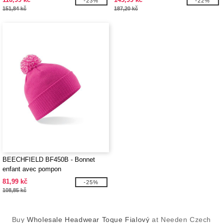
-23%
-22%
151,84 kč
187,20 kč
BEECHFIELD BF450B - Bonnet
enfant avec pompon
81,99 kč
-25%
108,85 kč
Buy
Wholesale Headwear Toque Fialový
at Needen Czech