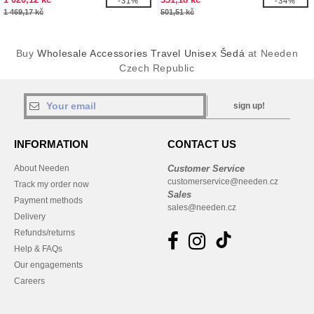
-31%
-34%
1 469,17 kč
501,51 kč
Buy
Wholesale Accessories Travel Unisex Šedá
at Needen
Czech Republic
sign up!
INFORMATION
CONTACT US
About Needen
Customer Service
customerservice@needen.cz
Track my order now
Sales
Payment methods
sales@needen.cz
Delivery
Refunds/returns
Help & FAQs
Our engagements
Careers