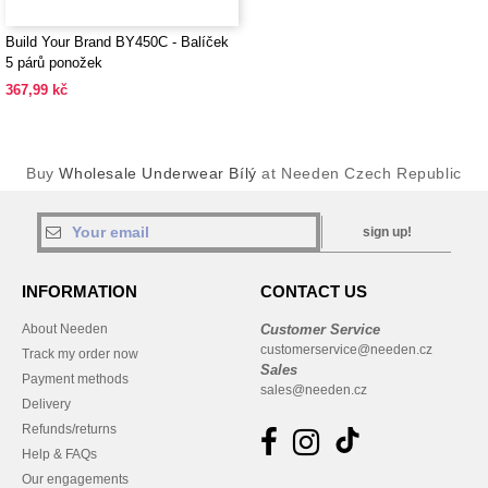
Build Your Brand BY450C - Balíček
5 párů ponožek
367,99 kč
Buy
Wholesale Underwear Bílý
at Needen Czech Republic
sign up!
INFORMATION
CONTACT US
About Needen
Customer Service
customerservice@needen.cz
Track my order now
Sales
Payment methods
sales@needen.cz
Delivery
Refunds/returns
Help & FAQs
Our engagements