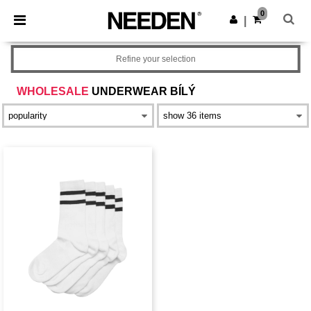
×
Aplikace Needen
0
Stáhnout app
|
Lepší ceny v aplikaci!
Refine your selection
WHOLESALE
UNDERWEAR BÍLÝ