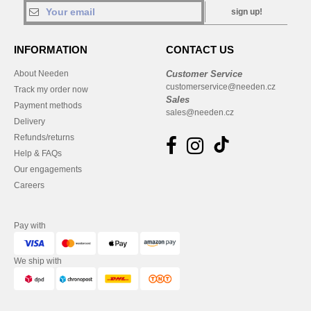
sign up!
INFORMATION
CONTACT US
About Needen
Customer Service
customerservice@needen.cz
Track my order now
Sales
Payment methods
sales@needen.cz
Delivery
Refunds/returns
Help & FAQs
Our engagements
Careers
Pay with
We ship with