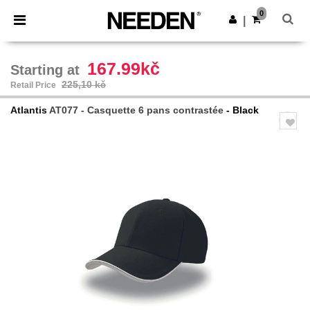
×
Aplikace Needen
0
Stáhnout app
|
Lepší ceny v aplikaci!
167.99kč
Starting at
225,10 kč
Retail Price
Atlantis
AT077 - Casquette 6 pans contrastée
- Black
Previous
Next