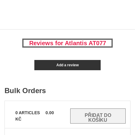
Reviews for Atlantis AT077
Add a review
Bulk Orders
0
ARTICLES
0.00
KČ