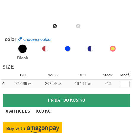
color
choose a colour
Black
SIZE
1-11
12-35
36 +
Stock
Množ.
242.98
202.99
167.99
243
0
kč
kč
kč
0
ARTICLES
0.00
KČ