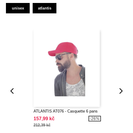
unisex
atlantis
ATLANTIS AT076 - Casquette 6 pans
157,99 kč
-26%
212,39 kč