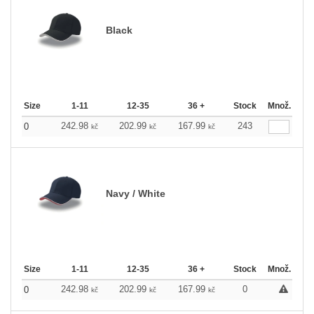
Black
Size
1-11
12-35
36 +
Stock
Množ.
242.98
202.99
167.99
243
0
kč
kč
kč
Navy / White
Size
1-11
12-35
36 +
Stock
Množ.
242.98
202.99
167.99
0
0
kč
kč
kč