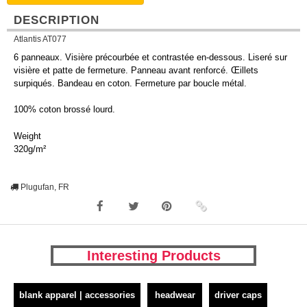
DESCRIPTION
Atlantis AT077
6 panneaux. Visière précourbée et contrastée en-dessous. Liseré sur
visière et patte de fermeture. Panneau avant renforcé. Œillets
surpiqués. Bandeau en coton. Fermeture par boucle métal.
100% coton brossé lourd.
Weight
320g/m²
Plugufan, FR
Interesting Products
blank apparel | accessories
headwear
driver caps