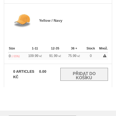
Yellow / Navy
Size
1-11
12-35
36 +
Stock
Množ.
109.99
91.99
75.99
0
0
kč
kč
kč
(-55%)
0
ARTICLES
0.00
KČ