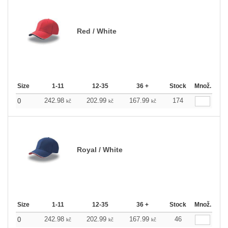
Red / White
Size
1-11
12-35
36 +
Stock
Množ.
242.98
202.99
167.99
174
0
kč
kč
kč
Royal / White
Size
1-11
12-35
36 +
Stock
Množ.
242.98
202.99
167.99
46
0
kč
kč
kč