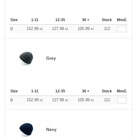
Size
1-11
12-35
36 +
Stock
Množ.
152.99
127.99
105.99
112
0
kč
kč
kč
Grey
Size
1-11
12-35
36 +
Stock
Množ.
152.99
127.99
105.99
112
0
kč
kč
kč
Navy