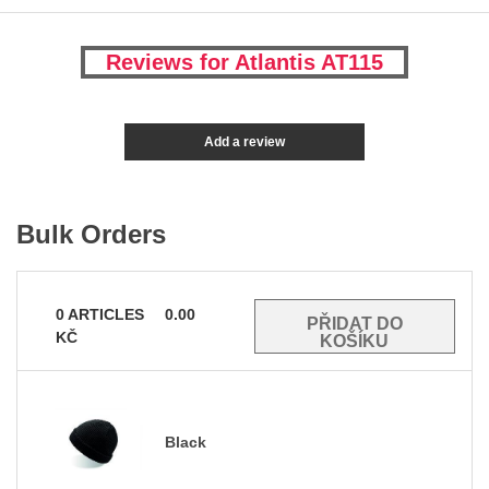
Reviews for Atlantis AT115
Add a review
Bulk Orders
0
ARTICLES
0.00
KČ
Black