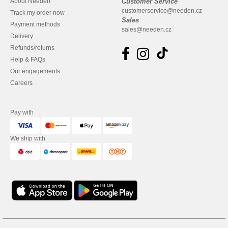
About Needen
Customer Service
customerservice@needen.cz
Track my order now
Sales
Payment methods
sales@needen.cz
Delivery
Refunds/returns
Help & FAQs
Our engagements
Careers
Pay with
We ship with