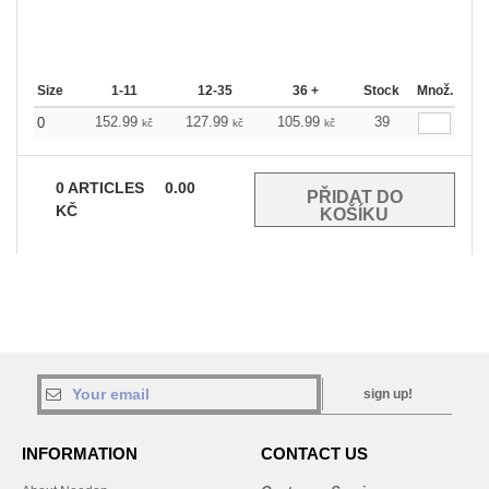
Size
1-11
12-35
36 +
Stock
Množ.
152.99
127.99
105.99
39
0
kč
kč
kč
0
ARTICLES
0.00
KČ
sign up!
INFORMATION
CONTACT US