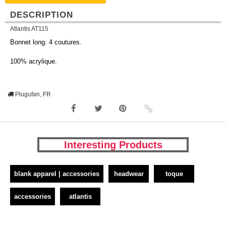
DESCRIPTION
Atlantis AT115
Bonnet long. 4 coutures.
100% acrylique.
Plugufan, FR
Interesting Products
blank apparel | accessories
headwear
toque
accessories
atlantis