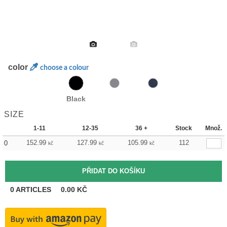
color
choose a colour
Black
SIZE
1-11
12-35
36 +
Stock
Množ.
152.99
127.99
105.99
112
0
kč
kč
kč
0
ARTICLES
0.00
KČ