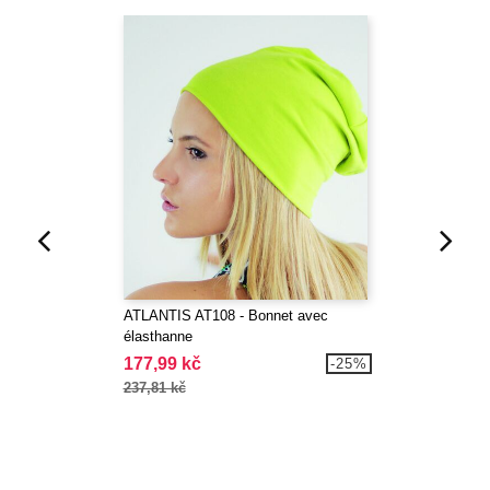
ATLANTIS AT108 - Bonnet avec
élasthanne
177,99 kč
-25%
237,81 kč