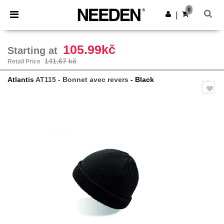
×
Aplikace Needen
0
Stáhnout app
|
Lepší ceny v aplikaci!
105.99kč
Starting at
141,67 kč
Retail Price
Atlantis
AT115 - Bonnet avec revers
- Black
Previous
Next