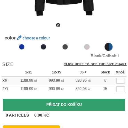
color
choose a colour
Black/Colbalt Blue
SIZE
CLICK HERE TO SEE THE SIZE CHART
1-11
12-35
36 +
Stock
Množ.
1188.99
990.99
820.96
8
XS
kč
kč
kč
1188.99
990.99
820.96
15
2XL
kč
kč
kč
0
ARTICLES
0.00
KČ