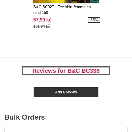
B&C BC02T - Tee-shirt femme col
rond 150
67,99 kč
-55%
151,84 kč
Reviews for B&C BC336
Add a review
Bulk Orders