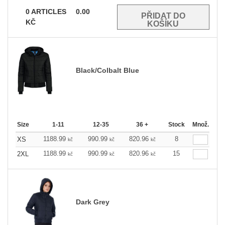
0
ARTICLES
0.00
KČ
Black/Colbalt Blue
Size
1-11
12-35
36 +
Stock
Množ.
1188.99
990.99
820.96
8
XS
kč
kč
kč
1188.99
990.99
820.96
15
2XL
kč
kč
kč
Dark Grey