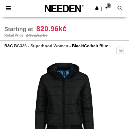
×
Aplikace Needen
0
Stáhnout app
|
Lepší ceny v aplikaci!
820.96kč
Starting at
2 301,62 kč
Retail Price
B&C
BC336 - Superhood Women
- Black/Colbalt Blue
Previous
Next