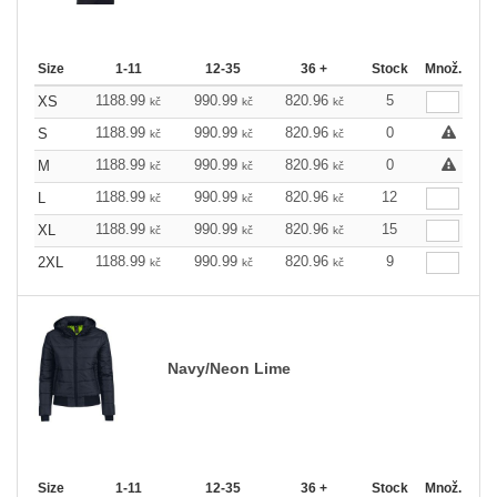
Size
1-11
12-35
36 +
Stock
Množ.
1188.99
990.99
820.96
5
XS
kč
kč
kč
1188.99
990.99
820.96
0
S
kč
kč
kč
1188.99
990.99
820.96
0
M
kč
kč
kč
1188.99
990.99
820.96
12
L
kč
kč
kč
1188.99
990.99
820.96
15
XL
kč
kč
kč
1188.99
990.99
820.96
9
2XL
kč
kč
kč
Navy/Neon Lime
Size
1-11
12-35
36 +
Stock
Množ.