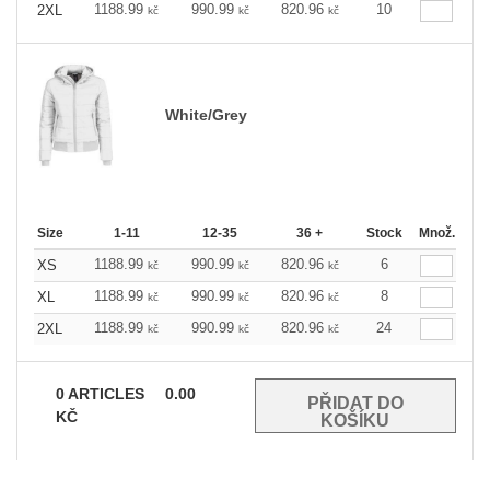
1188.99
990.99
820.96
10
2XL
kč
kč
kč
White/Grey
Size
1-11
12-35
36 +
Stock
Množ.
1188.99
990.99
820.96
6
XS
kč
kč
kč
1188.99
990.99
820.96
8
XL
kč
kč
kč
1188.99
990.99
820.96
24
2XL
kč
kč
kč
0
ARTICLES
0.00
KČ