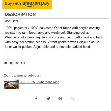
DESCRIPTION
B&C BC336
100% polyester / 100% polyester. Outer fabric with acrylic coating,
resistant to rain, breathable and windproof. Standing collar.
Weatherproof interior leg. Rib on cuffs and hem. Left chest and back
with easy decoration access. 2 front pockets with Éclair® closure. 1
inner wallet pocket. Adjustable and removable padded hood.
Plugufan, FR
Companion products:
B&C BC335 - Superhood Men