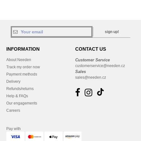
sign up!
INFORMATION
CONTACT US
About Needen
Customer Service
customerservice@needen.cz
Track my order now
Sales
Payment methods
sales@needen.cz
Delivery
Refunds/returns
Help & FAQs
Our engagements
Careers
Pay with