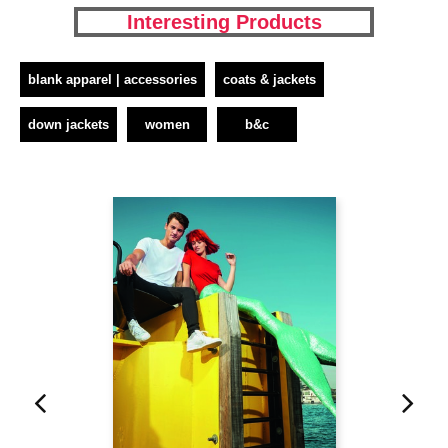
Interesting Products
blank apparel | accessories
coats & jackets
down jackets
women
b&c