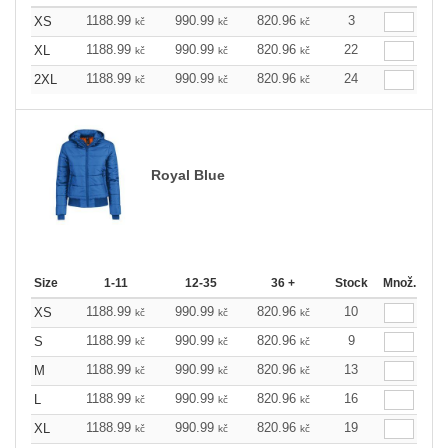
1188.99
990.99
820.96
3
XS
kč
kč
kč
1188.99
990.99
820.96
22
XL
kč
kč
kč
1188.99
990.99
820.96
24
2XL
kč
kč
kč
Royal Blue
Size
1-11
12-35
36 +
Stock
Množ.
1188.99
990.99
820.96
10
XS
kč
kč
kč
1188.99
990.99
820.96
9
S
kč
kč
kč
1188.99
990.99
820.96
13
M
kč
kč
kč
1188.99
990.99
820.96
16
L
kč
kč
kč
1188.99
990.99
820.96
19
XL
kč
kč
kč