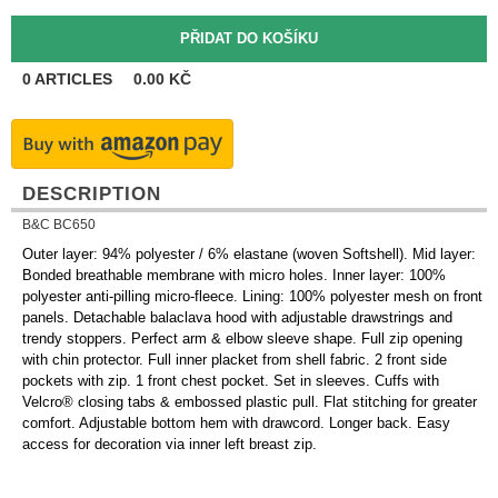
0
ARTICLES
0.00
KČ
DESCRIPTION
B&C BC650
Outer layer: 94% polyester / 6% elastane (woven Softshell). Mid layer:
Bonded breathable membrane with micro holes. Inner layer: 100%
polyester anti-pilling micro-fleece. Lining: 100% polyester mesh on front
panels. Detachable balaclava hood with adjustable drawstrings and
trendy stoppers. Perfect arm & elbow sleeve shape. Full zip opening
with chin protector. Full inner placket from shell fabric. 2 front side
pockets with zip. 1 front chest pocket. Set in sleeves. Cuffs with
Velcro® closing tabs & embossed plastic pull. Flat stitching for greater
comfort. Adjustable bottom hem with drawcord. Longer back. Easy
access for decoration via inner left breast zip.