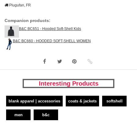
Plugufan, FR
Companion products:
B&C BC651 - Hooded Soft-Shell Kids
B&C BC660 - HOODED SOFT-SHELL WOMEN
Interesting Products
blank apparel | accessories
coats & jackets
softshell
men
b&c