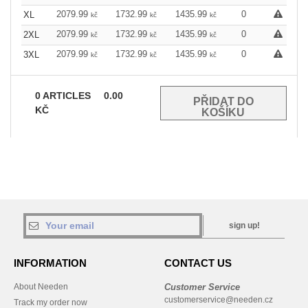
2079.99
1732.99
1435.99
0
XL
kč
kč
kč
2079.99
1732.99
1435.99
0
2XL
kč
kč
kč
2079.99
1732.99
1435.99
0
3XL
kč
kč
kč
0
ARTICLES
0.00
KČ
sign up!
INFORMATION
CONTACT US
About Needen
Customer Service
customerservice@needen.cz
Track my order now