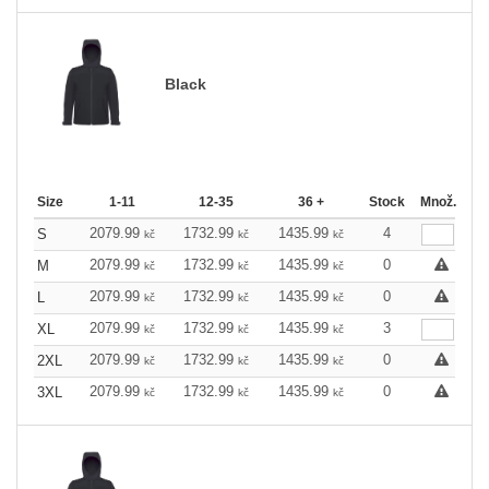
Black
Size
1-11
12-35
36 +
Stock
Množ.
2079.99
1732.99
1435.99
4
S
kč
kč
kč
2079.99
1732.99
1435.99
0
M
kč
kč
kč
2079.99
1732.99
1435.99
0
L
kč
kč
kč
2079.99
1732.99
1435.99
3
XL
kč
kč
kč
2079.99
1732.99
1435.99
0
2XL
kč
kč
kč
2079.99
1732.99
1435.99
0
3XL
kč
kč
kč