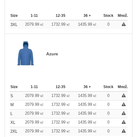
Size
1-11
12-35
36 +
Stock
Množ.
2079.99
1732.99
1435.99
0
3XL
kč
kč
kč
Azure
Size
1-11
12-35
36 +
Stock
Množ.
2079.99
1732.99
1435.99
0
S
kč
kč
kč
2079.99
1732.99
1435.99
0
M
kč
kč
kč
2079.99
1732.99
1435.99
0
L
kč
kč
kč
2079.99
1732.99
1435.99
0
XL
kč
kč
kč
2079.99
1732.99
1435.99
0
2XL
kč
kč
kč