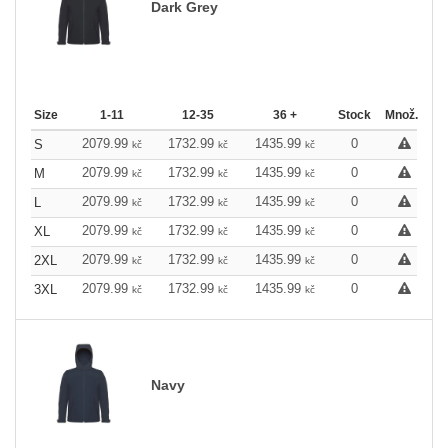
Dark Grey
Size
1-11
12-35
36 +
Stock
Množ.
2079.99
1732.99
1435.99
0
S
kč
kč
kč
2079.99
1732.99
1435.99
0
M
kč
kč
kč
2079.99
1732.99
1435.99
0
L
kč
kč
kč
2079.99
1732.99
1435.99
0
XL
kč
kč
kč
2079.99
1732.99
1435.99
0
2XL
kč
kč
kč
2079.99
1732.99
1435.99
0
3XL
kč
kč
kč
Navy