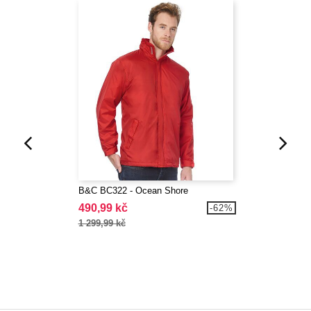
B&C BC322 - Ocean Shore
490,99 kč
-62%
1 299,99 kč