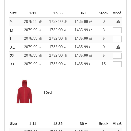
Size
1-11
12-35
36 +
Stock
Množ.
2079.99
1732.99
1435.99
0
S
kč
kč
kč
2079.99
1732.99
1435.99
3
M
kč
kč
kč
2079.99
1732.99
1435.99
6
L
kč
kč
kč
2079.99
1732.99
1435.99
0
XL
kč
kč
kč
2079.99
1732.99
1435.99
6
2XL
kč
kč
kč
2079.99
1732.99
1435.99
15
3XL
kč
kč
kč
Red
Size
1-11
12-35
36 +
Stock
Množ.