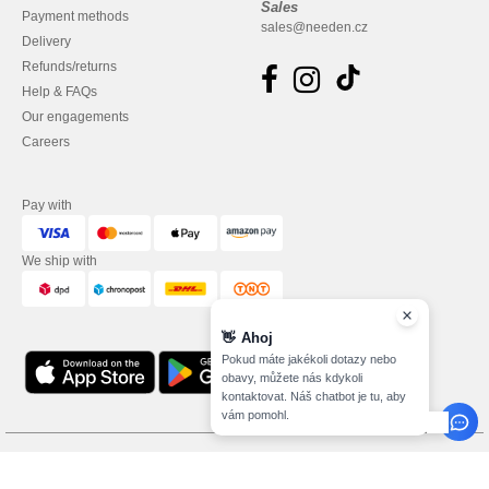
Sales
Payment methods
sales@needen.cz
Delivery
Refunds/returns
Help & FAQs
Our engagements
Careers
Pay with
We ship with
👋
Ahoj
Pokud máte jakékoli dotazy nebo
obavy, můžete nás kdykoli
kontaktovat. Náš chatbot je tu, aby
vám pomohl.
Legal Mentions
-
Privacy Policy
-
Terms and Conditions
-
General Contract Conditions