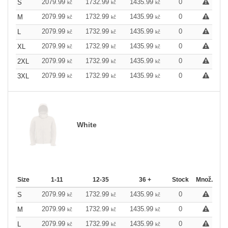
2079.99
1732.99
1435.99
0
S
kč
kč
kč
2079.99
1732.99
1435.99
0
M
kč
kč
kč
2079.99
1732.99
1435.99
0
L
kč
kč
kč
2079.99
1732.99
1435.99
0
XL
kč
kč
kč
2079.99
1732.99
1435.99
0
2XL
kč
kč
kč
2079.99
1732.99
1435.99
0
3XL
kč
kč
kč
White
Size
1-11
12-35
36 +
Stock
Množ.
2079.99
1732.99
1435.99
0
S
kč
kč
kč
2079.99
1732.99
1435.99
0
M
kč
kč
kč
2079.99
1732.99
1435.99
0
L
kč
kč
kč