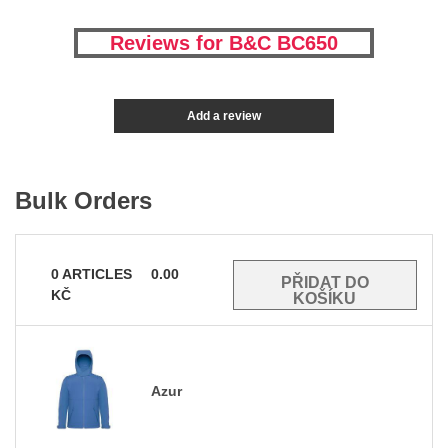
Reviews for B&C BC650
Add a review
Bulk Orders
0
ARTICLES
0.00
KČ
Azur