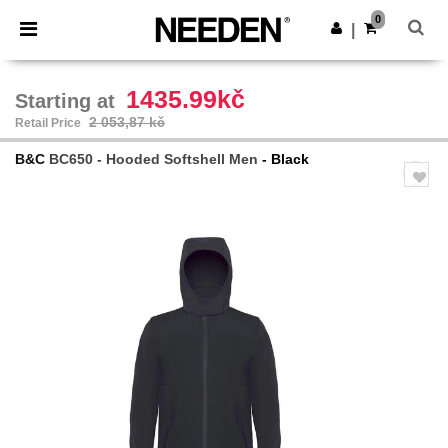
×
Aplikace Needen
0
Stáhnout app
|
Lepší ceny v aplikaci!
1435.99kč
Starting at
2 053,87 kč
Retail Price
B&C
BC650 - Hooded Softshell Men
- Black
Previous
Next