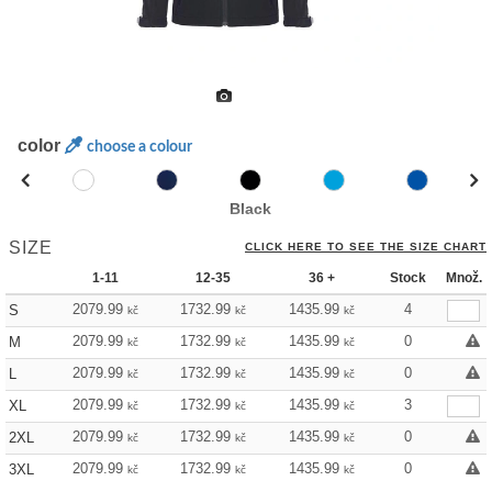
color
choose a colour
Black
SIZE
CLICK HERE TO SEE THE SIZE CHART
1-11
12-35
36 +
Stock
Množ.
2079.99
1732.99
1435.99
4
S
kč
kč
kč
2079.99
1732.99
1435.99
0
M
kč
kč
kč
2079.99
1732.99
1435.99
0
L
kč
kč
kč
2079.99
1732.99
1435.99
3
XL
kč
kč
kč
2079.99
1732.99
1435.99
0
2XL
kč
kč
kč
2079.99
1732.99
1435.99
0
3XL
kč
kč
kč