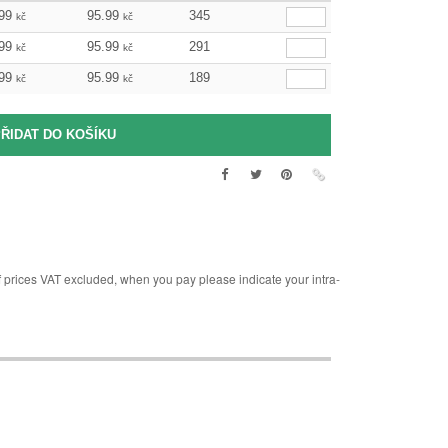
99
95.99
345
kč
kč
99
95.99
291
kč
kč
99
95.99
189
kč
kč
rices VAT excluded, when you pay please indicate your intra-