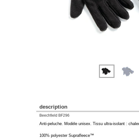
description
Beechfield BF296
Anti-peluche. Modèle unisex. Tissu ultra-isolant : chaleu
100% polyester Suprafleece™