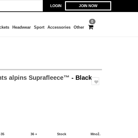
LOGIN
JOIN NOW
0
ckets
Headwear
Sport
Accessories
Other
ts alpins Suprafleece™
- Black
-35
36 +
Stock
Množ.