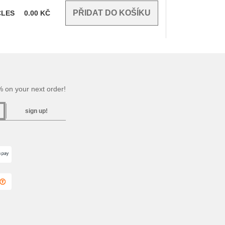
CLES
0.00
KČ
 on your next order!
sign up!