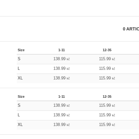
0
ARTI
Size
1-11
12-35
S
138.99
115.99
kč
kč
L
138.99
115.99
kč
kč
XL
138.99
115.99
kč
kč
Size
1-11
12-35
S
138.99
115.99
kč
kč
L
138.99
115.99
kč
kč
XL
138.99
115.99
kč
kč