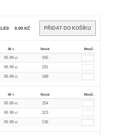
CLES
0.00
KČ
36 +
Stock
Množ.
95.99
345
kč
95.99
291
kč
95.99
189
kč
36 +
Stock
Množ.
95.99
254
kč
95.99
323
kč
95.99
136
kč