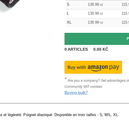
S
138.99
115.
kč
L
138.99
115.
kč
XL
138.99
115.
kč
0
ARTICLES
0.00
KČ
Are you a company? Get advantages of p
Community VAT number.
Buying bulk?
r et légèreté. Poignet élastiqué. Disponible en trois tailles - S, M/L, XL.