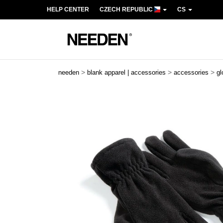
HELP CENTER
CZECH REPUBLIC
CS
>
>
>
needen
blank apparel | accessories
accessories
gl
Previous
Next