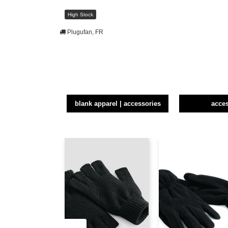
High Stock
Plugufan, FR
blank apparel | accessories
acce