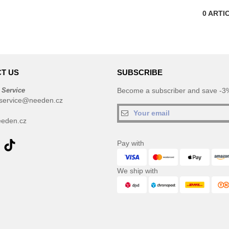
0
ARTI
T US
SUBSCRIBE
 Service
Become a subscriber and save -3%
service@needen.cz
eden.cz
Pay with
We ship with