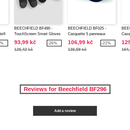
BEECHFIELD BF490 -
BEECHFIELD BF025 -
BEE
ate®
TouchScreen Smart Gloves
Casquette 5 panneaux
Casq
93,99 kč
106,99 kč
129
3%
-26%
-22%
126,42 kč
136,59 kč
164,
Reviews for Beechfield BF296
Add a review