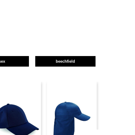
sex
beechfield