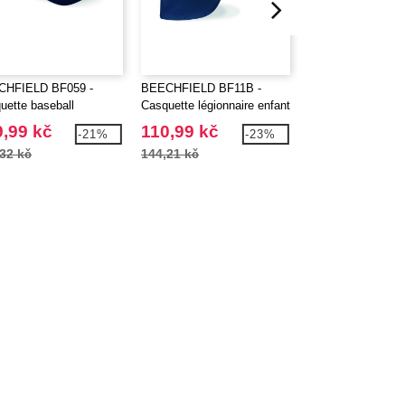
CHFIELD BF059 -
BEECHFIELD BF11B -
BEECHFIELD BF1
uette baseball
Casquette légionnaire enfant
Casquette 6 pann
,99 kč
110,99 kč
153,98 kč
-21%
-23%
32 kč
144,21 kč
209,85 kč