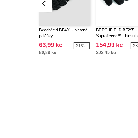
Beechfield BF491 - pletené
BEECHFIELD BF295 -
palčáky
Suprafleece™ Thinsul
Gloves
63,99 kč
154,99 kč
-21%
-2
80,89 kč
202,45 kč