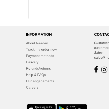
INFORMATION
CONTAC
About Needen
Customer
customer
Track my order now
Sales
Payment methods
sales@ne
Delivery
Refunds/returns
Help & FAQs
Our engagements
Careers