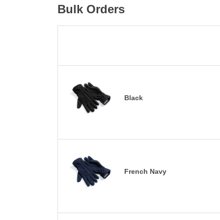
Bulk Orders
Black
French Navy