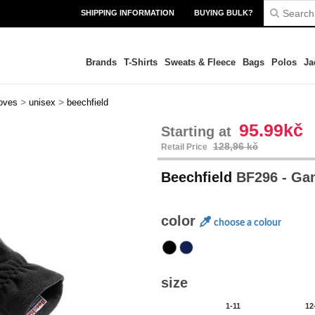
SHIPPING INFORMATION
BUYING BULK?
Brands
T-Shirts
Sweats & Fleece
Bags
Polos
Ja
>
>
oves
unisex
beechfield
95.99kč
Starting at
128,96 kč
Retail Price
Beechfield
BF296 - Gan
color
choose a colour
size
1-11
12