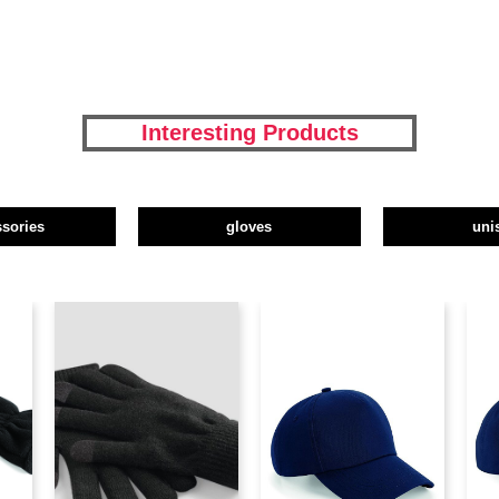
Interesting Products
ssories
gloves
uni