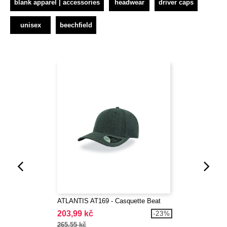
blank apparel | accessories
headwear
driver caps
unisex
beechfield
ATLANTIS AT169 - Casquette Beat
203,99 kč
-23%
265,55 kč