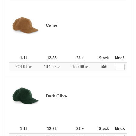
Camel
1-11
12-35
36 +
Stock
Množ.
224.99
187.99
155.99
556
kč
kč
kč
Dark Olive
1-11
12-35
36 +
Stock
Množ.