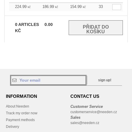
224.99
186.99
154.99
33
kč
kč
kč
0
ARTICLES
0.00
KČ
sign up!
INFORMATION
CONTACT US
About Needen
Customer Service
customerservice@needen.cz
Track my order now
Sales
Payment methods
sales@needen.cz
Delivery