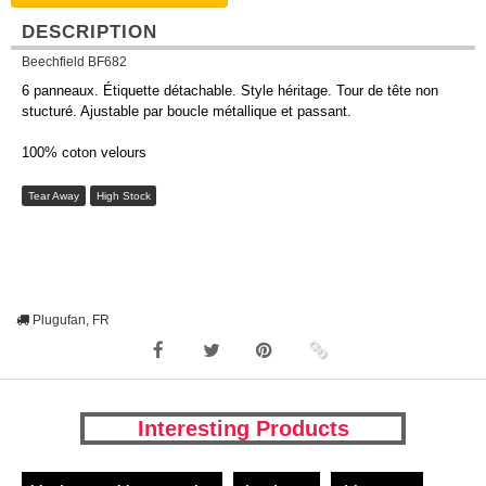
DESCRIPTION
Beechfield BF682
6 panneaux. Étiquette détachable. Style héritage. Tour de tête non
stucturé. Ajustable par boucle métallique et passant.
100% coton velours
Tear Away
High Stock
Plugufan, FR
Interesting Products