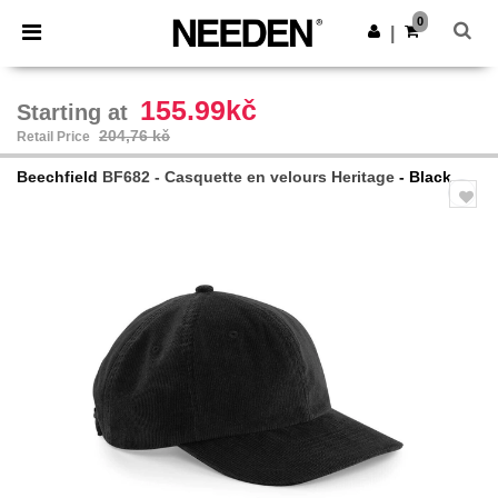
×
Aplikace Needen
0
Stáhnout app
|
Lepší ceny v aplikaci!
155.99kč
Starting at
204,76 kč
Retail Price
Beechfield
BF682 - Casquette en velours Heritage
- Black
Previous
Next