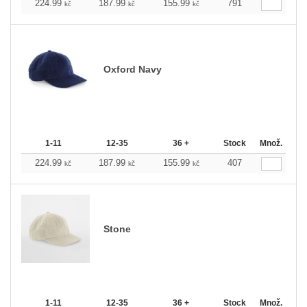
224.99
187.99
155.99
791
kč
kč
kč
Oxford Navy
1-11
12-35
36 +
Stock
Množ.
224.99
187.99
155.99
407
kč
kč
kč
Stone
1-11
12-35
36 +
Stock
Množ.