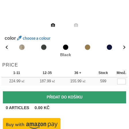
color
choose a colour
Black
PRICE
1-11
12-35
36 +
Stock
Množ.
224.99
187.99
155.99
599
kč
kč
kč
0
ARTICLES
0.00
KČ