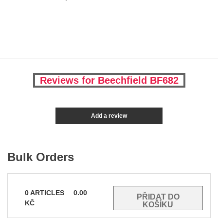
Reviews for Beechfield BF682
Add a review
Bulk Orders
0
ARTICLES
0.00
KČ