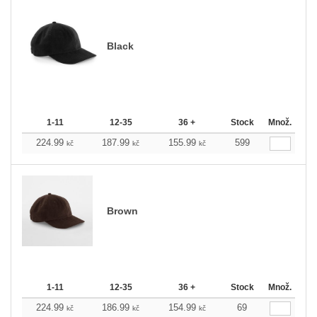
Black
1-11
12-35
36 +
Stock
Množ.
224.99
187.99
155.99
599
kč
kč
kč
Brown
1-11
12-35
36 +
Stock
Množ.
224.99
186.99
154.99
69
kč
kč
kč