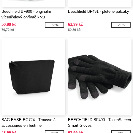
Beechfield BF900 - originální
Beechfield BF491 - pletené palčáky
víceúčelový ohřívač krku
50,99 kč
63,99 kč
-28%
-21%
70,72 kč
80,89 kč
BAG BASE BG724 - Trousse à
BEECHFIELD BF490 - TouchScreen
accessoires en feutrine
Smart Gloves
48,99 kč
93,99 kč