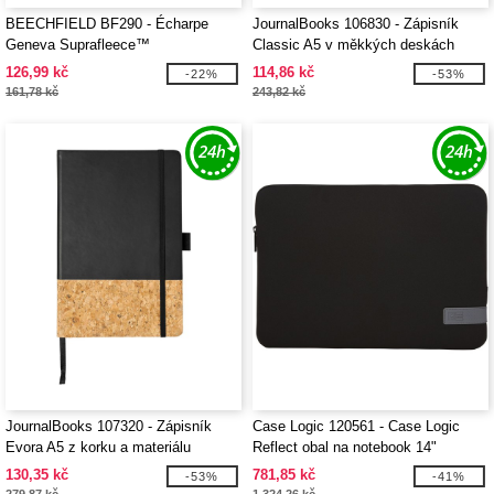
BEECHFIELD BF290 - Écharpe
JournalBooks 106830 - Zápisník
Geneva Suprafleece™
Classic A5 v měkkých deskách
126,99 kč
114,86 kč
-22%
-53%
161,78 kč
243,82 kč
JournalBooks 107320 - Zápisník
Case Logic 120561 - Case Logic
Evora A5 z korku a materiálu
Reflect obal na notebook 14"
Thermo PU
130,35 kč
781,85 kč
-53%
-41%