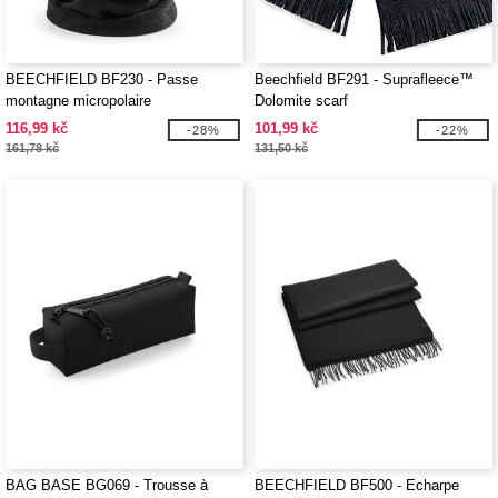
BEECHFIELD BF230 - Passe
Beechfield BF291 - Suprafleece™
montagne micropolaire
Dolomite scarf
116,99 kč
101,99 kč
-28%
-22%
161,78 kč
131,50 kč
BAG BASE BG069 - Trousse à
BEECHFIELD BF500 - Echarpe