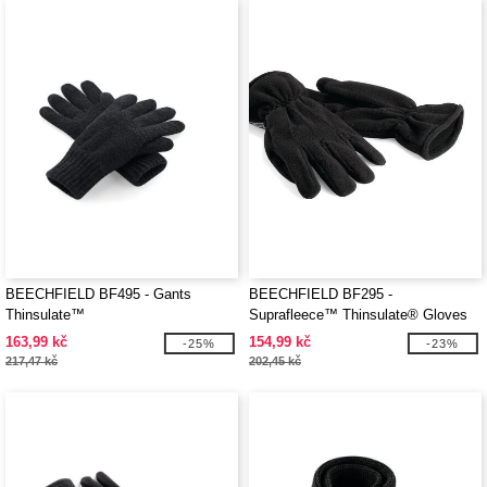
BEECHFIELD BF495 - Gants
BEECHFIELD BF295 -
Thinsulate™
Suprafleece™ Thinsulate® Gloves
163,99 kč
154,99 kč
-25%
-23%
217,47 kč
202,45 kč