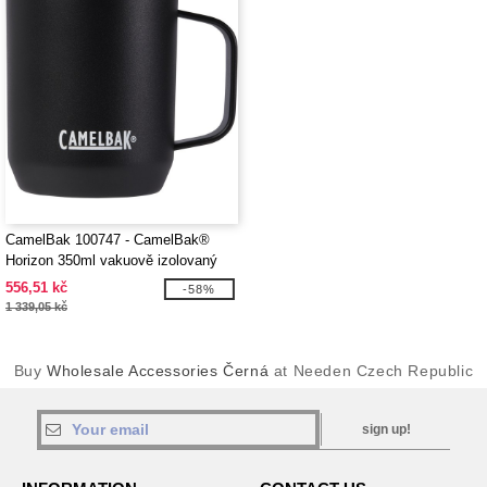
CamelBak 100747 - CamelBak®
Horizon 350ml vakuově izolovaný
táborový hrnek
556,51 kč
-58%
1 339,05 kč
Buy
Wholesale Accessories Černá
at Needen Czech Republic
sign up!