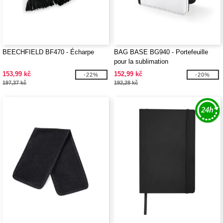
BEECHFIELD BF470 - Écharpe
BAG BASE BG940 - Portefeuille
pour la sublimation
153,99 kč
152,99 kč
-22%
-20%
197,37 kč
192,28 kč