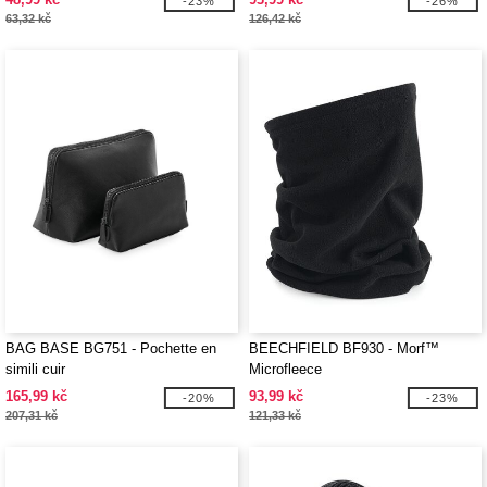
-23%
-26%
63,32 kč
126,42 kč
BAG BASE BG751 - Pochette en
BEECHFIELD BF930 - Morf™
simili cuir
Microfleece
165,99 kč
93,99 kč
-20%
-23%
207,31 kč
121,33 kč