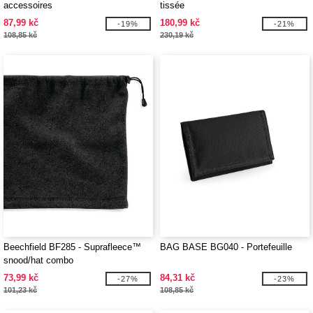
accessoires
tissée
87,99 kč
180,99 kč
-19%
-21%
108,85 kč
230,19 kč
Beechfield BF285 - Suprafleece™
BAG BASE BG040 - Portefeuille
snood/hat combo
73,99 kč
84,31 kč
-27%
-23%
101,23 kč
108,85 kč