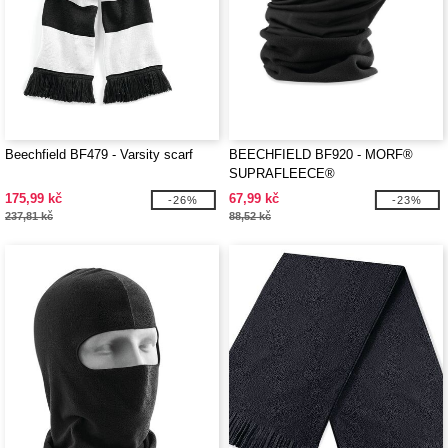
Beechfield BF479 - Varsity scarf
BEECHFIELD BF920 - MORF®
SUPRAFLEECE®
175,99 kč
67,99 kč
-26%
-23%
237,81 kč
88,52 kč