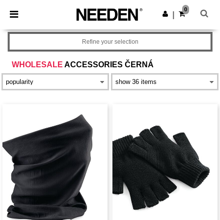
×
Aplikace Needen
0
Stáhnout app
|
Lepší ceny v aplikaci!
Refine your selection
WHOLESALE
ACCESSORIES ČERNÁ