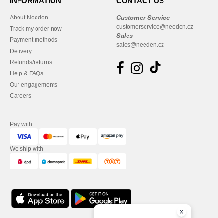
INFORMATION
CONTACT US
About Needen
Customer Service
customerservice@needen.cz
Track my order now
Sales
Payment methods
sales@needen.cz
Delivery
Refunds/returns
Help & FAQs
Our engagements
Careers
Pay with
We ship with