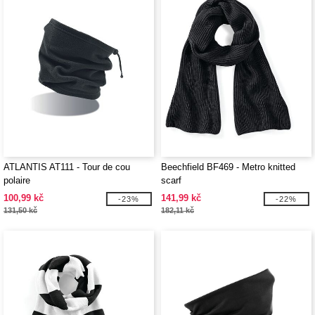
ATLANTIS AT111 - Tour de cou
Beechfield BF469 - Metro knitted
polaire
scarf
100,99 kč
141,99 kč
-23%
-22%
131,50 kč
182,11 kč