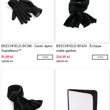
BEECHFIELD BF296 - Gants alpins
BEECHFIELD BF424 - Écharpe
Suprafleece™
maille gaufrée
95,99 kč
224,99 kč
-26%
-23%
128,96 kč
290,97 kč