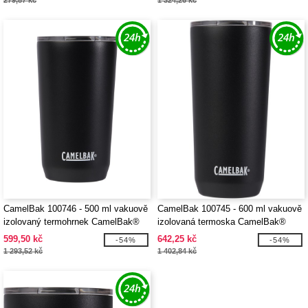
279,87 kč
1 324,26 kč
CamelBak 100746 - 500 ml vakuově
CamelBak 100745 - 600 ml vakuově
izolovaný termohrnek CamelBak®
izolovaná termoska CamelBak®
Horizon
Horizon
599,50 kč
642,25 kč
-54%
-54%
1 293,52 kč
1 402,84 kč