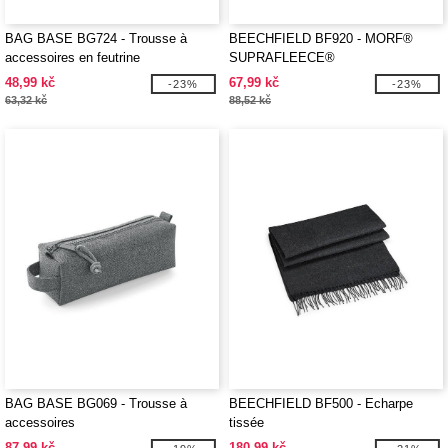
BAG BASE BG724 - Trousse à
BEECHFIELD BF920 - MORF®
accessoires en feutrine
SUPRAFLEECE®
48,99 kč
67,99 kč
-23%
-23%
63,32 kč
88,52 kč
BAG BASE BG069 - Trousse à
BEECHFIELD BF500 - Echarpe
accessoires
tissée
87,99 kč
180,99 kč