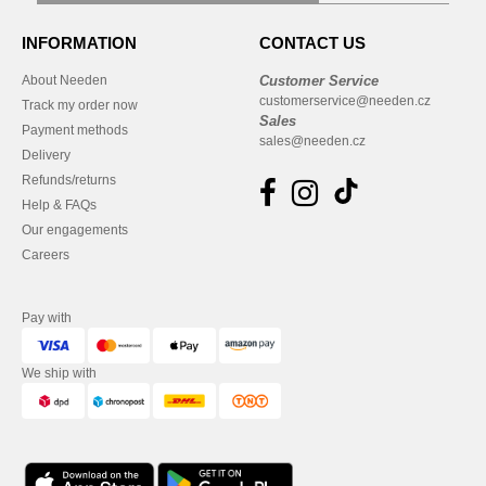
INFORMATION
CONTACT US
About Needen
Customer Service
customerservice@needen.cz
Track my order now
Sales
Payment methods
sales@needen.cz
Delivery
Refunds/returns
Help & FAQs
Our engagements
Careers
Pay with
We ship with