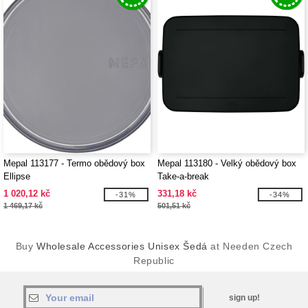
Mepal 113177 - Termo obědový box
Mepal 113180 - Velký obědový box
Ellipse
Take-a-break
1 020,12 kč
331,18 kč
-31%
-34%
1 469,17 kč
501,51 kč
Buy
Wholesale Accessories Unisex Šedá
at Needen Czech
Republic
sign up!