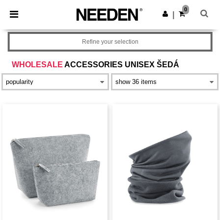
×
Aplikace Needen
0
Stáhnout app
|
Lepší ceny v aplikaci!
Refine your selection
WHOLESALE
ACCESSORIES UNISEX ŠEDÁ