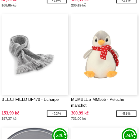
-19%
-21%
108,85 kč
230,19 kč
BEECHFIELD BF470 - Écharpe
MUMBLES MM566 - Peluche
manchot
153,99 kč
360,99 kč
-22%
-51%
197,37 kč
731,00 kč