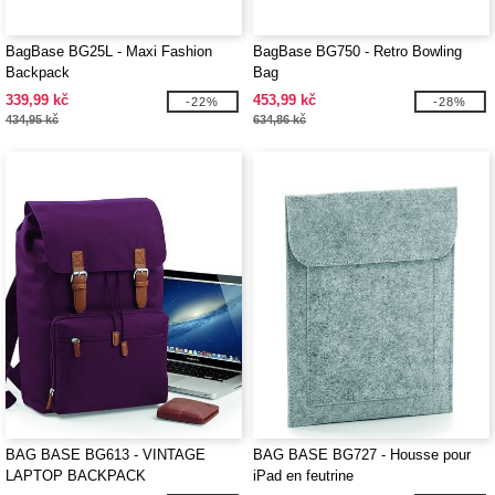
BagBase BG25L - Maxi Fashion
BagBase BG750 - Retro Bowling
Backpack
Bag
339,99 kč
453,99 kč
-22%
-28%
434,95 kč
634,86 kč
BAG BASE BG613 - VINTAGE
BAG BASE BG727 - Housse pour
LAPTOP BACKPACK
iPad en feutrine