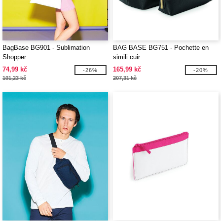
BagBase BG901 - Sublimation
BAG BASE BG751 - Pochette en
Shopper
simili cuir
74,99 kč
165,99 kč
-26%
-20%
101,23 kč
207,31 kč