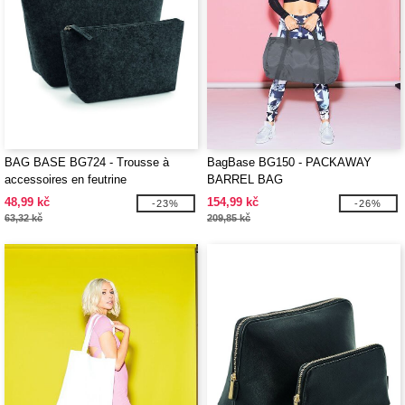
BAG BASE BG724 - Trousse à
BagBase BG150 - PACKAWAY
accessoires en feutrine
BARREL BAG
48,99 kč
154,99 kč
-23%
-26%
63,32 kč
209,85 kč