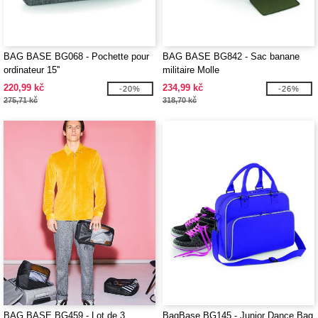
BAG BASE BG068 - Pochette pour
BAG BASE BG842 - Sac banane
ordinateur 15''
militaire Molle
220,99 kč
234,99 kč
-20%
-26%
275,71 kč
318,70 kč
BAG BASE BG459 - Lot de 3
BagBase BG145 - Junior Dance Bag