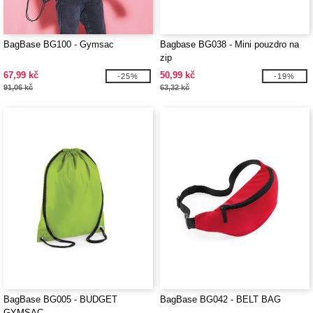
BagBase BG100 - Gymsac
Bagbase BG038 - Mini pouzdro na
zip
67,99 kč
50,99 kč
-25%
-19%
91,06 kč
63,32 kč
BagBase BG005 - BUDGET
BagBase BG042 - BELT BAG
GYMSAC