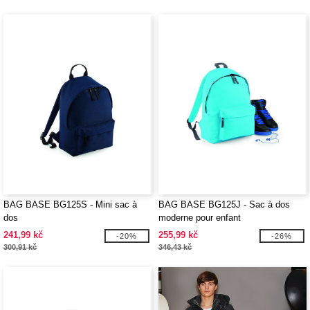
BAG BASE BG125S - Mini sac à
BAG BASE BG125J - Sac à dos
dos
moderne pour enfant
241,99 kč
255,99 kč
-20%
-26%
300,91 kč
346,43 kč