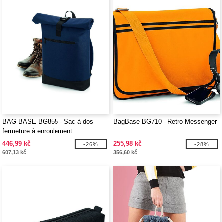
BAG BASE BG855 - Sac à dos
BagBase BG710 - Retro Messenger
fermeture à enroulement
446,99 kč
255,98 kč
-26%
-28%
607,13 kč
356,60 kč