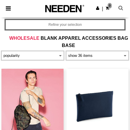
×
Aplikace Needen
0
Stáhnout app
|
Lepší ceny v aplikaci!
Refine your selection
WHOLESALE
BLANK APPAREL ACCESSORIES BAG
BASE