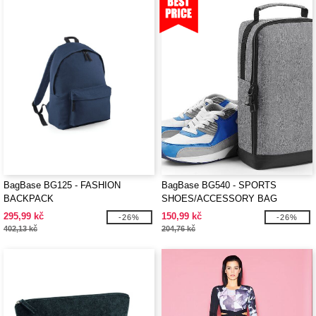
BagBase BG125 - FASHION
BagBase BG540 - SPORTS
BACKPACK
SHOES/ACCESSORY BAG
295,99 kč
150,99 kč
-26%
-26%
402,13 kč
204,76 kč