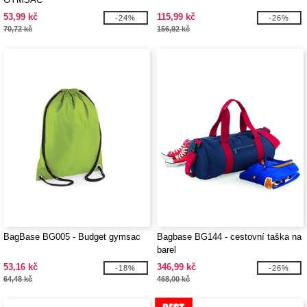
53,99 kč
115,99 kč
-24%
-26%
70,72 kč
156,92 kč
BagBase BG005 - Budget gymsac
Bagbase BG144 - cestovní taška na
barel
53,16 kč
346,99 kč
-18%
-26%
64,48 kč
468,00 kč