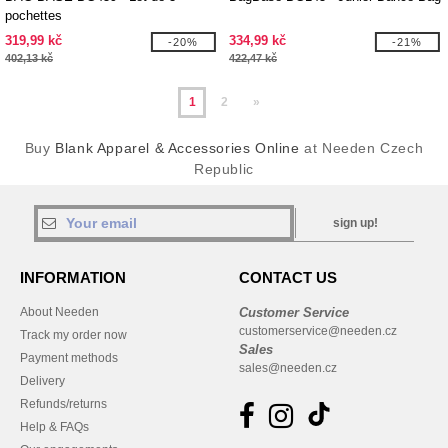
pochettes
319,99 kč
334,99 kč
-20%
-21%
402,13 kč
422,47 kč
1
2
»
Buy
Blank Apparel & Accessories Online
at Needen Czech
Republic
sign up!
INFORMATION
CONTACT US
About Needen
Customer Service
customerservice@needen.cz
Track my order now
Sales
Payment methods
sales@needen.cz
Delivery
Refunds/returns
Help & FAQs