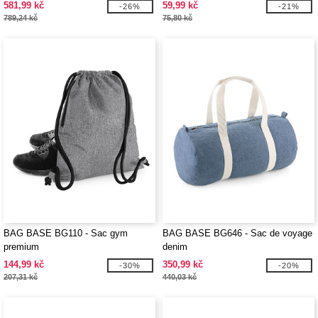
581,99 kč
59,99 kč
-26%
-21%
789,24 kč
75,80 kč
BAG BASE BG110 - Sac gym
BAG BASE BG646 - Sac de voyage
premium
denim
144,99 kč
350,99 kč
-30%
-20%
207,31 kč
440,03 kč