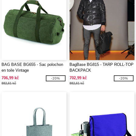
BAG BASE BG655 - Sac polochon
BagBase BG815 - TARP ROLL-TOP
en toile Vintage
BACKPACK
706,99 kč
702,99 kč
-20%
-20%
882,61 kč
882,61 kč