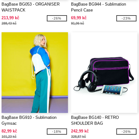
BagBase BG053 - ORGANISER
BagBase BG944 - Sublimation
WAISTPACK
Pencil Case
213,99 kč
69,99 kč
-26%
-23%
288,43 kč
91,06 kč
BagBase BG910 - Sublimation
BagBase BG140 - RETRO
Gymsac
SHOULDER BAG
82,99 kč
242,99 kč
-18%
-26%
101,23 kč
328,87 kč