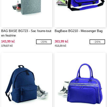
BAG BASE BG723 - Sac fourre-tout
BagBase BG210 - Messenger Bag
en feutrine
143,99 kč
303,99 kč
-20%
-26%
179,57 kč
412,30 kč