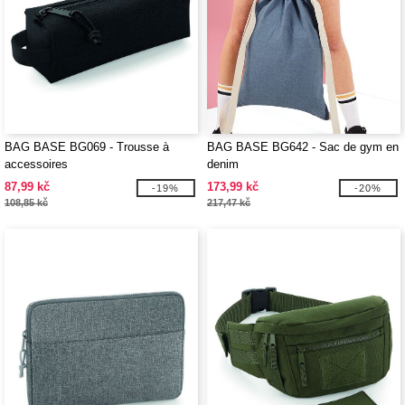
BAG BASE BG069 - Trousse à
BAG BASE BG642 - Sac de gym en
accessoires
denim
87,99 kč
173,99 kč
-19%
-20%
108,85 kč
217,47 kč