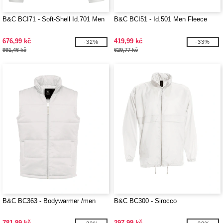
B&C BCI71 - Soft-Shell Id.701 Men
B&C BCI51 - Id.501 Men Fleece
676,99 kč
419,99 kč
-32%
-33%
991,46 kč
629,77 kč
B&C BC363 - Bodywarmer /men
B&C BC300 - Sirocco
781,99 kč
297,99 kč