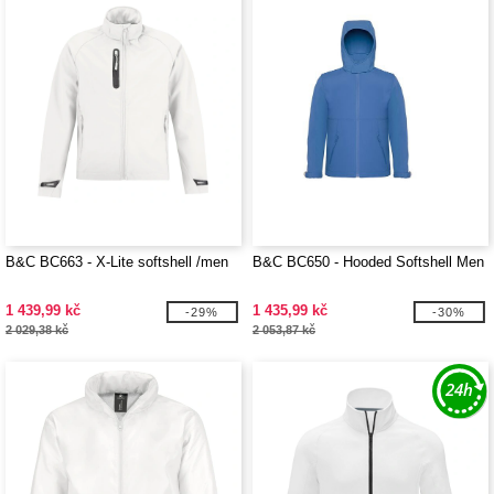
B&C BC663 - X-Lite softshell /men
B&C BC650 - Hooded Softshell Men
1 439,99 kč
1 435,99 kč
-29%
-30%
2 029,38 kč
2 053,87 kč