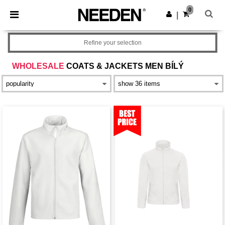
×
Aplikace Needen
0
Stáhnout app
|
Lepší ceny v aplikaci!
Refine your selection
WHOLESALE
COATS & JACKETS MEN BÍLÝ