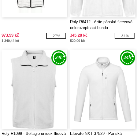
Roly R6412 - Artic pánská fleecová
celorozepínací bunda
973,99 kč
345,28 kč
-27%
-34%
1 340,44 kč
520,00 kč
Roly R1099 - Bellagio unisex flísová
Elevate NXT 37529 - Pánská