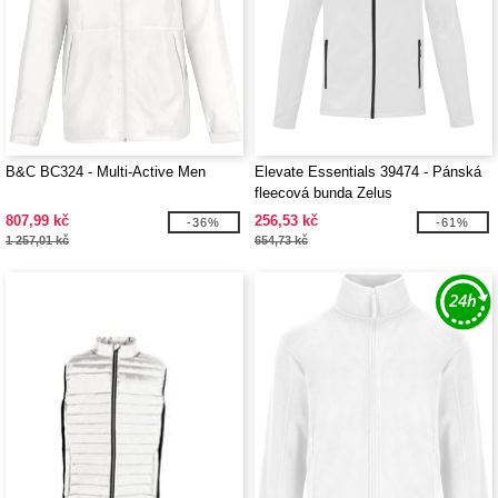
B&C BC324 - Multi-Active Men
Elevate Essentials 39474 - Pánská
fleecová bunda Zelus
807,99 kč
256,53 kč
-36%
-61%
1 257,01 kč
654,73 kč