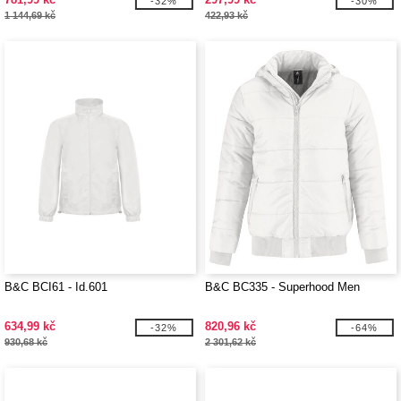
-32%
-30%
1 144,69 kč
422,93 kč
B&C BCI61 - Id.601
B&C BC335 - Superhood Men
634,99 kč
820,96 kč
-32%
-64%
930,68 kč
2 301,62 kč