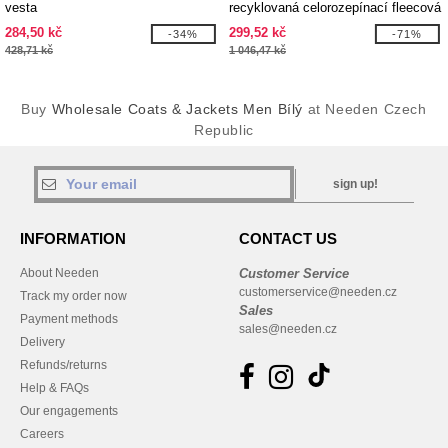
vesta
recyklovaná celorozepínací fleecová
bunda GRS Amber
284,50 kč
299,52 kč
-34%
-71%
428,71 kč
1 046,47 kč
Buy
Wholesale Coats & Jackets Men Bílý
at Needen Czech
Republic
sign up!
INFORMATION
CONTACT US
About Needen
Customer Service
customerservice@needen.cz
Track my order now
Sales
Payment methods
sales@needen.cz
Delivery
Refunds/returns
Help & FAQs
Our engagements
Careers