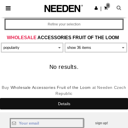
×
Aplikace Needen
0
Stáhnout app
|
Lepší ceny v aplikaci!
Refine your selection
WHOLESALE
ACCESSORIES FRUIT OF THE LOOM
No results.
Buy
Wholesale Accessories Fruit of the Loom
at Needen Czech
Republic
Details
sign up!