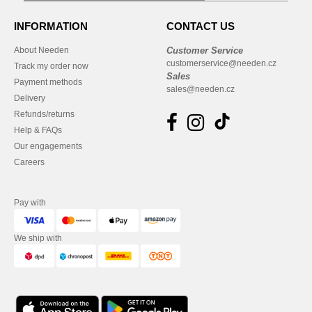
INFORMATION
CONTACT US
About Needen
Customer Service
customerservice@needen.cz
Track my order now
Sales
Payment methods
sales@needen.cz
Delivery
Refunds/returns
Help & FAQs
Our engagements
Careers
Pay with
We ship with