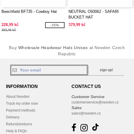
Beechfield BF735 - Cowboy Hat
NEUTRAL O93062 - SAFARI
BUCKET HAT
228,99 kč
379,99 kč
-25%
303,45 kč
Buy
Wholesale Headwear Hats Unisex
at Needen Czech
Republic
sign up!
INFORMATION
CONTACT US
About Needen
Customer Service
customerservice@needen.cz
Track my order now
Sales
Payment methods
sales@needen.cz
Delivery
Refunds/returns
Help & FAQs