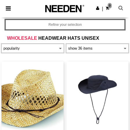
×
Aplikace Needen
0
Stáhnout app
|
Lepší ceny v aplikaci!
Refine your selection
WHOLESALE
HEADWEAR HATS UNISEX