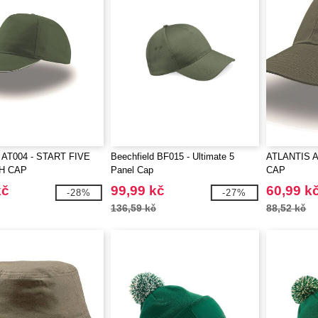
AT004 - START FIVE
Beechfield BF015 - Ultimate 5
ATLANTIS A
H CAP
Panel Cap
CAP
kč
99,99 kč
60,99 k
-28%
-27%
136,59 kč
88,52 kč