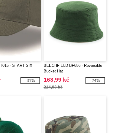
T015 - START SIX
BEECHFIELD BF686 - Reversible
Bucket Hat
č
163,99 kč
-31%
-24%
214,93 kč