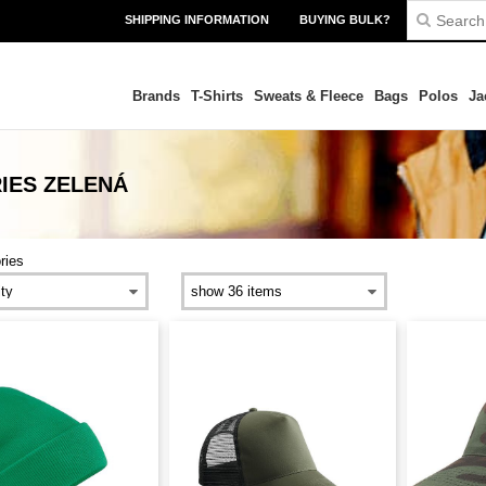
SHIPPING INFORMATION
BUYING BULK?
Brands
T-Shirts
Sweats & Fleece
Bags
Polos
Ja
IES ZELENÁ
ries