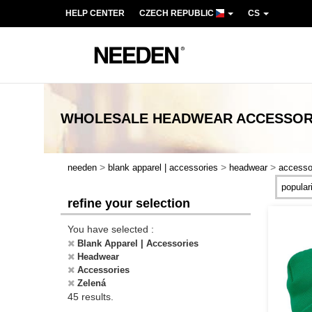
HELP CENTER
CZECH REPUBLIC
CS
WHOLESALE
HEADWEAR ACCESSOR
>
>
>
needen
blank apparel | accessories
headwear
accesso
refine your selection
You have selected :
Blank Apparel | Accessories
Headwear
Accessories
Zelená
45 results.