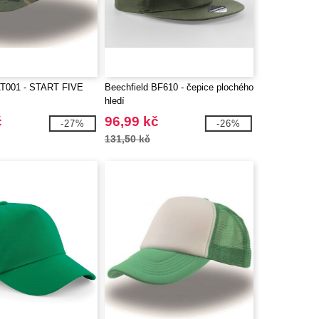
T001 - START FIVE
Beechfield BF610 - čepice plochého
hledí
č
96,99 kč
-27%
-26%
131,50 kč