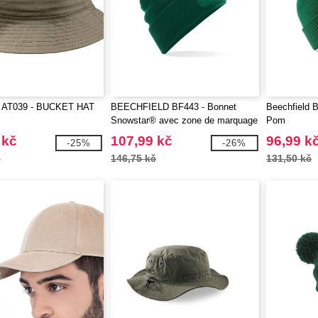
 AT039 - BUCKET HAT
BEECHFIELD BF443 - Bonnet
Beechfield 
Snowstar® avec zone de marquage
Pom
 kč
107,99 kč
96,99 k
-25%
-26%
č
146,75 kč
131,50 kč