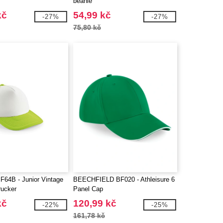
beanie
kč
54,99 kč
-27%
-27%
75,80 kč
F64B - Junior Vintage
BEECHFIELD BF020 - Athleisure 6
rucker
Panel Cap
kč
120,99 kč
-22%
-25%
161,78 kč