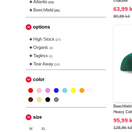
chalutier
Atlantis
(15)
63,99 
Beechfield
(30)
80,89 kč
options
High Stock
(27)
Organic
(2)
Tagless
(1)
Tear Away
(10)
color
Beechfield
Heavy Cott
size
95,99 
128,96 k
M
XL