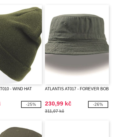
T010 - WIND HAT
ATLANTIS AT017 - FOREVER BOB
č
230,99 kč
-25%
-26%
311,07 kč