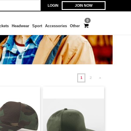
LOGIN
JOIN NOW
0
ckets
Headwear
Sport
Accessories
Other
1
2
»