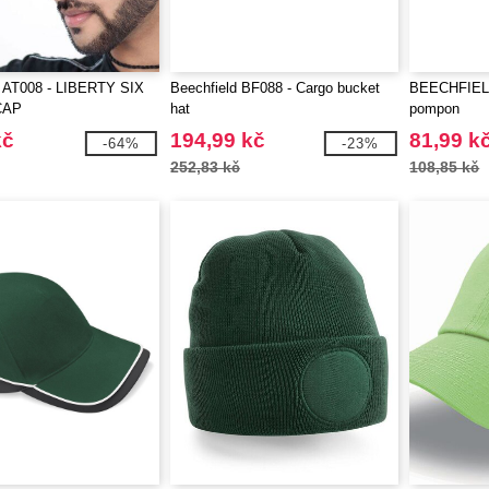
AT008 - LIBERTY SIX
Beechfield BF088 - Cargo bucket
BEECHFIELD
CAP
hat
pompon
kč
194,99 kč
81,99 k
-64%
-23%
252,83 kč
108,85 kč