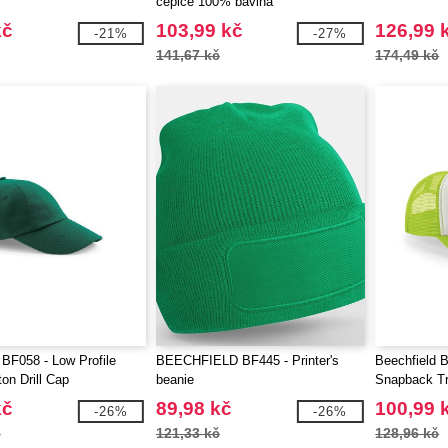
čepice 100% bavlna
kč
103,99 kč
126,99 
-21%
-27%
141,67 kč
174,49 kč
 BF058 - Low Profile
BEECHFIELD BF445 - Printer's
Beechfield B
on Drill Cap
beanie
Snapback T
kč
89,98 kč
100,99 
-26%
-26%
č
121,33 kč
128,96 kč