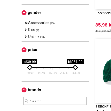
gender
Beechfield
Accessories
(45)
85,98 
Kids
(1)
108,85 k
Unisex
(30)
price
kč39.99
kč261.99
39.99
95.49
150.99
206.49
261.99
brands
BEECHFIE