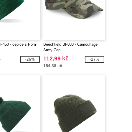
BF450 - čepice s Pom
Beechfield BF033 - Camouflage
Army Cap
č
112,99 kč
-26%
-27%
154,38 kč