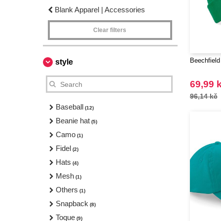
Blank Apparel | Accessories
Clear filters
Beechfield
style
69,99 
96,14 kč
Baseball
(12)
Beanie hat
(5)
Camo
(1)
Fidel
(2)
Hats
(4)
Mesh
(1)
Others
(1)
Snapback
(8)
Toque
(9)