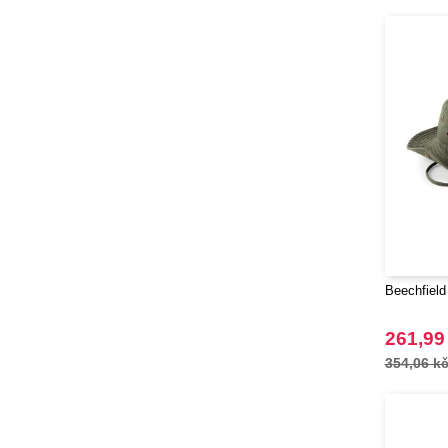
Beechfield
261,99
354,06 k