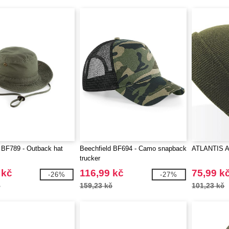
 BF789 - Outback hat
Beechfield BF694 - Camo snapback
ATLANTIS A
trucker
 kč
116,99 kč
75,99 k
-26%
-27%
č
159,23 kč
101,23 kč