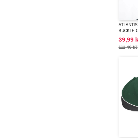
ATLANTIS 
BUCKLE 
39,99 
111,40 kč