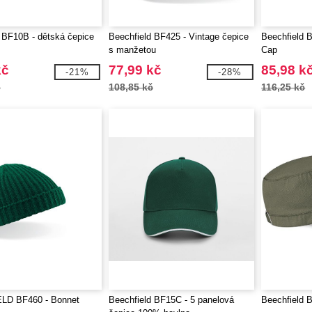
 BF10B - dětská čepice
Beechfield BF425 - Vintage čepice
Beechfield B
s manžetou
Cap
kč
77,99 kč
85,98 k
-21%
-28%
č
108,85 kč
116,25 kč
LD BF460 - Bonnet
Beechfield BF15C - 5 panelová
Beechfield 