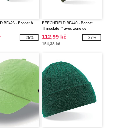
 BF426 - Bonnet à
BEECHFIELD BF440 - Bonnet
Thinsulate™ avec zone de
marquage
č
112,99 kč
-25%
-27%
154,38 kč