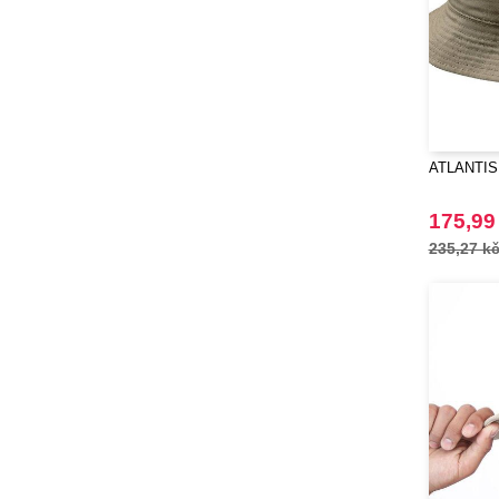
ATLANTIS
175,99
235,27 k