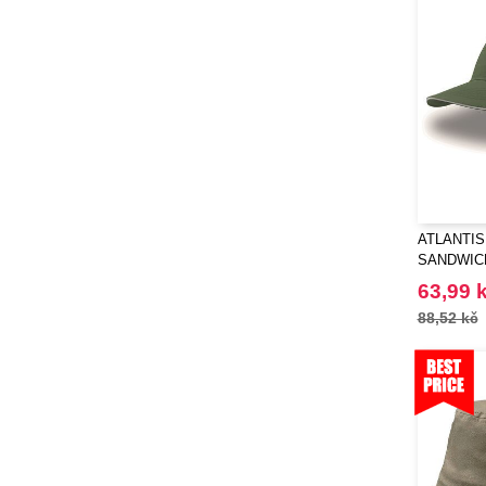
ATLANTIS 
SANDWIC
63,99 
88,52 kč