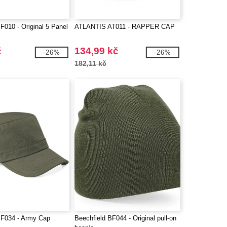
F010 - Original 5 Panel
ATLANTIS AT011 - RAPPER CAP
č
134,99 kč
-26%
-26%
182,11 kč
BF034 - Army Cap
Beechfield BF044 - Original pull-on