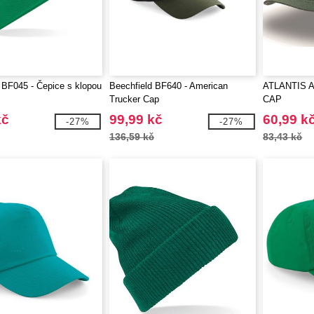
 BF045 - Čepice s klopou
Beechfield BF640 - American
ATLANTIS A
Trucker Cap
CAP
kč
99,99 kč
60,99 k
-27%
-27%
136,59 kč
83,43 kč