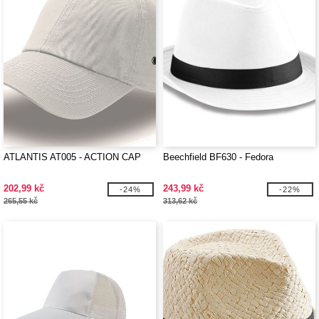
ATLANTIS AT005 - ACTION CAP
Beechfield BF630 - Fedora
202,99 kč
243,99 kč
-24%
-22%
265,55 kč
313,62 kč