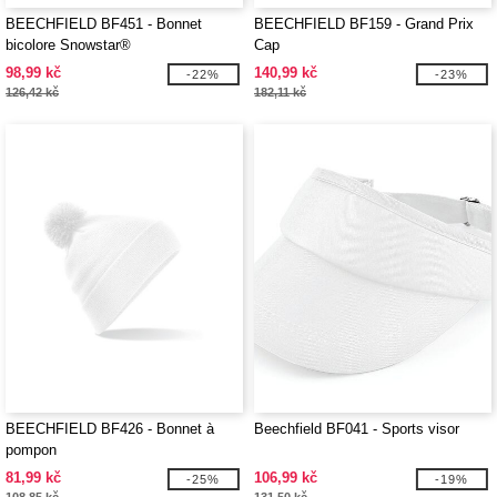
BEECHFIELD BF451 - Bonnet
BEECHFIELD BF159 - Grand Prix
bicolore Snowstar®
Cap
98,99 kč
140,99 kč
-22%
-23%
126,42 kč
182,11 kč
BEECHFIELD BF426 - Bonnet à
Beechfield BF041 - Sports visor
pompon
81,99 kč
106,99 kč
-25%
-19%