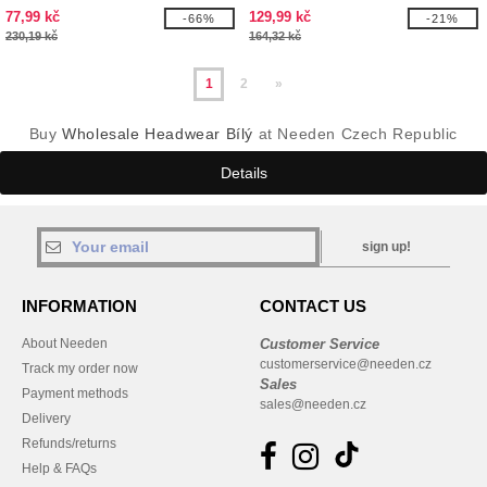
77,99 kč
129,99 kč
-66%
-21%
230,19 kč
164,32 kč
1
2
»
Buy
Wholesale Headwear Bílý
at Needen Czech Republic
Details
sign up!
INFORMATION
CONTACT US
About Needen
Customer Service
customerservice@needen.cz
Track my order now
Sales
Payment methods
sales@needen.cz
Delivery
Refunds/returns
Help & FAQs