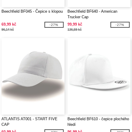
Beechfield BF045 - Čepice s klopou
Beechfield BF640 - American
Trucker Cap
69,99 kč
99,99 kč
-27%
-27%
96,14 kč
136,59 kč
ATLANTIS AT001 - START FIVE
Beechfield BF610 - čepice plochého
CAP
hledí
60,99 kč
96,99 kč