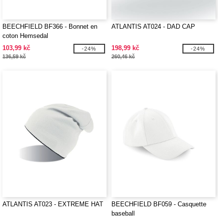
BEECHFIELD BF366 - Bonnet en
ATLANTIS AT024 - DAD CAP
coton Hemsedal
103,99 kč
198,99 kč
-24%
-24%
136,59 kč
260,46 kč
ATLANTIS AT023 - EXTREME HAT
BEECHFIELD BF059 - Casquette
baseball