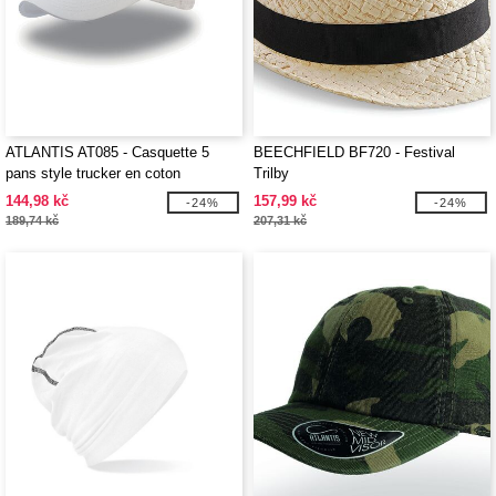
ATLANTIS AT085 - Casquette 5
BEECHFIELD BF720 - Festival
pans style trucker en coton
Trilby
144,98 kč
157,99 kč
-24%
-24%
189,74 kč
207,31 kč