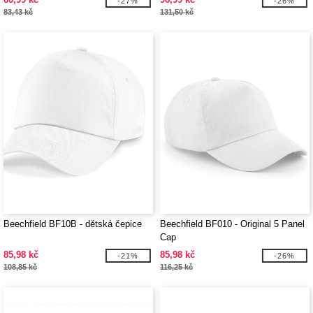
-27%
-26%
83,43 kč
131,50 kč
Beechfield BF10B - dětská čepice
Beechfield BF010 - Original 5 Panel
Cap
85,98 kč
85,98 kč
-21%
-26%
108,85 kč
116,25 kč