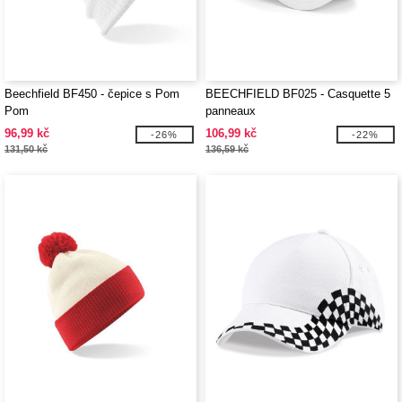
Beechfield BF450 - čepice s Pom
BEECHFIELD BF025 - Casquette 5
Pom
panneaux
96,99 kč
106,99 kč
-26%
-22%
131,50 kč
136,59 kč