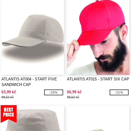
ATLANTIS AT004 - START FIVE
ATLANTIS AT015 - START SIX CAP
SANDWICH CAP
63,99 kč
60,99 kč
-28%
-31%
88,52 kč
88,52 kč