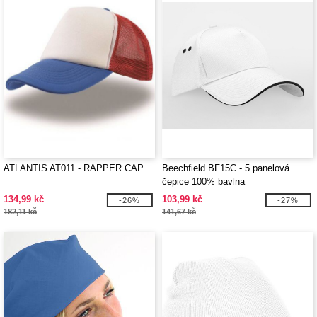
ATLANTIS AT011 - RAPPER CAP
Beechfield BF15C - 5 panelová
čepice 100% bavlna
134,99 kč
103,99 kč
-26%
-27%
182,11 kč
141,67 kč