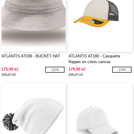
ATLANTIS AT039 - BUCKET HAT
ATLANTIS AT180 - Casquette
Rapper en coton canvas
175,99 kč
179,99 kč
-25%
-23%
235,27 kč
235,27 kč