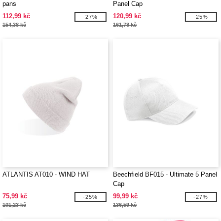
pans
Panel Cap
112,99 kč
120,99 kč
-27%
-25%
154,38 kč
161,78 kč
ATLANTIS AT010 - WIND HAT
Beechfield BF015 - Ultimate 5 Panel
Cap
75,99 kč
99,99 kč
-25%
-27%
101,23 kč
136,59 kč