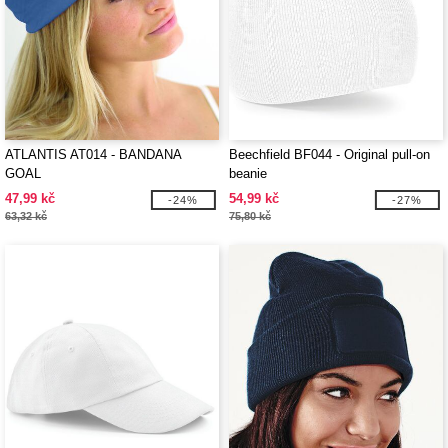
ATLANTIS AT014 - BANDANA
Beechfield BF044 - Original pull-on
GOAL
beanie
47,99 kč
54,99 kč
-24%
-27%
63,32 kč
75,80 kč