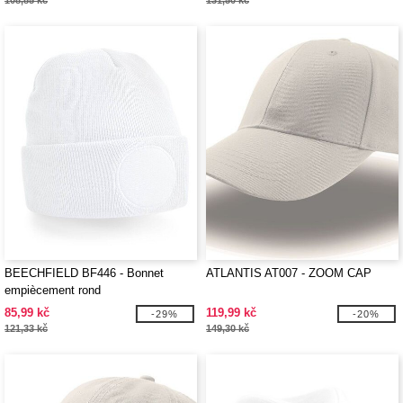
108,85 kč
131,50 kč
BEECHFIELD BF446 - Bonnet
ATLANTIS AT007 - ZOOM CAP
empiècement rond
85,99 kč
119,99 kč
-29%
-20%
121,33 kč
149,30 kč