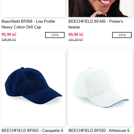
Beechfield BF058 - Low Profile
BEECHFIELD BF445 - Printer's
Heavy Cotton Drill Cap
beanie
95,99 kč
89,98 kč
-26%
-26%
128,96 kč
121,33 kč
BEECHFIELD BF653 - Casquette 6
BEECHFIELD BF020 - Athleisure 6