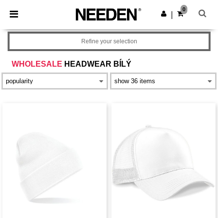
×
Aplikace Needen
0
Stáhnout app
|
Lepší ceny v aplikaci!
Refine your selection
WHOLESALE
HEADWEAR BÍLÝ