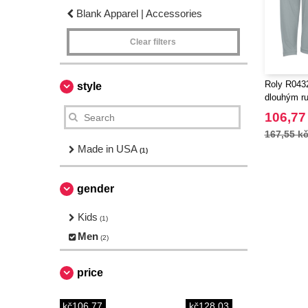
Blank Apparel | Accessories
Clear filters
Roly R0432
style
dlouhým r
106,77
167,55 k
Made in USA
(1)
gender
Kids
(1)
Men
(2)
price
kč106.77
kč128.03