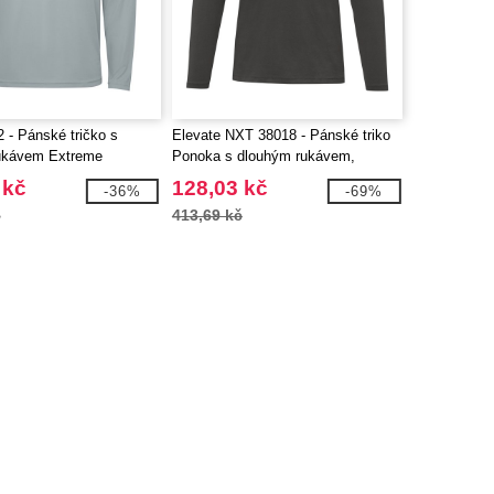
 - Pánské tričko s
Elevate NXT 38018 - Pánské triko
ukávem Extreme
Ponoka s dlouhým rukávem,
organická bavlna
 kč
128,03 kč
-36%
-69%
č
413,69 kč