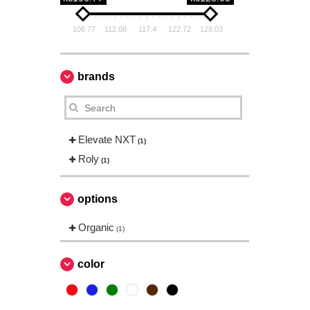
106.77
112.08
117.4
122.72
128.03
brands
Elevate NXT
(1)
Roly
(1)
options
Organic
(1)
color