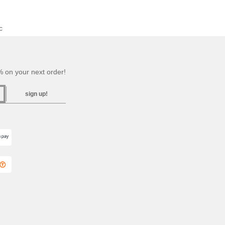
c
 on your next order!
sign up!