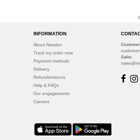
INFORMATION
CONTAC
About Needen
Customer
customer
Track my order now
Sales
Payment methods
sales@ne
Delivery
Refunds/returns
Help & FAQs
Our engagements
Careers