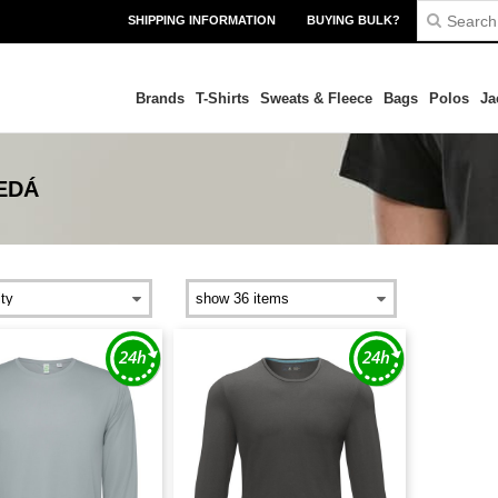
SHIPPING INFORMATION
BUYING BULK?
Brands
T-Shirts
Sweats & Fleece
Bags
Polos
Ja
EDÁ