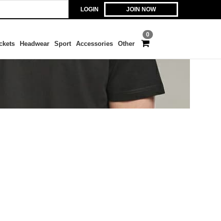
LOGIN
JOIN NOW
0
ckets
Headwear
Sport
Accessories
Other