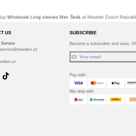
Buy
Wholesale Long sleeves Men Šedá
at Needen Czech Republi
T US
SUBSCRIBE
 Service
Become a subscriber and save -3%
service@needen.cz
eden.cz
Pay with
We ship with