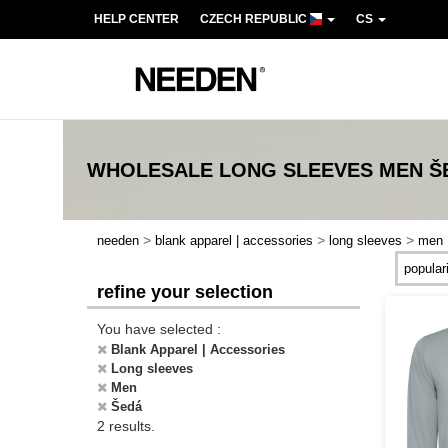
HELP CENTER
CZECH REPUBLIC
CS
WHOLESALE
LONG SLEEVES MEN Š
>
>
>
needen
blank apparel | accessories
long sleeves
men
refine your selection
You have selected :
Blank Apparel | Accessories
Long sleeves
Men
Šedá
2 results.