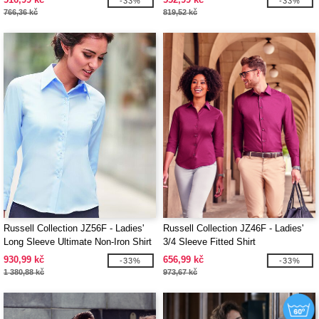
-33%
-33%
766,36 kč
819,52 kč
Russell Collection JZ56F - Ladies'
Russell Collection JZ46F - Ladies'
Long Sleeve Ultimate Non-Iron Shirt
3/4 Sleeve Fitted Shirt
930,99 kč
656,99 kč
-33%
-33%
1 380,88 kč
973,67 kč