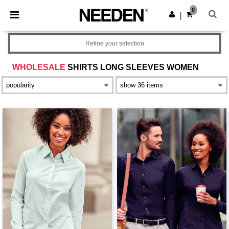
×
Aplikace Needen
0
Stáhnout app
|
Lepší ceny v aplikaci!
Refine your selection
WHOLESALE
SHIRTS LONG SLEEVES WOMEN