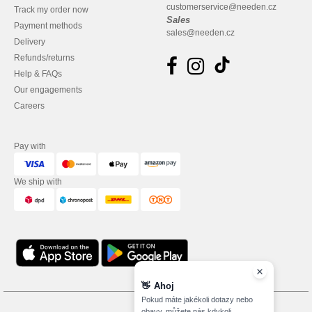
customerservice@needen.cz
Track my order now
Sales
Payment methods
sales@needen.cz
Delivery
Refunds/returns
Help & FAQs
Our engagements
Careers
Pay with
We ship with
👋
Ahoj
Pokud máte jakékoli dotazy nebo
obavy, můžete nás kdykoli