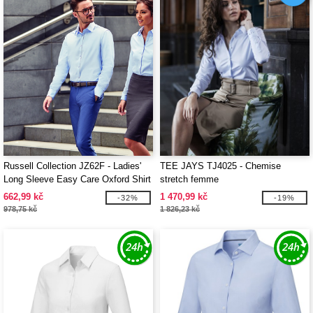
Russell Collection JZ62F - Ladies'
TEE JAYS TJ4025 - Chemise
Long Sleeve Easy Care Oxford Shirt
stretch femme
662,99 kč
1 470,99 kč
-32%
-19%
978,75 kč
1 826,23 kč