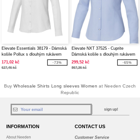
Elevate Essentials 38179 - Dámská
Elevate NXT 37525 - Cuprite
košile Pollux s dlouhým rukávem
Dámská košile s dlouhým rukávem
z organického materiálu GOTS
171,02 kč
299,52 kč
-73%
-65%
627,46 kč
867,36 kč
Buy
Wholesale Shirts Long sleeves Women
at Needen Czech
Republic
sign up!
INFORMATION
CONTACT US
About Needen
Customer Service