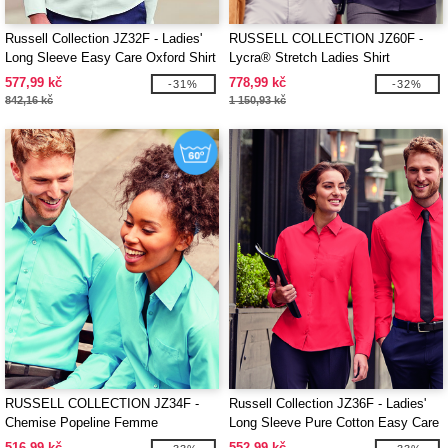
Russell Collection JZ32F - Ladies'
RUSSELL COLLECTION JZ60F -
Long Sleeve Easy Care Oxford Shirt
Lycra® Stretch Ladies Shirt
577,99 kč
778,99 kč
-31%
-32%
842,16 kč
1 150,93 kč
RUSSELL COLLECTION JZ34F -
Russell Collection JZ36F - Ladies'
Chemise Popeline Femme
Long Sleeve Pure Cotton Easy Care
Poplin Shirt
516,99 kč
552,99 kč