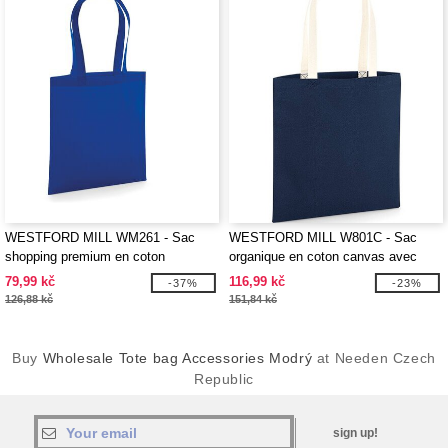
WESTFORD MILL WM261 - Sac
WESTFORD MILL W801C - Sac
shopping premium en coton
organique en coton canvas avec
organique
anses contrastées
79,99 kč
116,99 kč
-37%
-23%
126,88 kč
151,84 kč
Buy
Wholesale Tote bag Accessories Modrý
at Needen Czech
Republic
sign up!