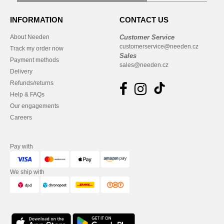
INFORMATION
CONTACT US
About Needen
Customer Service
customerservice@needen.cz
Track my order now
Sales
Payment methods
sales@needen.cz
Delivery
Refunds/returns
Help & FAQs
Our engagements
Careers
Pay with
We ship with