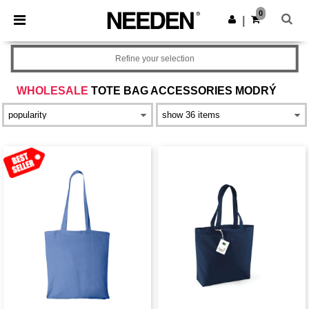
×
Aplikace Needen
0
Stáhnout app
|
Lepší ceny v aplikaci!
Refine your selection
WHOLESALE
TOTE BAG ACCESSORIES MODRÝ