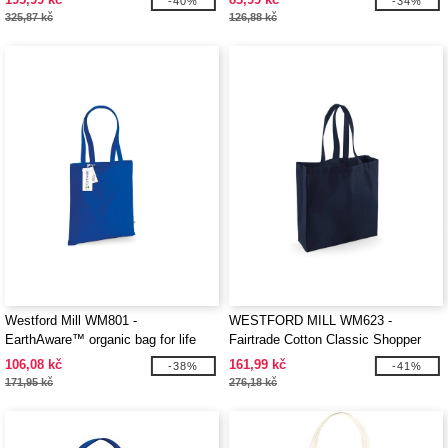
-40%
-34%
325,87 kč
126,88 kč
Westford Mill WM801 -
WESTFORD MILL WM623 -
EarthAware™ organic bag for life
Fairtrade Cotton Classic Shopper
106,08 kč
161,99 kč
-38%
-41%
171,95 kč
276,18 kč