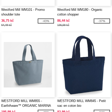
Westford Mill WM101 - Promo
Westford Mill WM180 - Organic
shoulder tote
cotton shopper
36,75 kč
86,44 kč
-43%
-37%
64,48 kč
136,59 kč
WESTFORD MILL WM855 -
WESTFORD MILL WM845 - Petit
EarthAware™ ORGANIC MARINA
sac en coton bio
TOTE XL
195,99 kč
83,99 kč