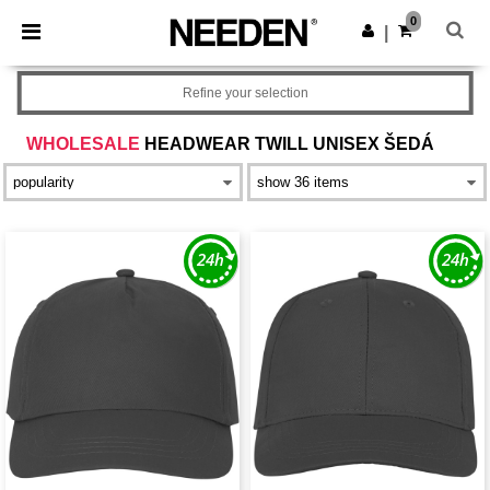
×
Aplikace Needen
0
Stáhnout app
|
Lepší ceny v aplikaci!
Refine your selection
WHOLESALE
HEADWEAR TWILL UNISEX ŠEDÁ