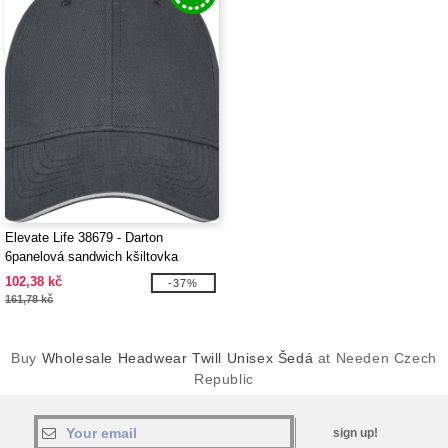
Elevate Life 38679 - Darton
6panelová sandwich kšiltovka
102,38 kč
-37%
161,78 kč
Buy
Wholesale Headwear Twill Unisex Šedá
at Needen Czech
Republic
sign up!