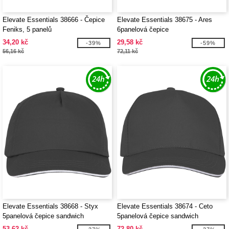
Elevate Essentials 38666 - Čepice
Elevate Essentials 38675 - Ares
Feniks, 5 panelů
6panelová čepice
34,20 kč
29,58 kč
-39%
-59%
56,16 kč
72,11 kč
Elevate Essentials 38668 - Styx
Elevate Essentials 38674 - Ceto
5panelová čepice sandwich
5panelová čepice sandwich
53,62 kč
72,80 kč