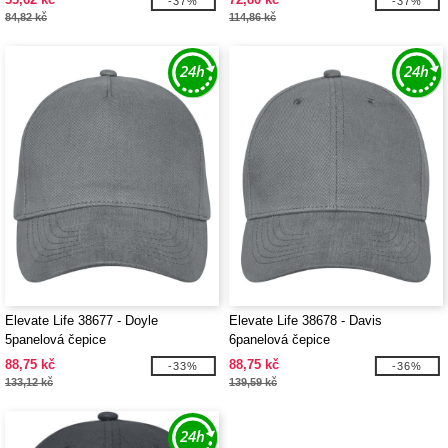
-37%
-37%
84,82 kč
114,86 kč
Elevate Life 38677 - Doyle
Elevate Life 38678 - Davis
5panelová čepice
6panelová čepice
88,75 kč
88,75 kč
-33%
-36%
133,12 kč
139,59 kč