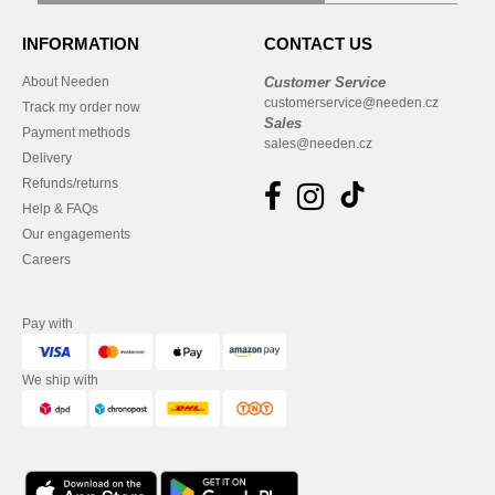
INFORMATION
CONTACT US
About Needen
Customer Service
customerservice@needen.cz
Track my order now
Sales
Payment methods
sales@needen.cz
Delivery
Refunds/returns
Help & FAQs
Our engagements
Careers
Pay with
We ship with