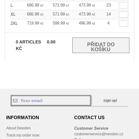
686.99
571.99
473.99
23
L
kč
kč
kč
686.99
571.99
473.99
14
XL
kč
kč
kč
719.99
599.99
496.99
4
2XL
kč
kč
kč
0
ARTICLES
0.00
KČ
sign up!
INFORMATION
CONTACT US
About Needen
Customer Service
customerservice@needen.cz
Track my order now