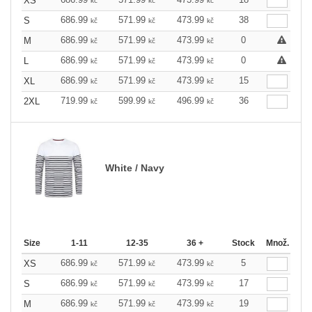
XS
kč
kč
kč
686.99
571.99
473.99
38
S
kč
kč
kč
686.99
571.99
473.99
0
M
kč
kč
kč
686.99
571.99
473.99
0
L
kč
kč
kč
686.99
571.99
473.99
15
XL
kč
kč
kč
719.99
599.99
496.99
36
2XL
kč
kč
kč
White / Navy
Size
1-11
12-35
36 +
Stock
Množ.
686.99
571.99
473.99
5
XS
kč
kč
kč
686.99
571.99
473.99
17
S
kč
kč
kč
686.99
571.99
473.99
19
M
kč
kč
kč