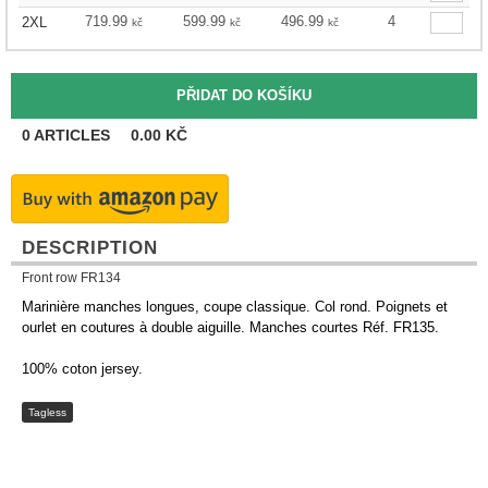
719.99
599.99
496.99
4
2XL
kč
kč
kč
0
ARTICLES
0.00
KČ
DESCRIPTION
Front row FR134
Marinière manches longues, coupe classique. Col rond. Poignets et
ourlet en coutures à double aiguille. Manches courtes Réf. FR135.
100% coton jersey.
Tagless