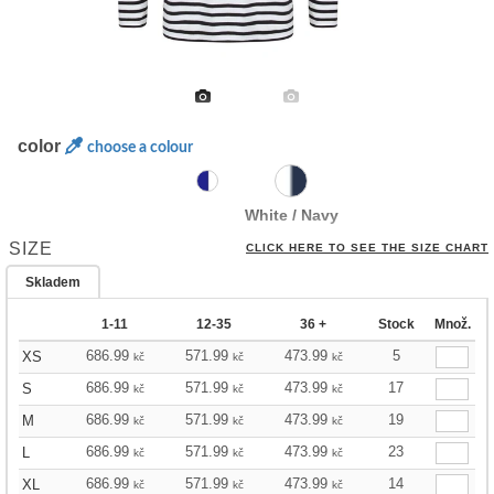
color
choose a colour
White / Navy
SIZE
CLICK HERE TO SEE THE SIZE CHART
Skladem
1-11
12-35
36 +
Stock
Množ.
686.99
571.99
473.99
5
XS
kč
kč
kč
686.99
571.99
473.99
17
S
kč
kč
kč
686.99
571.99
473.99
19
M
kč
kč
kč
686.99
571.99
473.99
23
L
kč
kč
kč
686.99
571.99
473.99
14
XL
kč
kč
kč