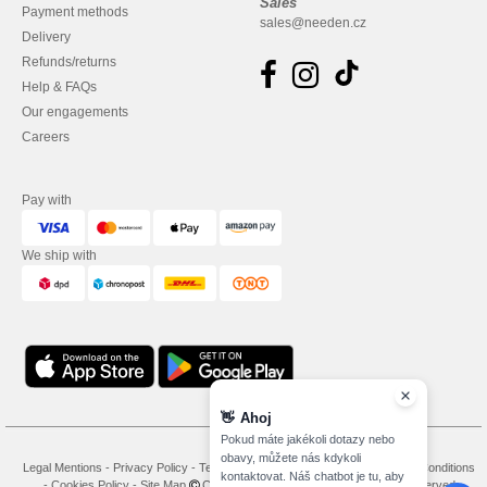
Sales
Payment methods
sales@needen.cz
Delivery
Refunds/returns
Help & FAQs
Our engagements
Careers
Pay with
We ship with
👋
Ahoj
Pokud máte jakékoli dotazy nebo
obavy, můžete nás kdykoli
Legal Mentions
-
Privacy Policy
-
Terms and Conditions
-
General Contract Conditions
kontaktovat. Náš chatbot je tu, aby
-
Cookies Policy
-
Site Map
Copyright 2026 needen.cz - All Rights Reserved