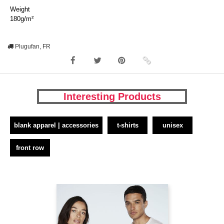
Weight
180g/m²
Plugufan, FR
Interesting Products
blank apparel | accessories
t-shirts
unisex
front row