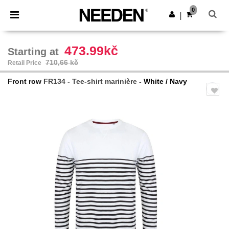
×
Aplikace Needen
0
Stáhnout app
|
Lepší ceny v aplikaci!
473.99kč
Starting at
710,66 kč
Retail Price
Front row
FR134 - Tee-shirt marinière
- White / Navy
Previous
Next