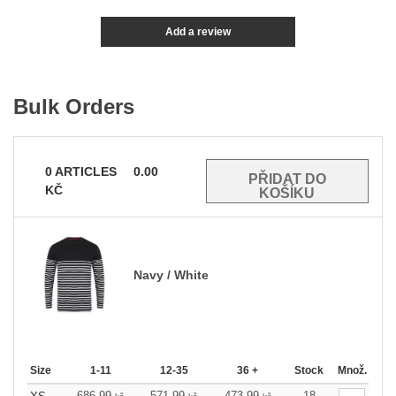
Add a review
Bulk Orders
0
ARTICLES
0.00
KČ
Navy / White
Size
1-11
12-35
36 +
Stock
Množ.
686.99
571.99
473.99
18