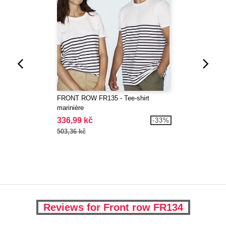
FRONT ROW FR135 - Tee-shirt
marinière
336,99 kč
-33%
503,36 kč
Reviews for Front row FR134