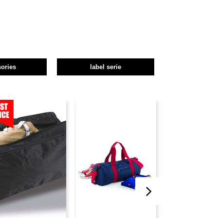
ories
label serie