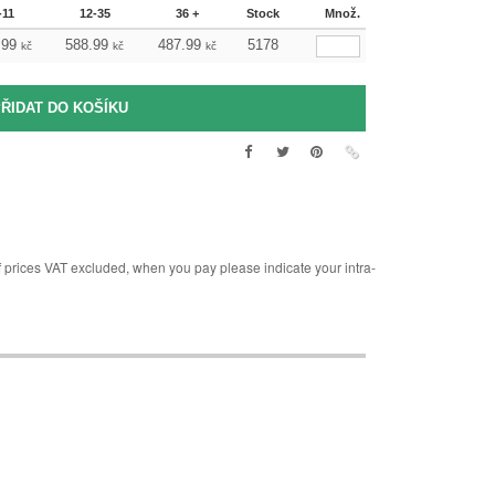
-11
12-35
36 +
Stock
Množ.
.99
588.99
487.99
5178
kč
kč
kč
rices VAT excluded, when you pay please indicate your intra-