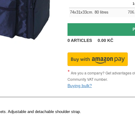
1
74x31x33cm. 80 litres
706
0
ARTICLES
0.00
KČ
Are you a company? Get advantages of p
Community VAT number.
Buying bulk?
ets. Adjustable and detachable shoulder strap.