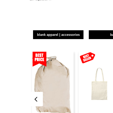
blank apparel | accessories
b