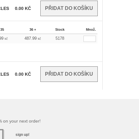
CLES
0.00
KČ
-35
36 +
Stock
Množ.
.99
487.99
5178
kč
kč
CLES
0.00
KČ
 on your next order!
sign up!