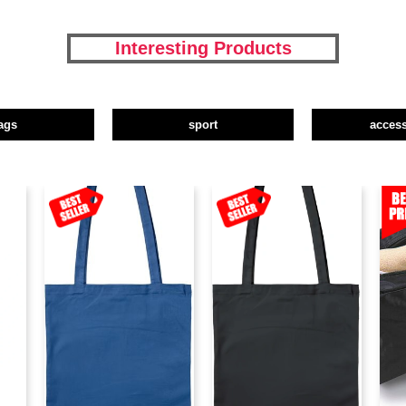
Interesting Products
ags
sport
access