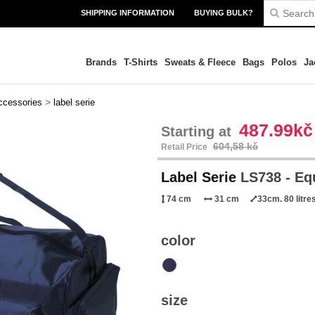
SHIPPING INFORMATION
BUYING BULK?
Brands
T-Shirts
Sweats & Fleece
Bags
Polos
Ja
>
ccessories
label serie
487.99kč
Starting at
604,58 kč
Retail Price
Label Serie
LS738 - Eq
74 cm
31 cm
33cm. 80 litre
color
size