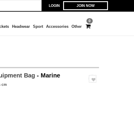
LOGIN
JOIN NOW
0
ckets
Headwear
Sport
Accessories
Other
uipment Bag
- Marine
s cm