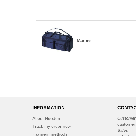
Marine
INFORMATION
CONTAC
About Needen
Customer
customer
Track my order now
Sales
Payment methods