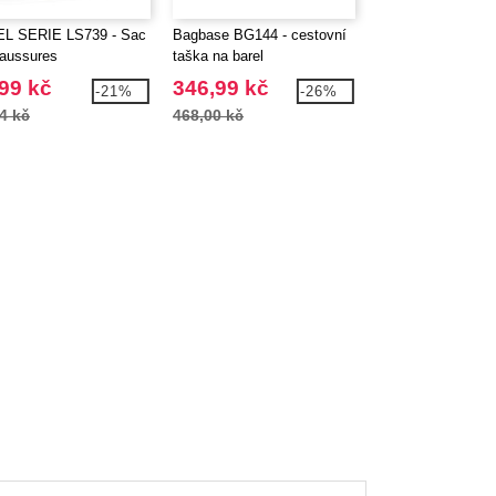
L SERIE LS739 - Sac
Bagbase BG144 - cestovní
BagBase BG750 - 
aussures
taška na barel
Bowling Bag
99 kč
346,99 kč
453,99 kč
-21%
-26%
4 kč
468,00 kč
634,86 kč