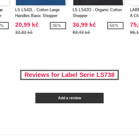
ge
LS LS42L - Cotton Large
LS LS42O - Organic Cotton
LABE
r
Handles Basic Shopper
Shopper
A Ch
20,99 kč
36,99 kč
75,
5%
-36%
-56%
32,82 kč
83,43 kč
96,1
Reviews for Label Serie LS738
Add a review