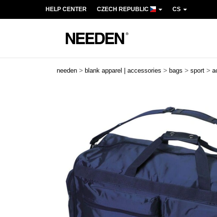
HELP CENTER
CZECH REPUBLIC
CS
>
>
>
>
needen
blank apparel | accessories
bags
sport
a
Previous
Next