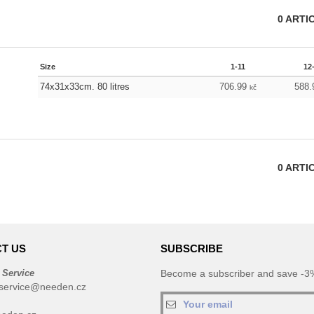
0
ARTI
Size
1-11
12
74x31x33cm. 80 litres
706.99
588
kč
0
ARTI
T US
SUBSCRIBE
 Service
Become a subscriber and save -3%
service@needen.cz