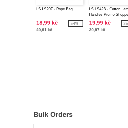
LS LS20Z - Rope Bag
LS LS42B - Cotton Lar
Handles Promo Shoppe
18,99 kč
19,99 kč
-54%
-3
40,91 kč
30,97 kč
Bulk Orders