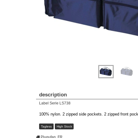
description
Label Serie LS738
100% nylon. 2 zipped side pockets. 2 zipped front pock
Tagless
High Stock
Plugufan, FR