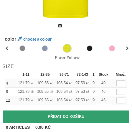
color
choose a colour
Fluor Yellow
SIZE
1-11
12-35
36-71
72-143
144-287
Stock
288 +
Množ.
Mo
121.79
109.55
103.54
97.53
91.29
49
85.28
4
kč
kč
kč
kč
kč
kč
121.79
109.55
103.54
97.53
91.29
46
85.28
8
kč
kč
kč
kč
kč
kč
121.79
109.55
103.54
97.53
91.29
43
85.28
12
kč
kč
kč
kč
kč
kč
0
ARTICLES
0.00
KČ