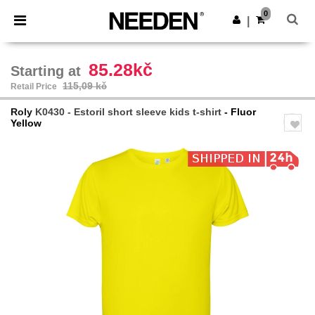
×
Aplikace Needen
0
Stáhnout app
|
Lepší ceny v aplikaci!
85.28kč
Starting at
115,09 kč
Retail Price
Roly
K0430 - Estoril short sleeve kids t-shirt
- Fluor
Yellow
Previous
Next