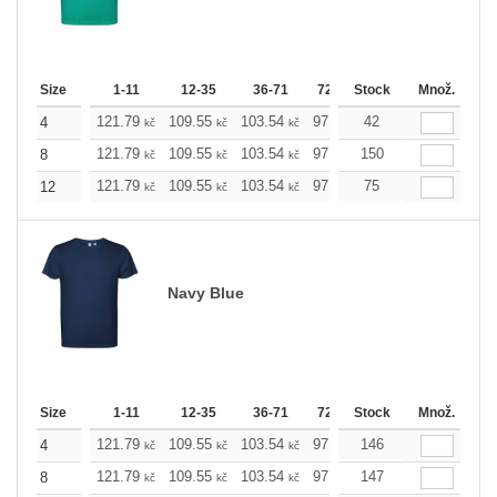
Size
1-11
12-35
36-71
72-143
Stock
144-287
Množ.
288 +
121.79
109.55
103.54
97.53
42
91.29
85.28
4
kč
kč
kč
kč
kč
kč
121.79
109.55
103.54
97.53
150
91.29
85.28
8
kč
kč
kč
kč
kč
kč
121.79
109.55
103.54
97.53
75
91.29
85.28
12
kč
kč
kč
kč
kč
kč
Navy Blue
Size
1-11
12-35
36-71
72-143
Stock
144-287
Množ.
288 +
121.79
109.55
103.54
97.53
146
91.29
85.28
4
kč
kč
kč
kč
kč
kč
121.79
109.55
103.54
97.53
147
91.29
85.28
8
kč
kč
kč
kč
kč
kč