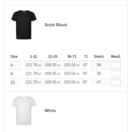
Solid Black
Size
1-11
12-35
36-71
72-143
Stock
144-287
Množ.
288 +
121.79
109.55
103.54
97.53
39
91.29
85.28
4
kč
kč
kč
kč
kč
kč
121.79
109.55
103.54
97.53
30
91.29
85.28
8
kč
kč
kč
kč
kč
kč
121.79
109.55
103.54
97.53
47
91.29
85.28
12
kč
kč
kč
kč
kč
kč
White