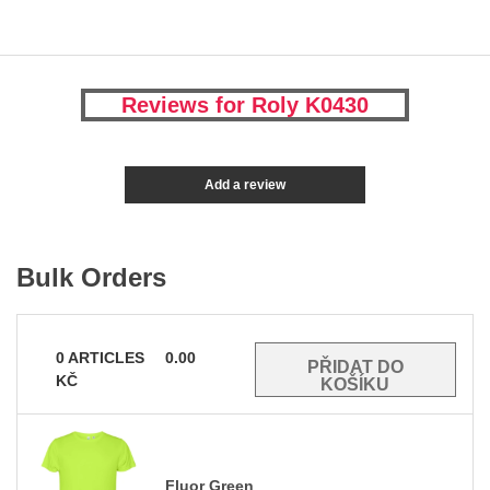
Reviews for Roly K0430
Add a review
Bulk Orders
0
ARTICLES
0.00
KČ
Fluor Green