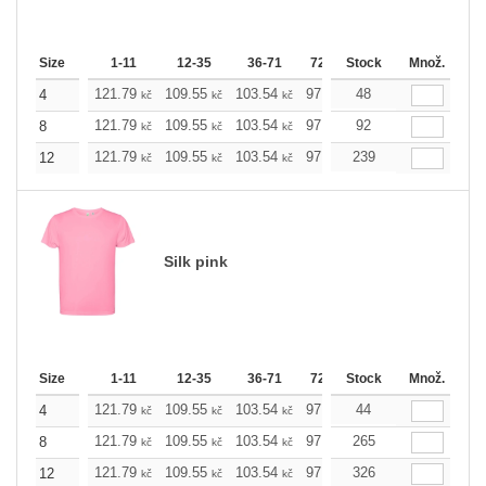
Size
1-11
12-35
36-71
72-143
Stock
144-287
Množ.
288 +
121.79
109.55
103.54
97.53
48
91.29
85.28
4
kč
kč
kč
kč
kč
kč
121.79
109.55
103.54
97.53
92
91.29
85.28
8
kč
kč
kč
kč
kč
kč
121.79
109.55
103.54
97.53
239
91.29
85.28
12
kč
kč
kč
kč
kč
kč
Silk pink
Size
1-11
12-35
36-71
72-143
Stock
144-287
Množ.
288 +
121.79
109.55
103.54
97.53
44
91.29
85.28
4
kč
kč
kč
kč
kč
kč
121.79
109.55
103.54
97.53
265
91.29
85.28
8
kč
kč
kč
kč
kč
kč
121.79
109.55
103.54
97.53
326
91.29
85.28
12
kč
kč
kč
kč
kč
kč