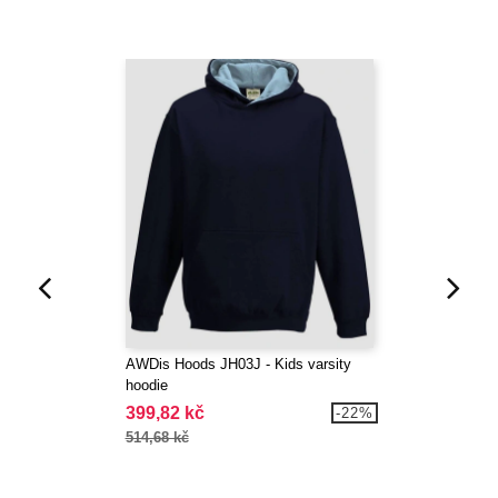
AWDis Hoods JH03J - Kids varsity
hoodie
399,82 kč
-22%
514,68 kč