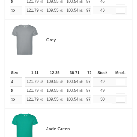
121.79
109.55
103.54
97.53
46
91.29
85.28
8
kč
kč
kč
kč
kč
kč
121.79
109.55
103.54
97.53
43
91.29
85.28
12
kč
kč
kč
kč
kč
kč
Grey
Size
1-11
12-35
36-71
72-143
Stock
144-287
Množ.
288 +
121.79
109.55
103.54
97.53
49
91.29
85.28
4
kč
kč
kč
kč
kč
kč
121.79
109.55
103.54
97.53
49
91.29
85.28
8
kč
kč
kč
kč
kč
kč
121.79
109.55
103.54
97.53
50
91.29
85.28
12
kč
kč
kč
kč
kč
kč
Jade Green