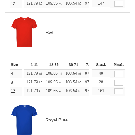
121.79
109.55
103.54
97.53
147
91.29
85.28
12
kč
kč
kč
kč
kč
kč
Red
Size
1-11
12-35
36-71
72-143
Stock
144-287
Množ.
288 +
121.79
109.55
103.54
97.53
49
91.29
85.28
4
kč
kč
kč
kč
kč
kč
121.79
109.55
103.54
97.53
28
91.29
85.28
8
kč
kč
kč
kč
kč
kč
121.79
109.55
103.54
97.53
161
91.29
85.28
12
kč
kč
kč
kč
kč
kč
Royal Blue