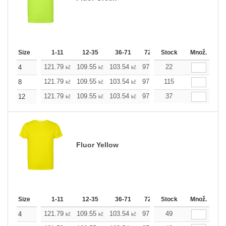
Size
1-11
12-35
36-71
72-143
Stock
144-287
Množ.
288 +
121.79
109.55
103.54
97.53
22
91.29
85.28
4
kč
kč
kč
kč
kč
kč
121.79
109.55
103.54
97.53
115
91.29
85.28
8
kč
kč
kč
kč
kč
kč
121.79
109.55
103.54
97.53
37
91.29
85.28
12
kč
kč
kč
kč
kč
kč
Fluor Yellow
Size
1-11
12-35
36-71
72-143
Stock
144-287
Množ.
288 +
121.79
109.55
103.54
97.53
49
91.29
85.28
4
kč
kč
kč
kč
kč
kč