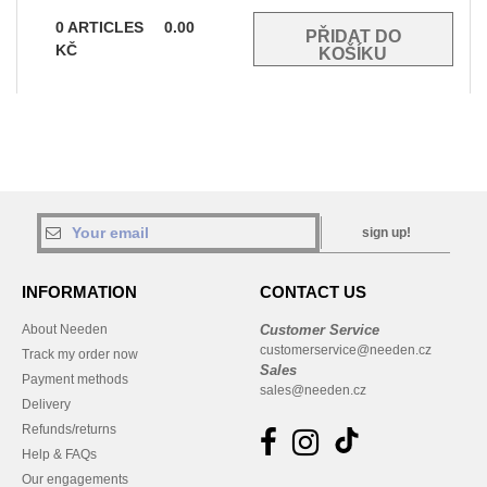
0
ARTICLES
0.00
KČ
sign up!
INFORMATION
CONTACT US
About Needen
Customer Service
customerservice@needen.cz
Track my order now
Sales
Payment methods
sales@needen.cz
Delivery
Refunds/returns
Help & FAQs
Our engagements