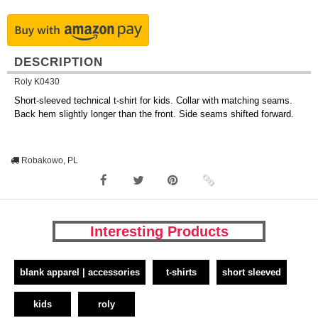
DESCRIPTION
Roly K0430
Short-sleeved technical t-shirt for kids. Collar with matching seams.
Back hem slightly longer than the front. Side seams shifted forward.
Robakowo, PL
Interesting Products
blank apparel | accessories
t-shirts
short sleeved
kids
roly