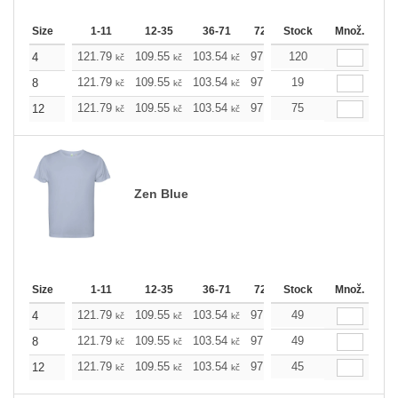
Size
1-11
12-35
36-71
72-143
Stock
144-287
Množ.
288 +
121.79
109.55
103.54
97.53
120
91.29
85.28
4
kč
kč
kč
kč
kč
kč
121.79
109.55
103.54
97.53
19
91.29
85.28
8
kč
kč
kč
kč
kč
kč
121.79
109.55
103.54
97.53
75
91.29
85.28
12
kč
kč
kč
kč
kč
kč
Zen Blue
Size
1-11
12-35
36-71
72-143
Stock
144-287
Množ.
288 +
121.79
109.55
103.54
97.53
49
91.29
85.28
4
kč
kč
kč
kč
kč
kč
121.79
109.55
103.54
97.53
49
91.29
85.28
8
kč
kč
kč
kč
kč
kč
121.79
109.55
103.54
97.53
45
91.29
85.28
12
kč
kč
kč
kč
kč
kč