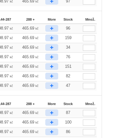
+
98.97
465.69
97
kč
kč
144-287
288 +
More
Stock
Množ.
+
98.97
465.69
96
kč
kč
+
98.97
465.69
159
kč
kč
+
98.97
465.69
34
kč
kč
+
98.97
465.69
76
kč
kč
+
98.97
465.69
151
kč
kč
+
98.97
465.69
82
kč
kč
+
98.97
465.69
47
kč
kč
144-287
288 +
More
Stock
Množ.
+
98.97
465.69
87
kč
kč
+
98.97
465.69
100
kč
kč
+
98.97
465.69
86
kč
kč