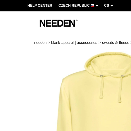
HELP CENTER
CZECH REPUBLIC
CS
>
>
needen
blank apparel | accessories
sweats & fleece