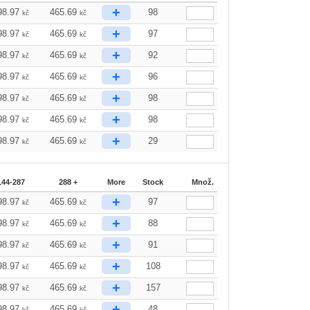
+
98.97
465.69
98
kč
kč
+
98.97
465.69
97
kč
kč
+
98.97
465.69
92
kč
kč
+
98.97
465.69
96
kč
kč
+
98.97
465.69
98
kč
kč
+
98.97
465.69
98
kč
kč
+
98.97
465.69
29
kč
kč
144-287
288 +
More
Stock
Množ.
+
98.97
465.69
97
kč
kč
+
98.97
465.69
88
kč
kč
+
98.97
465.69
91
kč
kč
+
98.97
465.69
108
kč
kč
+
98.97
465.69
157
kč
kč
+
98.97
465.69
48
kč
kč