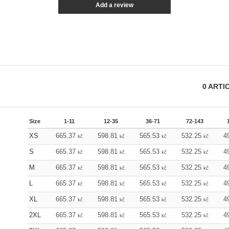
Add a review
0
ARTI
Size
1-11
12-35
36-71
72-143
XS
665.37
598.81
565.53
532.25
4
kč
kč
kč
kč
S
665.37
598.81
565.53
532.25
4
kč
kč
kč
kč
M
665.37
598.81
565.53
532.25
4
kč
kč
kč
kč
L
665.37
598.81
565.53
532.25
4
kč
kč
kč
kč
XL
665.37
598.81
565.53
532.25
4
kč
kč
kč
kč
2XL
665.37
598.81
565.53
532.25
4
kč
kč
kč
kč