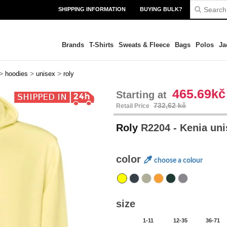
SHIPPING INFORMATION
BUYING BULK?
Brands
T-Shirts
Sweats & Fleece
Bags
Polos
Ja
>
>
>
hoodies
unisex
roly
465.69kč
Starting at
732,62 kč
Retail Price
Roly
R2204 - Kenia uni
color
choose a colour
size
1-11
12-35
36-71