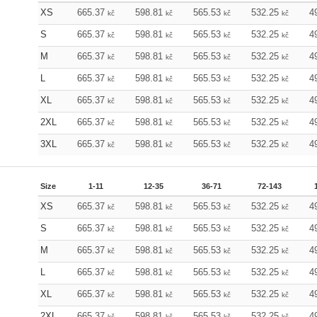
XS
665.37
598.81
565.53
532.25
4
kč
kč
kč
kč
S
665.37
598.81
565.53
532.25
4
kč
kč
kč
kč
M
665.37
598.81
565.53
532.25
4
kč
kč
kč
kč
L
665.37
598.81
565.53
532.25
4
kč
kč
kč
kč
XL
665.37
598.81
565.53
532.25
4
kč
kč
kč
kč
2XL
665.37
598.81
565.53
532.25
4
kč
kč
kč
kč
3XL
665.37
598.81
565.53
532.25
4
kč
kč
kč
kč
Size
1-11
12-35
36-71
72-143
XS
665.37
598.81
565.53
532.25
4
kč
kč
kč
kč
S
665.37
598.81
565.53
532.25
4
kč
kč
kč
kč
M
665.37
598.81
565.53
532.25
4
kč
kč
kč
kč
L
665.37
598.81
565.53
532.25
4
kč
kč
kč
kč
XL
665.37
598.81
565.53
532.25
4
kč
kč
kč
kč
2XL
665.37
598.81
565.53
532.25
4
kč
kč
kč
kč