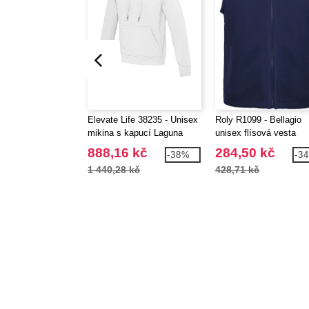
Elevate Life 38235 - Unisex
Roly R1099 - Bellagio
mikina s kapucí Laguna
unisex flísová vesta
888,16 kč
284,50 kč
-38%
-3
1 440,28 kč
428,71 kč