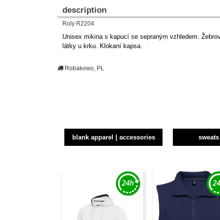
description
Roly R2204
Unisex mikina s kapucí se sepraným vzhledem. Žebrova
látky u krku. Klokaní kapsa.
Robakowo, PL
blank apparel | accessories
sweats