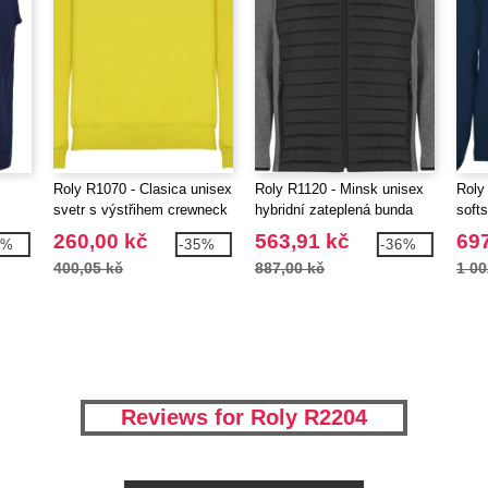
Roly R1070 - Clasica unisex
Roly R1120 - Minsk unisex
Roly
svetr s výstřihem crewneck
hybridní zateplená bunda
soft
260,00 kč
563,91 kč
697
4%
-35%
-36%
400,05 kč
887,00 kč
1 00
Reviews for Roly R2204