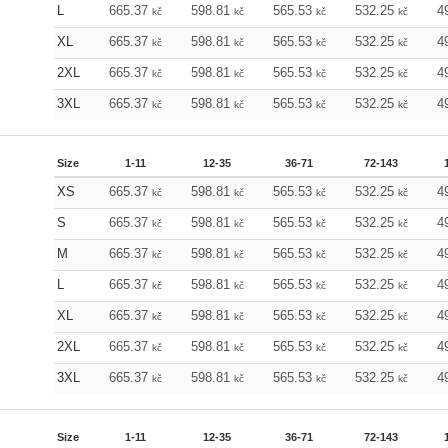
L
665.37
598.81
565.53
532.25
4
kč
kč
kč
kč
XL
665.37
598.81
565.53
532.25
4
kč
kč
kč
kč
2XL
665.37
598.81
565.53
532.25
4
kč
kč
kč
kč
3XL
665.37
598.81
565.53
532.25
4
kč
kč
kč
kč
Size
1-11
12-35
36-71
72-143
XS
665.37
598.81
565.53
532.25
4
kč
kč
kč
kč
S
665.37
598.81
565.53
532.25
4
kč
kč
kč
kč
M
665.37
598.81
565.53
532.25
4
kč
kč
kč
kč
L
665.37
598.81
565.53
532.25
4
kč
kč
kč
kč
XL
665.37
598.81
565.53
532.25
4
kč
kč
kč
kč
2XL
665.37
598.81
565.53
532.25
4
kč
kč
kč
kč
3XL
665.37
598.81
565.53
532.25
4
kč
kč
kč
kč
Size
1-11
12-35
36-71
72-143