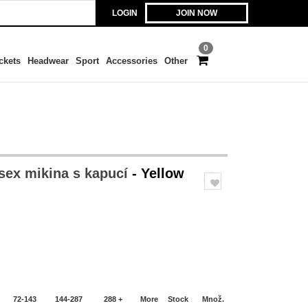
LOGIN
JOIN NOW
0
ckets
Headwear
Sport
Accessories
Other
sex mikina s kapucí
- Yellow
72-143
144-287
288 +
More
Stock
Množ.