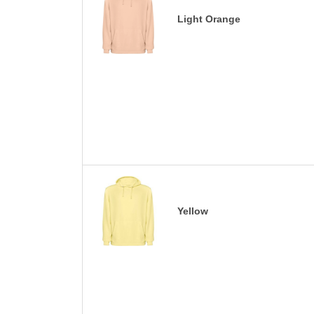
Light Orange
Yellow