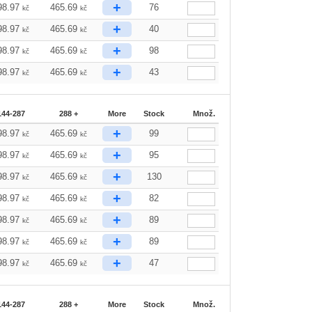
+
98.97
465.69
76
kč
kč
+
98.97
465.69
40
kč
kč
+
98.97
465.69
98
kč
kč
+
98.97
465.69
43
kč
kč
144-287
288 +
More
Stock
Množ.
+
98.97
465.69
99
kč
kč
+
98.97
465.69
95
kč
kč
+
98.97
465.69
130
kč
kč
+
98.97
465.69
82
kč
kč
+
98.97
465.69
89
kč
kč
+
98.97
465.69
89
kč
kč
+
98.97
465.69
47
kč
kč
144-287
288 +
More
Stock
Množ.