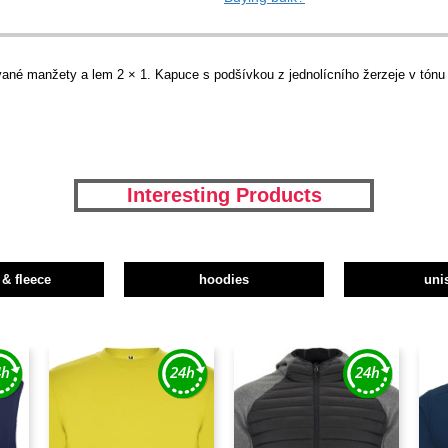
né manžety a lem 2 × 1. Kapuce s podšívkou z jednolícního žerzeje v tónu 
Interesting Products
 & fleece
hoodies
uni