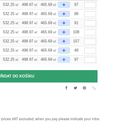
+
532.25
498.97
465.69
97
kč
kč
kč
+
532.25
498.97
465.69
88
kč
kč
kč
+
532.25
498.97
465.69
91
kč
kč
kč
+
532.25
498.97
465.69
108
kč
kč
kč
+
532.25
498.97
465.69
157
kč
kč
kč
+
532.25
498.97
465.69
48
kč
kč
kč
+
532.25
498.97
465.69
97
kč
kč
kč
rices VAT excluded, when you pay please indicate your intra-