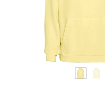
Previous
Next