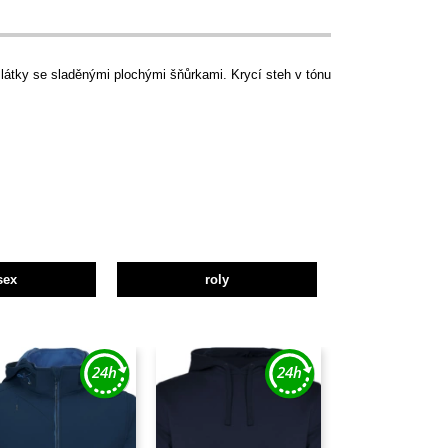
látky se sladěnými plochými šňůrkami. Krycí steh v tónu
sex
roly