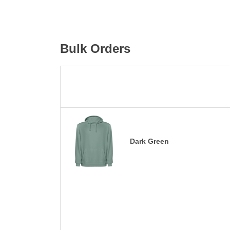
Bulk Orders
Dark Green