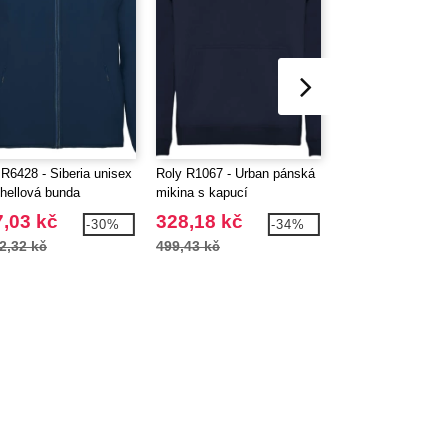
 R6428 - Siberia unisex
Roly R1067 - Urban pánská
Roly R1068 - Urb
shellová bunda
mikina s kapucí
mikina s kapucí
,03 kč
328,18 kč
328,18 kč
-30%
-34%
2,32 kč
499,43 kč
499,43 kč