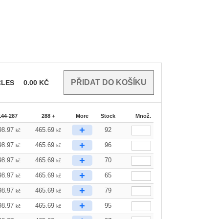
CLES
0.00
KČ
144-287
288 +
More
Stock
Množ.
+
98.97
465.69
92
kč
kč
+
98.97
465.69
96
kč
kč
+
98.97
465.69
70
kč
kč
+
98.97
465.69
65
kč
kč
+
98.97
465.69
79
kč
kč
+
98.97
465.69
95
kč
kč