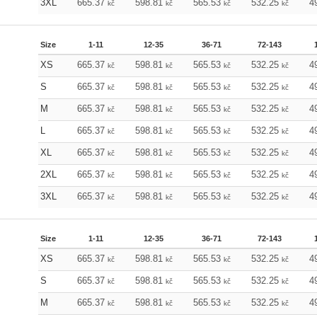
3XL
665.37
598.81
565.53
532.25
4
kč
kč
kč
kč
Size
1-11
12-35
36-71
72-143
XS
665.37
598.81
565.53
532.25
4
kč
kč
kč
kč
S
665.37
598.81
565.53
532.25
4
kč
kč
kč
kč
M
665.37
598.81
565.53
532.25
4
kč
kč
kč
kč
L
665.37
598.81
565.53
532.25
4
kč
kč
kč
kč
XL
665.37
598.81
565.53
532.25
4
kč
kč
kč
kč
2XL
665.37
598.81
565.53
532.25
4
kč
kč
kč
kč
3XL
665.37
598.81
565.53
532.25
4
kč
kč
kč
kč
Size
1-11
12-35
36-71
72-143
XS
665.37
598.81
565.53
532.25
4
kč
kč
kč
kč
S
665.37
598.81
565.53
532.25
4
kč
kč
kč
kč
M
665.37
598.81
565.53
532.25
4
kč
kč
kč
kč