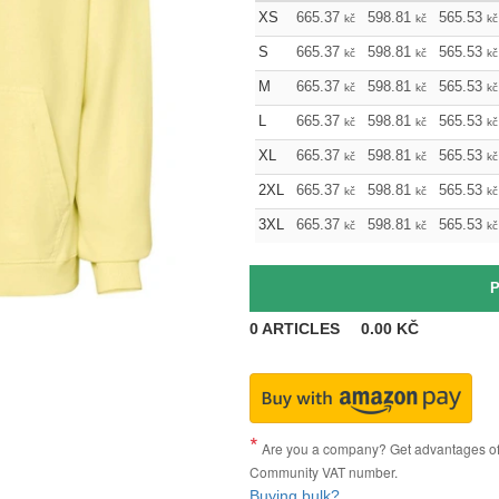
XS
665.37
598.81
565.53
kč
kč
kč
S
665.37
598.81
565.53
kč
kč
kč
M
665.37
598.81
565.53
kč
kč
kč
L
665.37
598.81
565.53
kč
kč
kč
XL
665.37
598.81
565.53
kč
kč
kč
2XL
665.37
598.81
565.53
kč
kč
kč
3XL
665.37
598.81
565.53
kč
kč
kč
0
ARTICLES
0.00
KČ
Are you a company? Get advantages of p
Community VAT number.
Buying bulk?