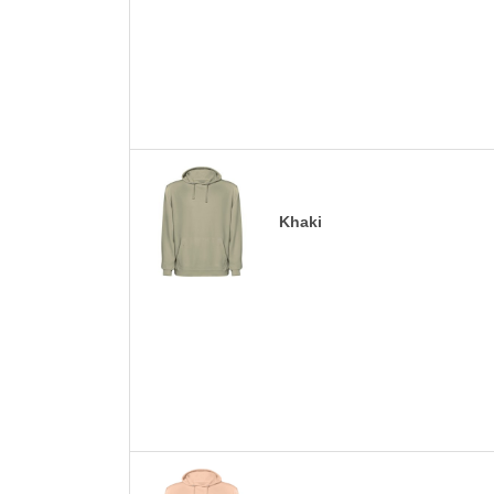
Khaki