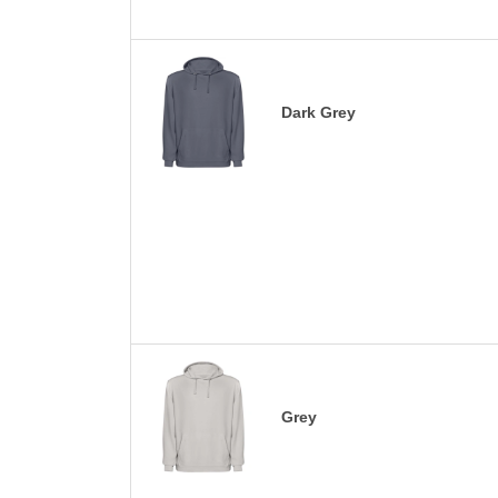
Dark Grey
Grey