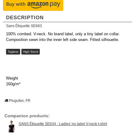
DESCRIPTION
Sans Étiquette SE683
100% combed. V-neck. No brand label, only a tiny label on collar.
Composition sewn into the inner left side seam. Fitted silhouette.
Tagless
High Stock
Weight
160g/m²
Plugufan, FR
Companion products:
SANS Étiquette SE634 - Ladies' no label V-neck t-shirt