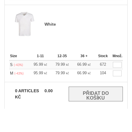
White
Size
1-11
12-35
36 +
Stock
Množ.
95.99
79.99
66.99
672
S
kč
kč
kč
(-43%)
95.99
79.99
66.99
104
M
kč
kč
kč
(-43%)
0
ARTICLES
0.00
KČ