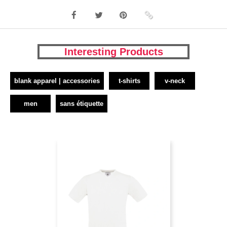
Interesting Products
blank apparel | accessories
t-shirts
v-neck
men
sans étiquette