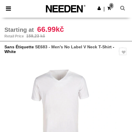
×
Aplikace Needen
0
Stáhnout app
|
Lepší ceny v aplikaci!
66.99kč
Starting at
159,23 kč
Retail Price
Sans Étiquette
SE683 - Men's No Label V Neck T-Shirt
-
White
Previous
Next