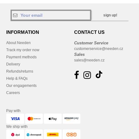
sign up!
INFORMATION
CONTACT US
About Needen
Customer Service
customerservice@needen.cz
Track my order now
Sales
Payment methods
sales@needen.cz
Delivery
Refunds/returns
Help & FAQs
Our engagements
Careers
Pay with
We ship with