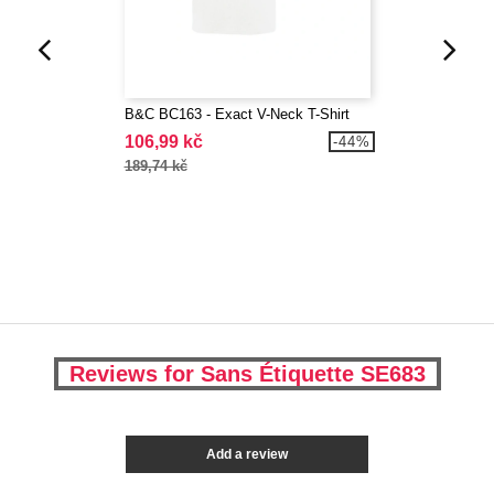
B&C BC163 - Exact V-Neck T-Shirt
106,99 kč
-44%
189,74 kč
Reviews for Sans Étiquette SE683
Add a review