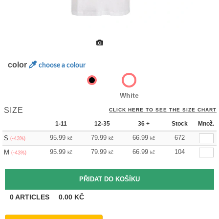
color
choose a colour
White
SIZE
CLICK HERE TO SEE THE SIZE CHART
1-11
12-35
36 +
Stock
Množ.
95.99
79.99
66.99
672
S
kč
kč
kč
(-43%)
95.99
79.99
66.99
104
M
kč
kč
kč
(-43%)
0
ARTICLES
0.00
KČ