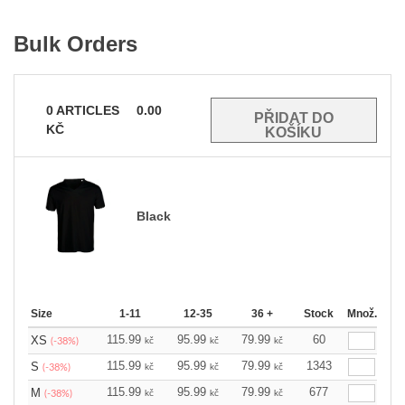
Bulk Orders
0
ARTICLES
0.00
KČ
Black
Size
1-11
12-35
36 +
Stock
Množ.
115.99
95.99
79.99
60
XS
kč
kč
kč
(-38%)
115.99
95.99
79.99
1343
S
kč
kč
kč
(-38%)
115.99
95.99
79.99
677
M
kč
kč
kč
(-38%)