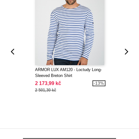
ARMOR LUX AM120 - Loctudy Long-
Sleeved Breton Shirt
2 173,99 kč
-13%
2 501,30 kč