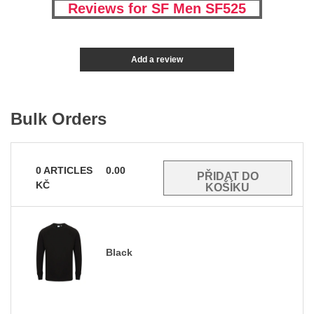
Reviews for SF Men SF525
Add a review
Bulk Orders
0
ARTICLES
0.00
KČ
Black