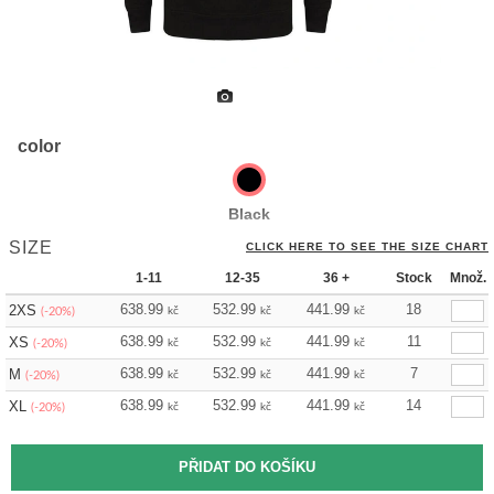
color
Black
SIZE
CLICK HERE TO SEE THE SIZE CHART
1-11
12-35
36 +
Stock
Množ.
638.99
532.99
441.99
18
2XS
kč
kč
kč
(-20%)
638.99
532.99
441.99
11
XS
kč
kč
kč
(-20%)
638.99
532.99
441.99
7
M
kč
kč
kč
(-20%)
638.99
532.99
441.99
14
XL
kč
kč
kč
(-20%)