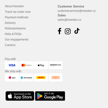
About Needen
Customer Service
customerservice@needen.cz
Track my order now
Sales
Payment methods
sales@needen.cz
Delivery
Refunds/returns
Help & FAQs
Our engagements
Careers
Pay with
We ship with