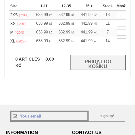
Size
1-11
12-35
36 +
Stock
Množ.
638.99
532.99
441.99
18
2XS
kč
kč
kč
(-20%)
638.99
532.99
441.99
11
XS
kč
kč
kč
(-20%)
638.99
532.99
441.99
7
M
kč
kč
kč
(-20%)
638.99
532.99
441.99
14
XL
kč
kč
kč
(-20%)
0
ARTICLES
0.00
KČ
sign up!
INFORMATION
CONTACT US