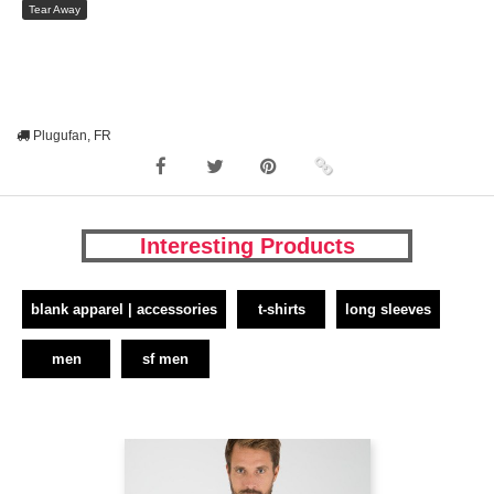
Tear Away
Plugufan, FR
Interesting Products
blank apparel | accessories
t-shirts
long sleeves
men
sf men