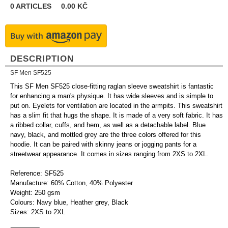
0
ARTICLES
0.00
KČ
DESCRIPTION
SF Men SF525
This SF Men SF525 close-fitting raglan sleeve sweatshirt is fantastic
for enhancing a man's physique. It has wide sleeves and is simple to
put on. Eyelets for ventilation are located in the armpits. This sweatshirt
has a slim fit that hugs the shape. It is made of a very soft fabric. It has
a ribbed collar, cuffs, and hem, as well as a detachable label. Blue
navy, black, and mottled grey are the three colors offered for this
hoodie. It can be paired with skinny jeans or jogging pants for a
streetwear appearance. It comes in sizes ranging from 2XS to 2XL.
Reference: SF525
Manufacture: 60% Cotton, 40% Polyester
Weight: 250 gsm
Colours: Navy blue, Heather grey, Black
Sizes: 2XS to 2XL