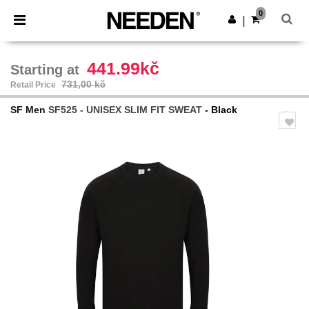
×
Aplikace Needen
0
Stáhnout app
|
Lepší ceny v aplikaci!
441.99kč
Starting at
731,00 kč
Retail Price
SF Men
SF525 - UNISEX SLIM FIT SWEAT
- Black
Previous
Next