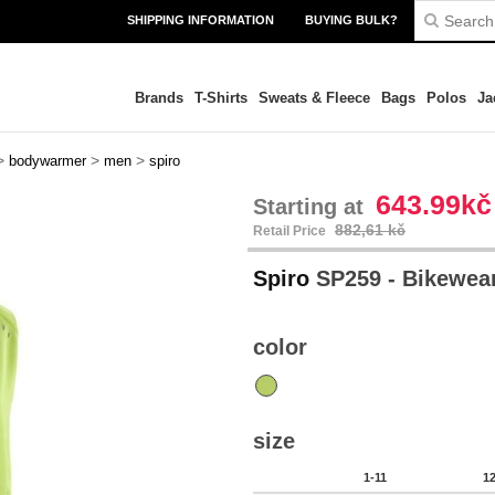
SHIPPING INFORMATION
BUYING BULK?
Brands
T-Shirts
Sweats & Fleece
Bags
Polos
Ja
>
>
>
bodywarmer
men
spiro
643.99kč
Starting at
882,61 kč
Retail Price
Spiro
SP259 - Bikewear
color
size
1-11
1