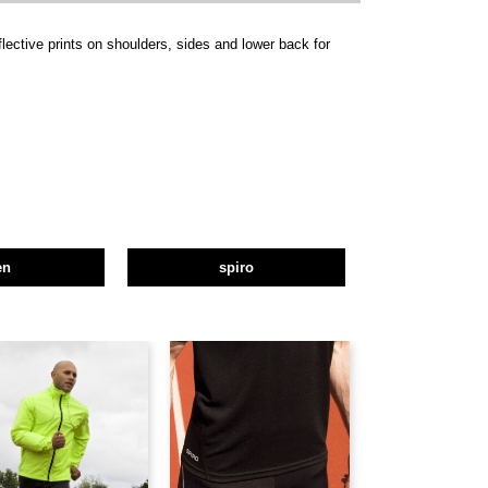
flective prints on shoulders, sides and lower back for
en
spiro