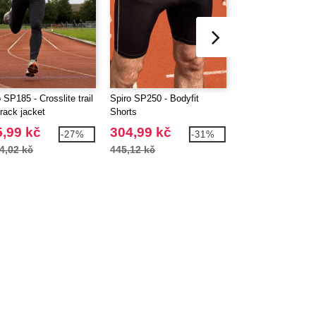
 SP185 - Crosslite trail
Spiro SP250 - Bodyfit
Spiro SP251 - Bod
track jacket
Shorts
Leggings
,99 kč
304,99 kč
441,99 kč
-27%
-31%
4,02 kč
445,12 kč
602,04 kč