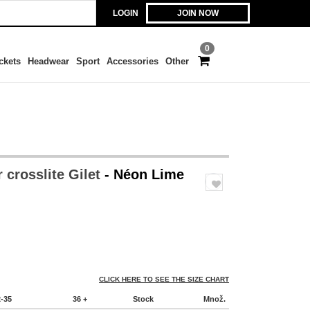
LOGIN
JOIN NOW
0
ckets
Headwear
Sport
Accessories
Other
 crosslite Gilet
- Néon Lime
CLICK HERE TO SEE THE SIZE CHART
2-35
36 +
Stock
Množ.