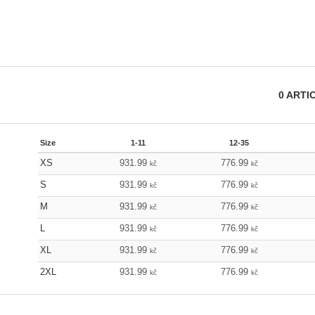
0
ARTI
Size
1-11
12-35
XS
931.99
776.99
kč
kč
S
931.99
776.99
kč
kč
M
931.99
776.99
kč
kč
L
931.99
776.99
kč
kč
XL
931.99
776.99
kč
kč
2XL
931.99
776.99
kč
kč