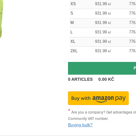
XS
931.99
776
kč
S
931.99
776
kč
M
931.99
776
kč
L
931.99
776
kč
XL
931.99
776
kč
2XL
931.99
776
kč
0
ARTICLES
0.00
KČ
Are you a company? Get advantages of p
Community VAT number.
Buying bulk?