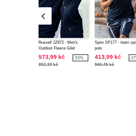
Russell JZ872 - Men's
Spiro SP177 - team spir
Outdoor Fleece Gilet
polo
573,99 kč
413,99 kč
-33%
-2
852,33 kč
566,45 kč