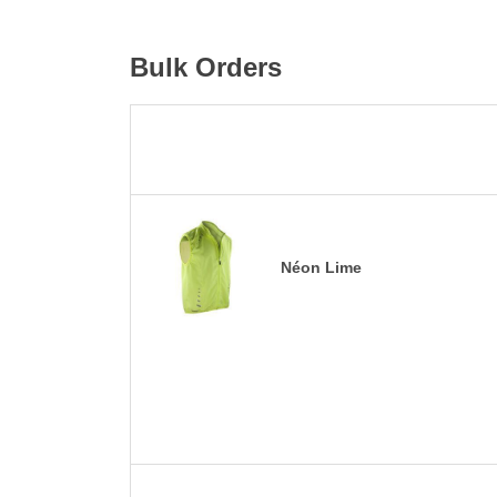
Bulk Orders
Néon Lime