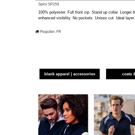
Spiro SP259
100% polyester. Full front zip. Stand up collar. Longer b
enhanced visibility. No pockets. Unisex cut. Ideal laye
Plugufan, FR
blank apparel | accessories
coats 