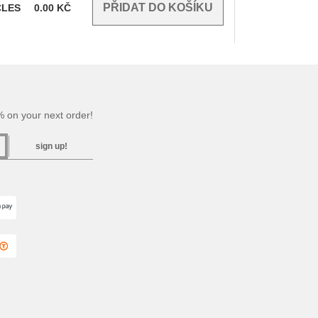
CLES
0.00
KČ
 on your next order!
sign up!