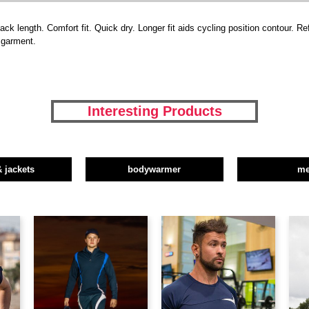
ack length. Comfort fit. Quick dry. Longer fit aids cycling position contour. Re
r garment.
Interesting Products
& jackets
bodywarmer
m