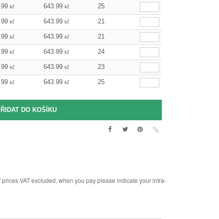
.99
643.99
25
kč
kč
.99
643.99
21
kč
kč
.99
643.99
21
kč
kč
.99
643.99
24
kč
kč
.99
643.99
23
kč
kč
.99
643.99
25
kč
kč
rices VAT excluded, when you pay please indicate your intra-