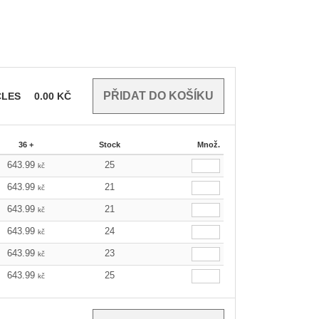
CLES
0.00
KČ
36 +
Stock
Množ.
643.99
25
kč
643.99
21
kč
643.99
21
kč
643.99
24
kč
643.99
23
kč
643.99
25
kč