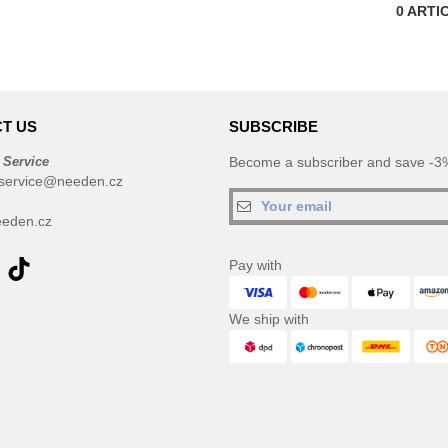
0
ARTI
T US
SUBSCRIBE
 Service
Become a subscriber and save -3%
service@needen.cz
eden.cz
Pay with
We ship with