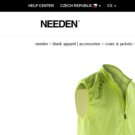
HELP CENTER
CZECH REPUBLIC
CS
>
>
needen
blank apparel | accessories
coats & jackets
Previous
Next