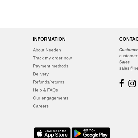
INFORMATION
CONTAC
About Needen
Customer
customer
Track my order now
Sales
Payment methods
sales@ne
Delivery
Refunds/returns
Help & FAQs
Our engagements
Careers