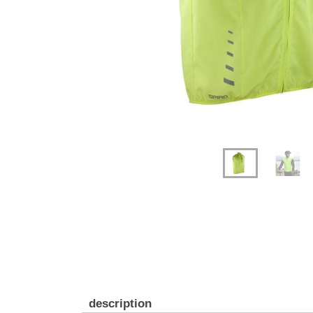
description