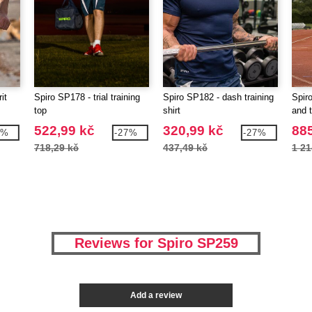
it
Spiro SP178 - trial training
Spiro SP182 - dash training
Spiro
top
shirt
and 
522,99 kč
320,99 kč
885
7%
-27%
-27%
718,29 kč
437,49 kč
1 21
Reviews for Spiro SP259
Add a review