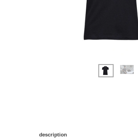
description