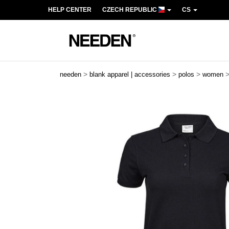
HELP CENTER
CZECH REPUBLIC
CS
>
>
>
needen
blank apparel | accessories
polos
women
Previous
Next