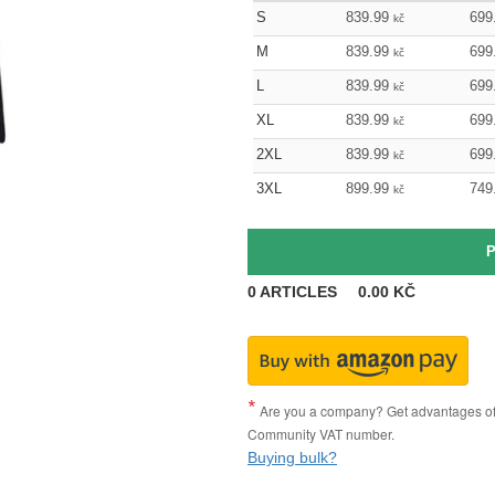
S
839.99
699
kč
M
839.99
699
kč
L
839.99
699
kč
XL
839.99
699
kč
2XL
839.99
699
kč
3XL
899.99
749
kč
0
ARTICLES
0.00
KČ
Are you a company? Get advantages of p
Community VAT number.
Buying bulk?