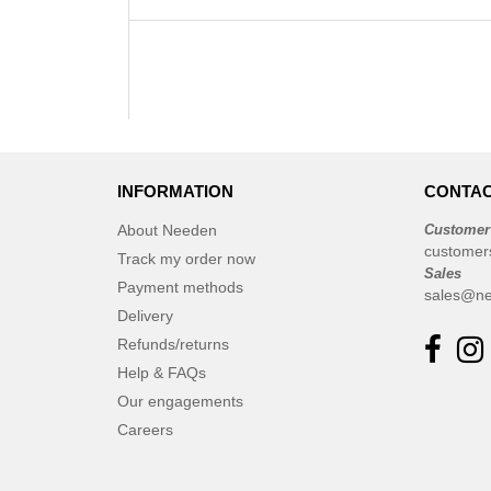
INFORMATION
CONTAC
About Needen
Customer
customer
Track my order now
Sales
Payment methods
sales@ne
Delivery
Refunds/returns
Help & FAQs
Our engagements
Careers