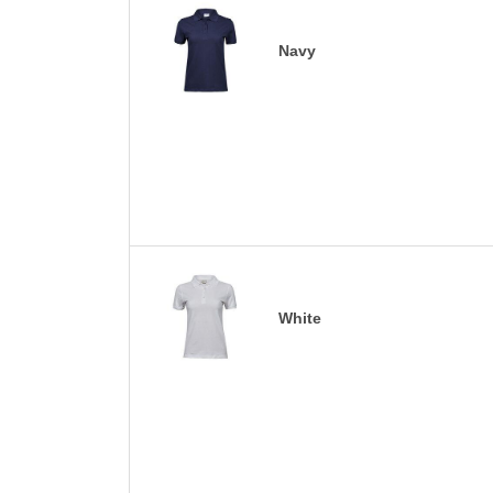
Navy
White