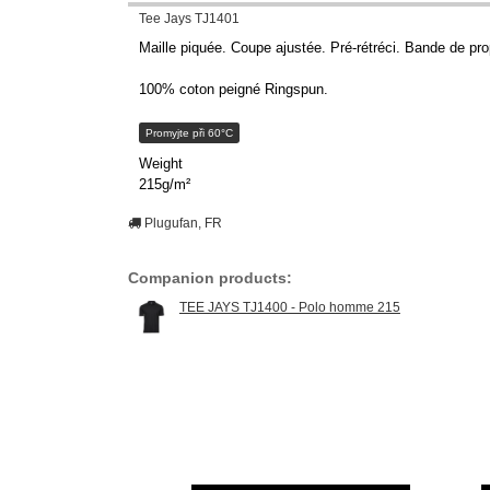
Tee Jays TJ1401
Maille piquée. Coupe ajustée. Pré-rétréci. Bande de pro
100% coton peigné Ringspun.
Promyjte při 60°C
Weight
215g/m²
Plugufan, FR
Companion products:
TEE JAYS TJ1400 - Polo homme 215