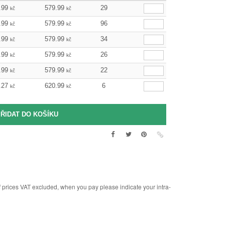
.99
579.99
29
kč
kč
.99
579.99
96
kč
kč
.99
579.99
34
kč
kč
.99
579.99
26
kč
kč
.99
579.99
22
kč
kč
.27
620.99
6
kč
kč
rices VAT excluded, when you pay please indicate your intra-