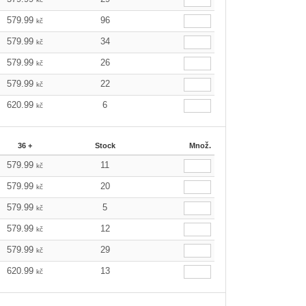
579.99
96
kč
579.99
34
kč
579.99
26
kč
579.99
22
kč
620.99
6
kč
36 +
Stock
Množ.
579.99
11
kč
579.99
20
kč
579.99
5
kč
579.99
12
kč
579.99
29
kč
620.99
13
kč