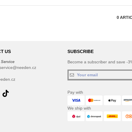
0
ARTI
T US
SUBSCRIBE
 Service
Become a subscriber and save -3%
service@needen.cz
eden.cz
Pay with
We ship with