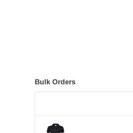
Bulk Orders