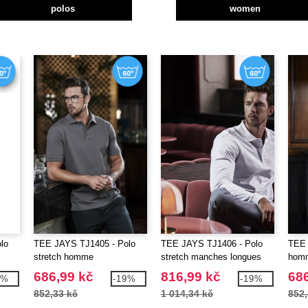
polos
women
lo
TEE JAYS TJ1405 - Polo
TEE JAYS TJ1406 - Polo
TEE 
stretch homme
stretch manches longues
homm
homme
cont
686,99 kč
816,99 kč
686
3%
-19%
-19%
852,33 kč
1 014,34 kč
852,