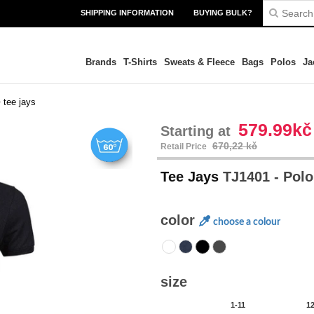
SHIPPING INFORMATION
BUYING BULK?
Brands
T-Shirts
Sweats & Fleece
Bags
Polos
Ja
>
tee jays
579.99kč
Starting at
670,22 kč
Retail Price
Tee Jays
TJ1401 - Pol
color
choose a colour
size
1-11
1