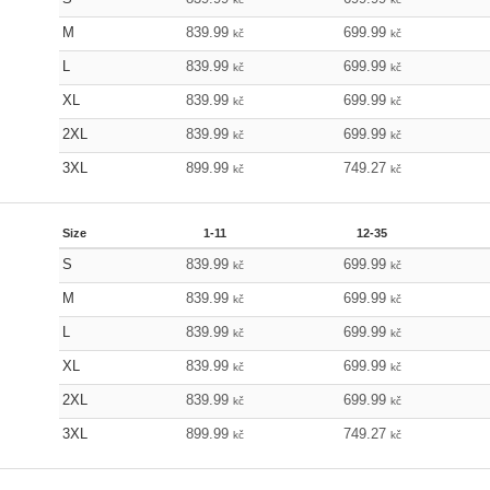
M
839.99
699.99
kč
kč
L
839.99
699.99
kč
kč
XL
839.99
699.99
kč
kč
2XL
839.99
699.99
kč
kč
3XL
899.99
749.27
kč
kč
Size
1-11
12-35
S
839.99
699.99
kč
kč
M
839.99
699.99
kč
kč
L
839.99
699.99
kč
kč
XL
839.99
699.99
kč
kč
2XL
839.99
699.99
kč
kč
3XL
899.99
749.27
kč
kč