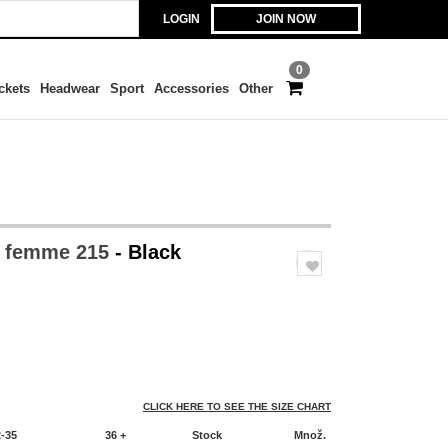
LOGIN
JOIN NOW
0
ckets
Headwear
Sport
Accessories
Other
o femme 215
- Black
CLICK HERE TO SEE THE SIZE CHART
2-35
36 +
Stock
Množ.