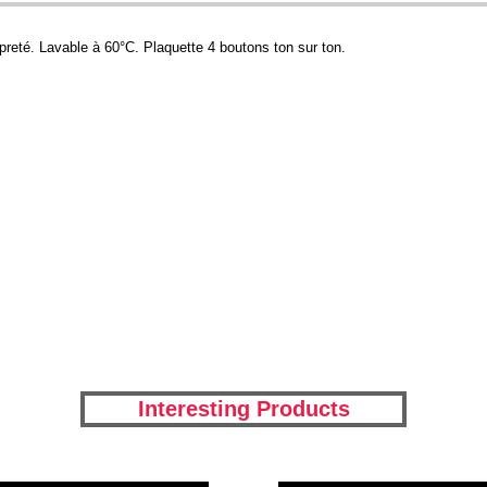
preté. Lavable à 60°C. Plaquette 4 boutons ton sur ton.
Interesting Products