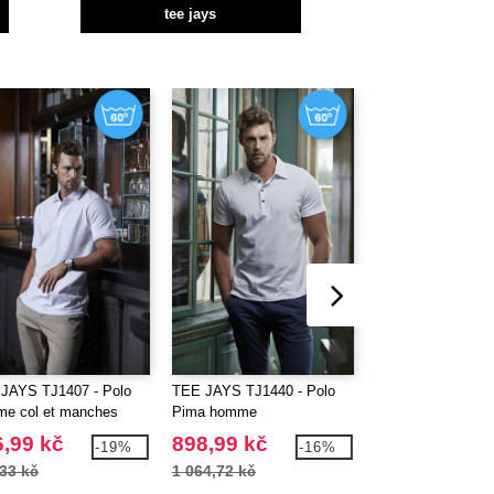
tee jays
JAYS TJ1407 - Polo
TEE JAYS TJ1440 - Polo
TEE JAYS TJ1441
e col et manches
Pima homme
Pima femme
rastés
,99 kč
898,99 kč
898,99 kč
-19%
-16%
33 kč
1 064,72 kč
1 064,72 kč