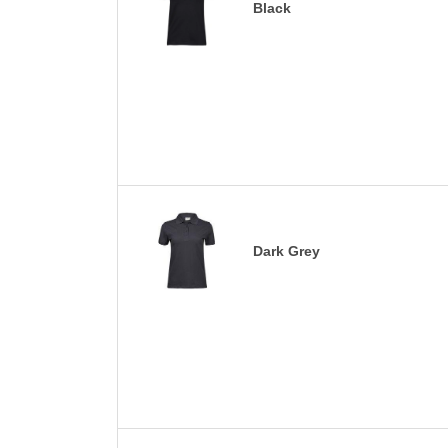
Black
Dark Grey