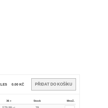
CLES
0.00
KČ
36 +
Stock
Množ.
579.99
29
kč