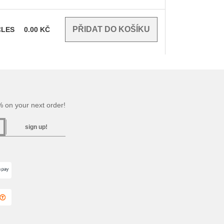
CLES
0.00
KČ
 on your next order!
sign up!