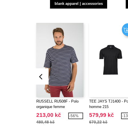
blank apparel | accessories
RUSSELL RU508F - Polo
TEE JAYS TJ1400 - Po
organique femme
homme 215
213,00 kč
579,99 kč
-56%
-1
480,48 kč
670,22 kč