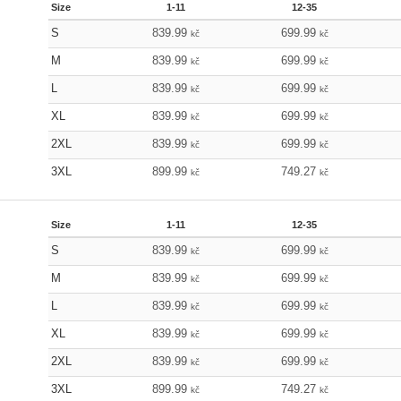
Size
1-11
12-35
S
839.99
699.99
kč
kč
M
839.99
699.99
kč
kč
L
839.99
699.99
kč
kč
XL
839.99
699.99
kč
kč
2XL
839.99
699.99
kč
kč
3XL
899.99
749.27
kč
kč
Size
1-11
12-35
S
839.99
699.99
kč
kč
M
839.99
699.99
kč
kč
L
839.99
699.99
kč
kč
XL
839.99
699.99
kč
kč
2XL
839.99
699.99
kč
kč
3XL
899.99
749.27
kč
kč