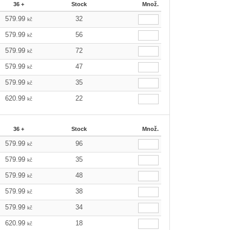
36 +
Stock
Množ.
579.99
32
kč
579.99
56
kč
579.99
72
kč
579.99
47
kč
579.99
35
kč
620.99
22
kč
36 +
Stock
Množ.
579.99
96
kč
579.99
35
kč
579.99
48
kč
579.99
38
kč
579.99
34
kč
620.99
18
kč