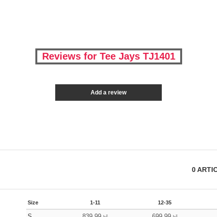
Reviews for Tee Jays TJ1401
Add a review
0
ARTI
Size
1-11
12-35
S
839.99
699.99
kč
kč