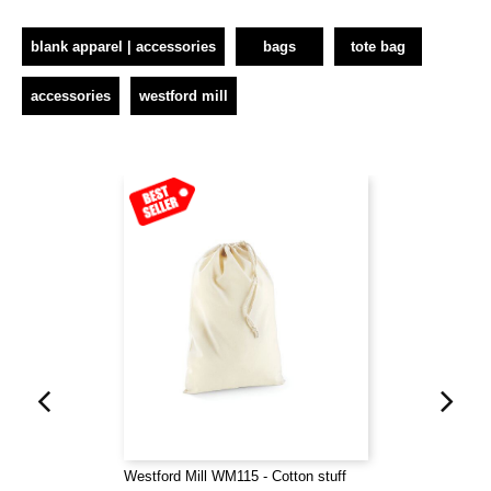
blank apparel | accessories
bags
tote bag
accessories
westford mill
Westford Mill WM115 - Cotton stuff