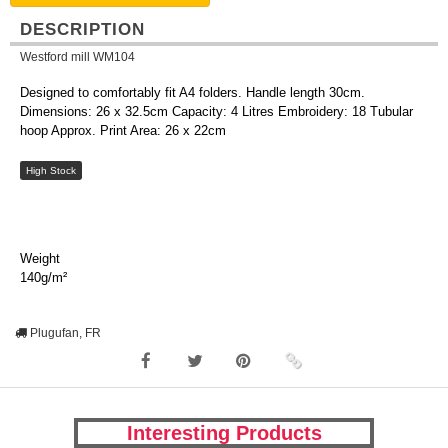
DESCRIPTION
Westford mill WM104
Designed to comfortably fit A4 folders. Handle length 30cm.
Dimensions: 26 x 32.5cm Capacity: 4 Litres Embroidery: 18 Tubular
hoop Approx. Print Area: 26 x 22cm
High Stock
Weight
140g/m²
Plugufan, FR
Interesting Products