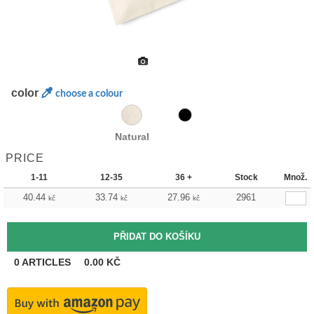
color
choose a colour
Natural
PRICE
1-11
12-35
36 +
Stock
Množ.
40.44
33.74
27.96
2961
kč
kč
kč
0
ARTICLES
0.00
KČ