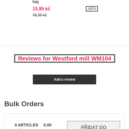
bag
15,95 kč
-80%
78,35 kč
Reviews for Westford mill WM104
Add a review
Bulk Orders
0
ARTICLES
0.00