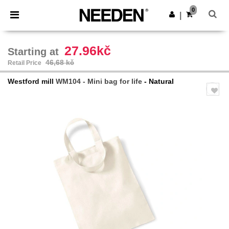
×
Aplikace Needen
0
Stáhnout app
|
Lepší ceny v aplikaci!
27.96kč
Starting at
46,68 kč
Retail Price
Westford mill
WM104 - Mini bag for life
- Natural
Previous
Next