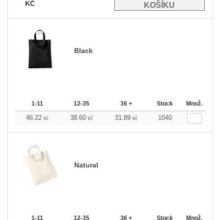
KČ
Black
1-11
12-35
36 +
Stock
Množ.
46.22
38.60
31.89
1040
kč
kč
kč
Natural
1-11
12-35
36 +
Stock
Množ.