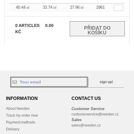
40.44
33.74
27.96
2961
kč
kč
kč
0
ARTICLES
0.00
KČ
sign up!
INFORMATION
CONTACT US
About Needen
Customer Service
customerservice@needen.cz
Track my order now
Sales
Payment methods
sales@needen.cz
Delivery