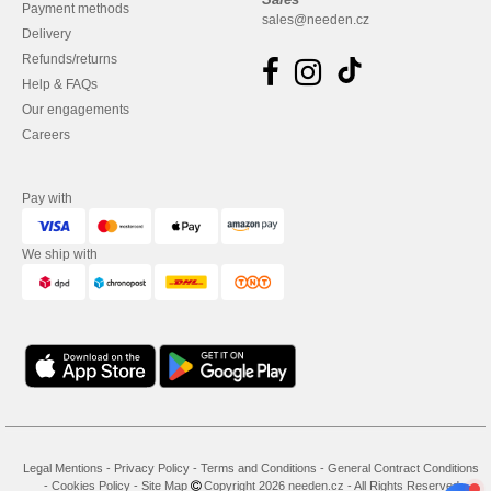
Payment methods
sales@needen.cz
Delivery
Refunds/returns
Help & FAQs
Our engagements
Careers
Pay with
We ship with
Legal Mentions
-
Privacy Policy
-
Terms and Conditions
-
General Contract Conditions
-
Cookies Policy
-
Site Map
Copyright 2026 needen.cz - All Rights Reserved