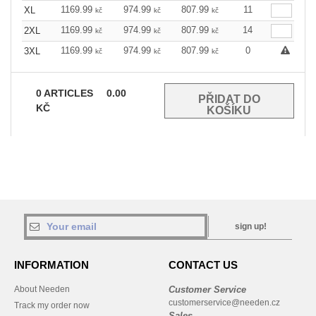
1169.99
974.99
807.99
11
XL
kč
kč
kč
1169.99
974.99
807.99
14
2XL
kč
kč
kč
1169.99
974.99
807.99
0
3XL
kč
kč
kč
0
ARTICLES
0.00
KČ
sign up!
INFORMATION
CONTACT US
About Needen
Customer Service
customerservice@needen.cz
Track my order now
Sales