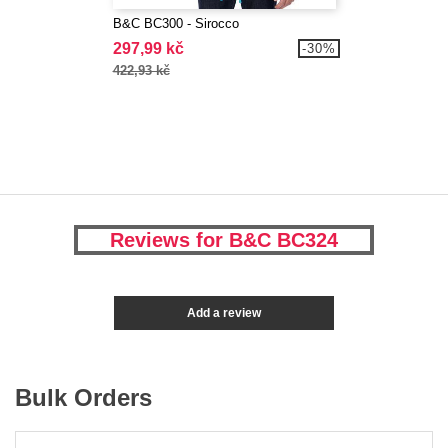
B&C BC300 - Sirocco
297,99 kč
-30%
422,93 kč
Reviews for B&C BC324
Add a review
Bulk Orders