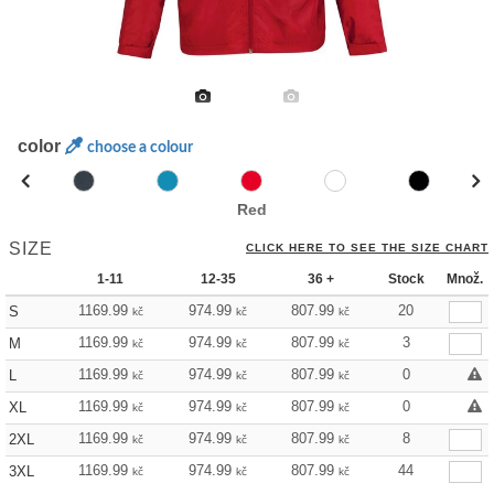
color
choose a colour
Red
SIZE
CLICK HERE TO SEE THE SIZE CHART
1-11
12-35
36 +
Stock
Množ.
1169.99
974.99
807.99
20
S
kč
kč
kč
1169.99
974.99
807.99
3
M
kč
kč
kč
1169.99
974.99
807.99
0
L
kč
kč
kč
1169.99
974.99
807.99
0
XL
kč
kč
kč
1169.99
974.99
807.99
8
2XL
kč
kč
kč
1169.99
974.99
807.99
44
3XL
kč
kč
kč