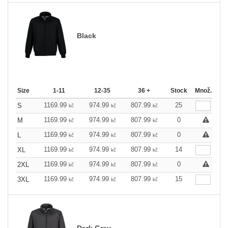
Black
Size
1-11
12-35
36 +
Stock
Množ.
1169.99
974.99
807.99
25
S
kč
kč
kč
1169.99
974.99
807.99
0
M
kč
kč
kč
1169.99
974.99
807.99
0
L
kč
kč
kč
1169.99
974.99
807.99
14
XL
kč
kč
kč
1169.99
974.99
807.99
0
2XL
kč
kč
kč
1169.99
974.99
807.99
15
3XL
kč
kč
kč
Dark Grey