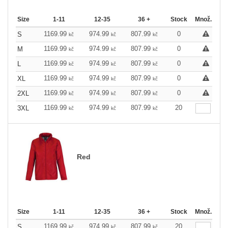
Size
1-11
12-35
36 +
Stock
Množ.
1169.99
974.99
807.99
0
S
kč
kč
kč
1169.99
974.99
807.99
0
M
kč
kč
kč
1169.99
974.99
807.99
0
L
kč
kč
kč
1169.99
974.99
807.99
0
XL
kč
kč
kč
1169.99
974.99
807.99
0
2XL
kč
kč
kč
1169.99
974.99
807.99
20
3XL
kč
kč
kč
Red
Size
1-11
12-35
36 +
Stock
Množ.
1169.99
974.99
807.99
20
S
kč
kč
kč