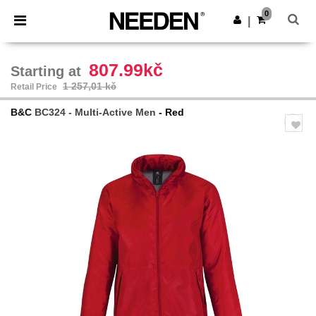
×
Aplikace Needen
0
Stáhnout app
|
Lepší ceny v aplikaci!
807.99kč
Starting at
1 257,01 kč
Retail Price
B&C
BC324 - Multi-Active Men
- Red
Previous
Next