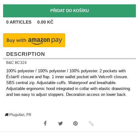
0
ARTICLES
0.00
KČ
DESCRIPTION
B&C BC324
100% polyester / 100% polyester / 100% polyester. 2 pockets with
Éclair® closure and flap. 1 inner wallet pocket with Velcro® closure.
SBS central zip. Adjustable cuffs. Waterproof and breathable.
Adjustable ergonomic hood integrated in collar with elastic drawstring
and two easy to adjust stoppers. Decoration access on lower back.
Plugufan, FR