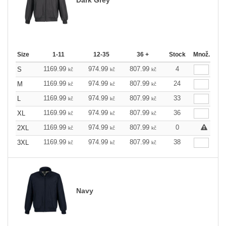
Size
1-11
12-35
36 +
Stock
Množ.
1169.99
974.99
807.99
4
S
kč
kč
kč
1169.99
974.99
807.99
24
M
kč
kč
kč
1169.99
974.99
807.99
33
L
kč
kč
kč
1169.99
974.99
807.99
36
XL
kč
kč
kč
1169.99
974.99
807.99
0
2XL
kč
kč
kč
1169.99
974.99
807.99
38
3XL
kč
kč
kč
Navy