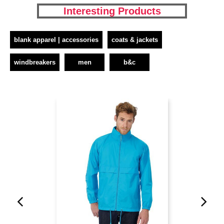
Interesting Products
blank apparel | accessories
coats & jackets
windbreakers
men
b&c