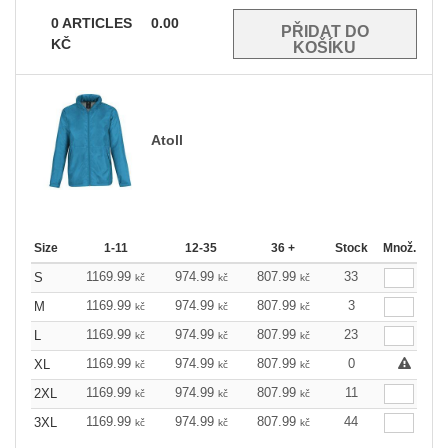
0
ARTICLES
0.00
KČ
Atoll
Size
1-11
12-35
36 +
Stock
Množ.
1169.99
974.99
807.99
33
S
kč
kč
kč
1169.99
974.99
807.99
3
M
kč
kč
kč
1169.99
974.99
807.99
23
L
kč
kč
kč
1169.99
974.99
807.99
0
XL
kč
kč
kč
1169.99
974.99
807.99
11
2XL
kč
kč
kč
1169.99
974.99
807.99
44
3XL
kč
kč
kč