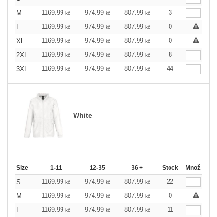
1169.99
974.99
807.99
3
M
kč
kč
kč
1169.99
974.99
807.99
0
L
kč
kč
kč
1169.99
974.99
807.99
0
XL
kč
kč
kč
1169.99
974.99
807.99
8
2XL
kč
kč
kč
1169.99
974.99
807.99
44
3XL
kč
kč
kč
White
Size
1-11
12-35
36 +
Stock
Množ.
1169.99
974.99
807.99
22
S
kč
kč
kč
1169.99
974.99
807.99
0
M
kč
kč
kč
1169.99
974.99
807.99
11
L
kč
kč
kč