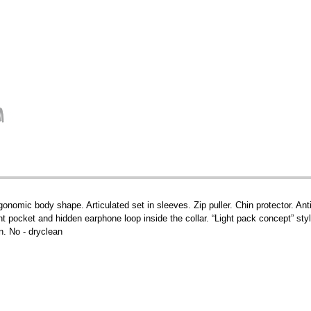
gonomic body shape. Articulated set in sleeves. Zip puller. Chin protector. Anti
ont pocket and hidden earphone loop inside the collar. “Light pack concept” sty
n. No - dryclean