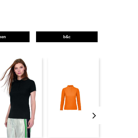
men
b&c