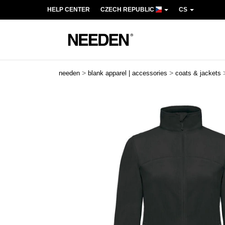
HELP CENTER
CZECH REPUBLIC
CS
>
>
needen
blank apparel | accessories
coats & jackets