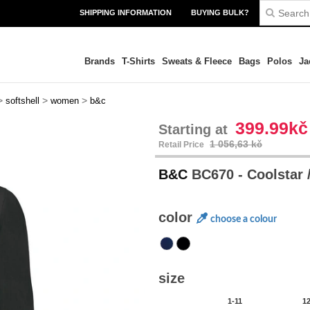
SHIPPING INFORMATION
BUYING BULK?
Brands
T-Shirts
Sweats & Fleece
Bags
Polos
Ja
>
>
>
softshell
women
b&c
399.99kč
Starting at
1 056,63 kč
Retail Price
B&C
BC670 - Coolstar
color
choose a colour
size
1-11
1