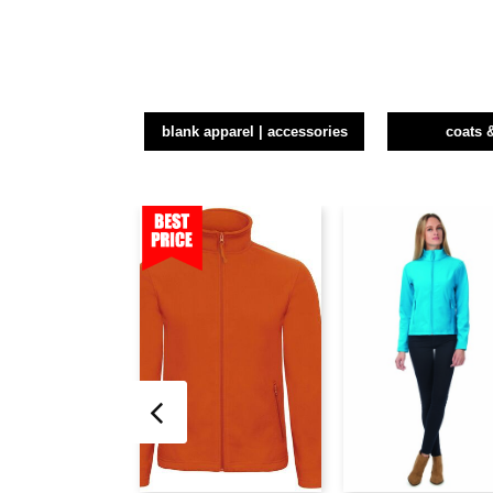
blank apparel | accessories
coats 