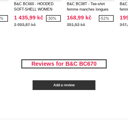
l
B&C BC660 - HOODED
B&C BC08T - Tee-shirt
B&C 
SOFT-SHELL WOMEN
femme manches longues
fem
1 435,99 kč
168,99 kč
199
2%
-30%
-52%
2 053,87 kč
351,52 kč
347,
Reviews for B&C BC670
Add a review