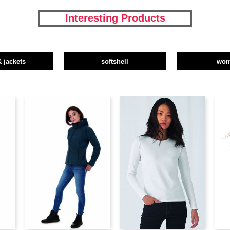
Interesting Products
& jackets
softshell
wo