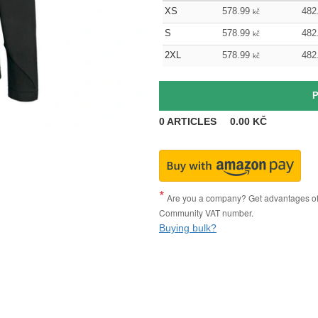
XS
578.99
482
kč
S
578.99
482
kč
2XL
578.99
482
kč
0
ARTICLES
0.00
KČ
Are you a company? Get advantages of p
Community VAT number.
Buying bulk?