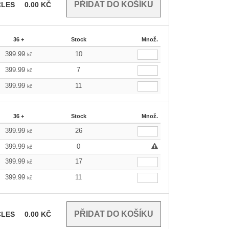
CLES
0.00
KČ
36 +
Stock
Množ.
399.99
10
kč
399.99
7
kč
399.99
11
kč
36 +
Stock
Množ.
399.99
26
kč
399.99
0
kč
399.99
17
kč
399.99
11
kč
CLES
0.00
KČ