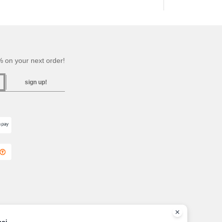
 on your next order!
sign up!