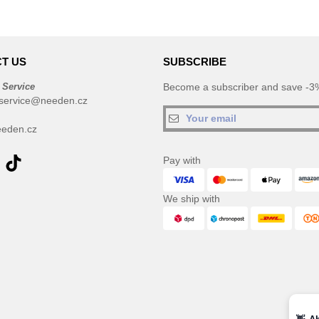
T US
SUBSCRIBE
 Service
Become a subscriber and save -3%
service@needen.cz
eden.cz
Pay with
We ship with