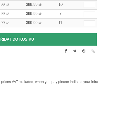
.99
399.99
10
kč
kč
.99
399.99
7
kč
kč
.99
399.99
11
kč
kč
rices VAT excluded, when you pay please indicate your intra-