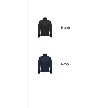
Black
Navy