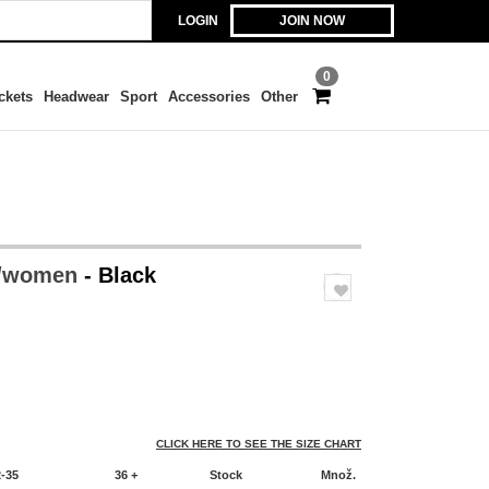
LOGIN
JOIN NOW
0
ckets
Headwear
Sport
Accessories
Other
 /women
- Black
CLICK HERE TO SEE THE SIZE CHART
2-35
36 +
Stock
Množ.