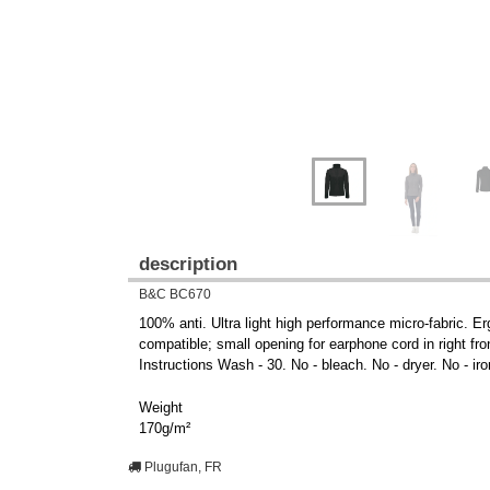
description
B&C BC670
100% anti. Ultra light high performance micro-fabric. Er
compatible; small opening for earphone cord in right fr
Instructions Wash - 30. No - bleach. No - dryer. No - iro
Weight
170g/m²
Plugufan, FR