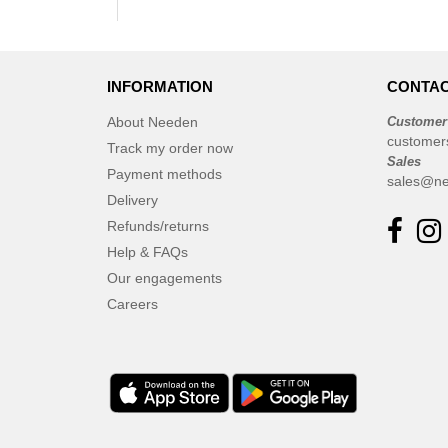
INFORMATION
CONTAC
About Needen
Customer
customer
Track my order now
Sales
Payment methods
sales@ne
Delivery
Refunds/returns
Help & FAQs
Our engagements
Careers