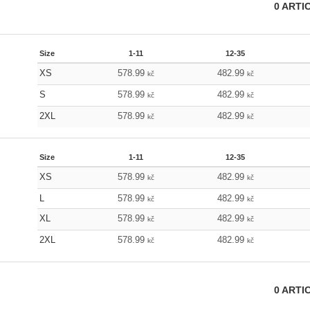
0
ARTI
Size
1-11
12-35
XS
578.99
482.99
kč
kč
S
578.99
482.99
kč
kč
2XL
578.99
482.99
kč
kč
Size
1-11
12-35
XS
578.99
482.99
kč
kč
L
578.99
482.99
kč
kč
XL
578.99
482.99
kč
kč
2XL
578.99
482.99
kč
kč
0
ARTI