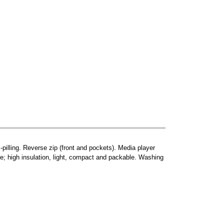
-pilling. Reverse zip (front and pockets). Media player
le; high insulation, light, compact and packable. Washing