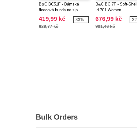
B&C BC51F - Dámská
B&C BCI7F - Soft-Shel
fleecová bunda na zip
Id.701 Women
419,99 kč
676,99 kč
-33%
-3
629,77 kč
991,46 kč
Bulk Orders