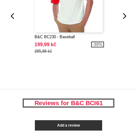
B&C BC230 - Baseball
199,99 kč
-30%
285,88 kč
Reviews for B&C BCI61
Add a review