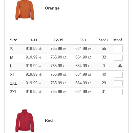
Orange
Size
1-11
12-35
36 +
Stock
Množ.
919.99
765.99
634.99
55
S
kč
kč
kč
919.99
765.99
634.99
32
M
kč
kč
kč
919.99
765.99
634.99
0
L
kč
kč
kč
919.99
765.99
634.99
40
XL
kč
kč
kč
919.99
765.99
634.99
29
2XL
kč
kč
kč
919.99
765.99
634.99
31
3XL
kč
kč
kč
Red