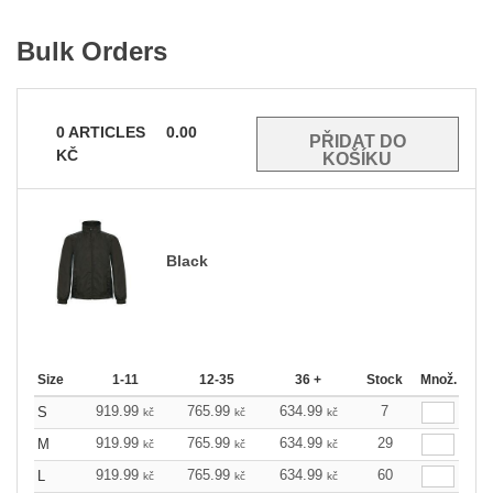
Bulk Orders
0
ARTICLES
0.00
KČ
Black
Size
1-11
12-35
36 +
Stock
Množ.
919.99
765.99
634.99
7
S
kč
kč
kč
919.99
765.99
634.99
29
M
kč
kč
kč
919.99
765.99
634.99
60
L
kč
kč
kč