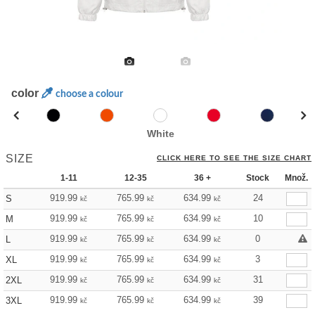
color
choose a colour
White
SIZE
CLICK HERE TO SEE THE SIZE CHART
1-11
12-35
36 +
Stock
Množ.
919.99
765.99
634.99
24
S
kč
kč
kč
919.99
765.99
634.99
10
M
kč
kč
kč
919.99
765.99
634.99
0
L
kč
kč
kč
919.99
765.99
634.99
3
XL
kč
kč
kč
919.99
765.99
634.99
31
2XL
kč
kč
kč
919.99
765.99
634.99
39
3XL
kč
kč
kč