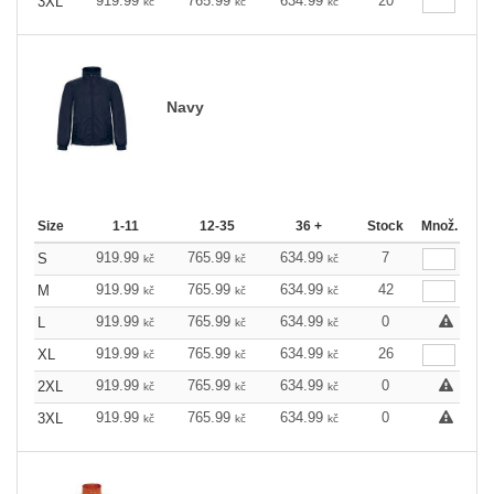
919.99
765.99
634.99
20
3XL
kč
kč
kč
Navy
Size
1-11
12-35
36 +
Stock
Množ.
919.99
765.99
634.99
7
S
kč
kč
kč
919.99
765.99
634.99
42
M
kč
kč
kč
919.99
765.99
634.99
0
L
kč
kč
kč
919.99
765.99
634.99
26
XL
kč
kč
kč
919.99
765.99
634.99
0
2XL
kč
kč
kč
919.99
765.99
634.99
0
3XL
kč
kč
kč