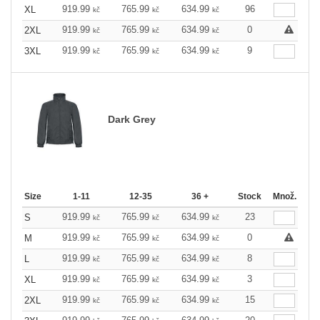
919.99
765.99
634.99
96
XL
kč
kč
kč
919.99
765.99
634.99
0
2XL
kč
kč
kč
919.99
765.99
634.99
9
3XL
kč
kč
kč
Dark Grey
Size
1-11
12-35
36 +
Stock
Množ.
919.99
765.99
634.99
23
S
kč
kč
kč
919.99
765.99
634.99
0
M
kč
kč
kč
919.99
765.99
634.99
8
L
kč
kč
kč
919.99
765.99
634.99
3
XL
kč
kč
kč
919.99
765.99
634.99
15
2XL
kč
kč
kč