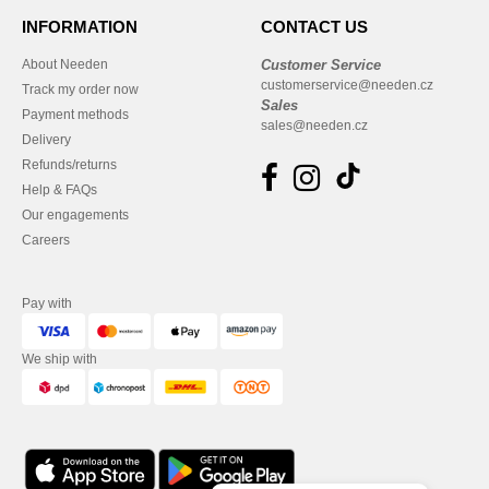
INFORMATION
CONTACT US
About Needen
Customer Service
customerservice@needen.cz
Track my order now
Sales
Payment methods
sales@needen.cz
Delivery
Refunds/returns
Help & FAQs
Our engagements
Careers
Pay with
We ship with