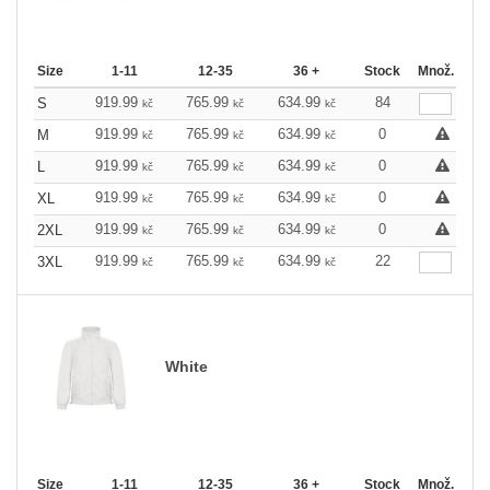
Size
1-11
12-35
36 +
Stock
Množ.
919.99
765.99
634.99
84
S
kč
kč
kč
919.99
765.99
634.99
0
M
kč
kč
kč
919.99
765.99
634.99
0
L
kč
kč
kč
919.99
765.99
634.99
0
XL
kč
kč
kč
919.99
765.99
634.99
0
2XL
kč
kč
kč
919.99
765.99
634.99
22
3XL
kč
kč
kč
White
Size
1-11
12-35
36 +
Stock
Množ.