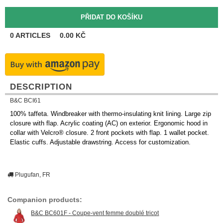
0
ARTICLES
0.00
KČ
DESCRIPTION
B&C BCI61
100% taffeta. Windbreaker with thermo-insulating knit lining. Large zip
closure with flap. Acrylic coating (AC) on exterior. Ergonomic hood in
collar with Velcro® closure. 2 front pockets with flap. 1 wallet pocket.
Elastic cuffs. Adjustable drawstring. Access for customization.
Plugufan, FR
Companion products:
B&C BC601F - Coupe-vent femme doublé tricot