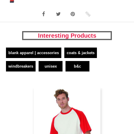
Interesting Products
blank apparel | accessories
coats & jackets
windbreakers
unisex
b&c