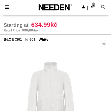
×
Aplikace Needen
0
Stáhnout app
|
Lepší ceny v aplikaci!
634.99kč
Starting at
930,68 kč
Retail Price
B&C
BCI61 - Id.601
- White
Previous
Next