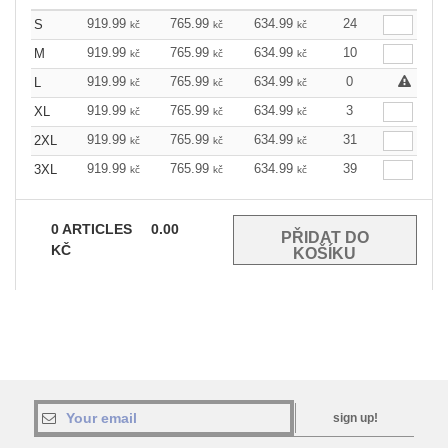
919.99
765.99
634.99
24
S
kč
kč
kč
919.99
765.99
634.99
10
M
kč
kč
kč
919.99
765.99
634.99
0
L
kč
kč
kč
919.99
765.99
634.99
3
XL
kč
kč
kč
919.99
765.99
634.99
31
2XL
kč
kč
kč
919.99
765.99
634.99
39
3XL
kč
kč
kč
0
ARTICLES
0.00
KČ
sign up!