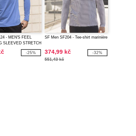
24 - MEN'S FEEL
SF Men SF204 - Tee-shirt marinière
G SLEEVED STRETCH
kč
374,99 kč
-25%
-32%
551,43 kč