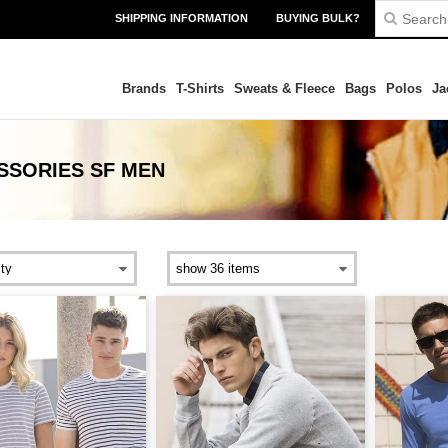
SHIPPING INFORMATION
BUYING BULK?
Brands
T-Shirts
Sweats & Fleece
Bags
Polos
Ja
SSORIES SF MEN