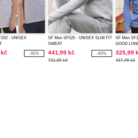
F202 - UNISEX
SF Men SF525 - UNISEX SLIM FIT
SF Men SF1
T
SWEAT
GOOD LON
T
 kč
441,99 kč
325,99 
-35%
-40%
č
731,00 kč
437,49 kč