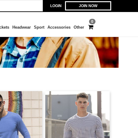
LOGIN
JOIN NOW
0
ckets
Headwear
Sport
Accessories
Other