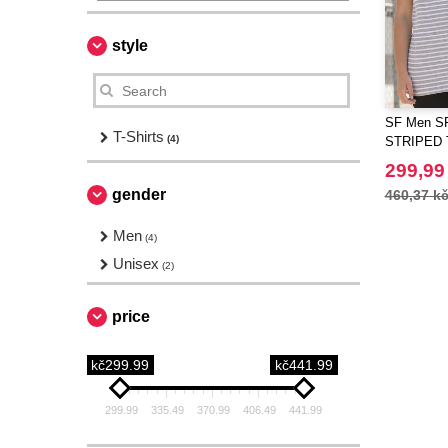
style
SF Men S
T-Shirts
(4)
STRIPED 
299,99
gender
460,37 k
Men
(4)
Unisex
(2)
price
kč299.99
kč441.99
299.99
335.49
370.99
406.49
441.99