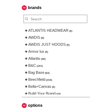
brands
ATLANTIS HEADWEAR
(6)
AWDIS
(9)
AWDIS JUST HOODS
(5)
Armor lux
(5)
Atlantis
(46)
B&C
(101)
Bag Base
(64)
Beechfield
(104)
Bella+Canvas
(6)
Build Your Brand
(28)
CASE LOGIC
(8)
options
CamelBak
(3)