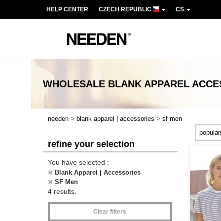
HELP CENTER
CZECH REPUBLIC
CS
WHOLESALE
BLANK APPAREL ACCE
>
>
needen
blank apparel | accessories
sf men
refine your selection
You have selected :
Blank Apparel | Accessories
SF Men
4 results.
Clear filters