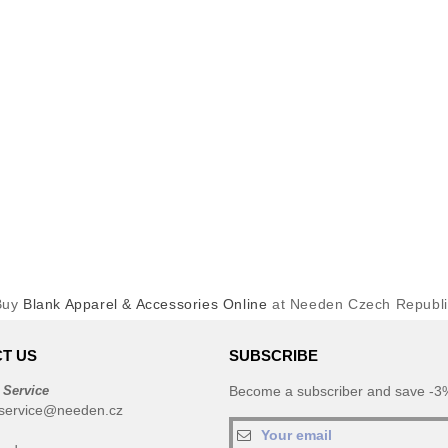
Buy
Blank Apparel & Accessories Online
at Needen Czech Republi
T US
SUBSCRIBE
 Service
Become a subscriber and save -3%
service@needen.cz