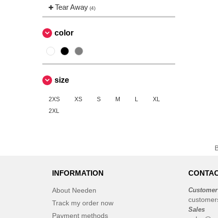
EgotierPro
Tear Away
(2)
(4)
Elevate
(20)
Elevate Essentials
color
(34)
Elevate Life
(51)
Elevate NXT
(26)
Finden & Hales
(3)
size
Flexfit
(8)
2XS
Front row
XS
S
M
L
XL
(16)
2XL
Fruit of the Loom
(52)
Gildan
(25)
Henbury
(3)
JHK
(19)
Jack&Jones
(6)
INFORMATION
CONTAC
JournalBooks
(2)
About Needen
Customer
Just Cool
(4)
customer
Track my order now
Korntex
Sales
(4)
Payment methods