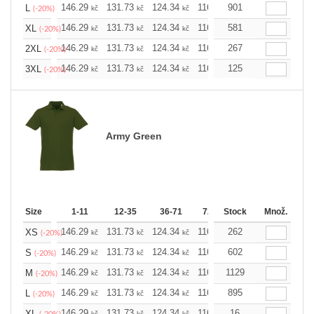
146.29
131.73
124.34
116.94
901
109.78
102.3
L
kč
kč
kč
kč
kč
(-20%)
146.29
131.73
124.34
116.94
581
109.78
102.3
XL
kč
kč
kč
kč
kč
(-20%)
146.29
131.73
124.34
116.94
267
109.78
102.3
2XL
kč
kč
kč
kč
kč
(-20%)
146.29
131.73
124.34
116.94
125
109.78
102.3
3XL
kč
kč
kč
kč
kč
(-20%)
Army Green
Size
1-11
12-35
36-71
72-143
Stock
144-287
Množ.
288 
146.29
131.73
124.34
116.94
262
109.78
102.3
XS
kč
kč
kč
kč
kč
(-20%)
146.29
131.73
124.34
116.94
602
109.78
102.3
S
kč
kč
kč
kč
kč
(-20%)
146.29
131.73
124.34
116.94
1129
109.78
102.3
M
kč
kč
kč
kč
kč
(-20%)
146.29
131.73
124.34
116.94
895
109.78
102.3
L
kč
kč
kč
kč
kč
(-20%)
146.29
131.73
124.34
116.94
16
109.78
102.3
XL
kč
kč
kč
kč
kč