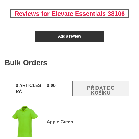
Reviews for Elevate Essentials 38106
Add a review
Bulk Orders
0
ARTICLES
0.00
KČ
Apple Green