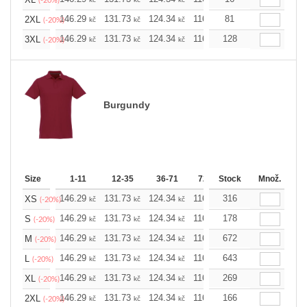
(-20%)
146.29
131.73
124.34
116.94
81
109.78
102.3
2XL
kč
kč
kč
kč
kč
(-20%)
146.29
131.73
124.34
116.94
128
109.78
102.3
3XL
kč
kč
kč
kč
kč
(-20%)
Burgundy
Size
1-11
12-35
36-71
72-143
Stock
144-287
Množ.
288 
146.29
131.73
124.34
116.94
316
109.78
102.3
XS
kč
kč
kč
kč
kč
(-20%)
146.29
131.73
124.34
116.94
178
109.78
102.3
S
kč
kč
kč
kč
kč
(-20%)
146.29
131.73
124.34
116.94
672
109.78
102.3
M
kč
kč
kč
kč
kč
(-20%)
146.29
131.73
124.34
116.94
643
109.78
102.3
L
kč
kč
kč
kč
kč
(-20%)
146.29
131.73
124.34
116.94
269
109.78
102.3
XL
kč
kč
kč
kč
kč
(-20%)
146.29
131.73
124.34
116.94
166
109.78
102.3
2XL
kč
kč
kč
kč
kč
(-20%)