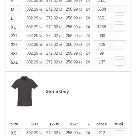
302.29
272.02
256.99
241.97
1311
226.72
211.7
S
kč
kč
kč
kč
kč
302.29
272.02
256.99
241.97
5588
226.72
211.7
M
kč
kč
kč
kč
kč
302.29
272.02
256.99
241.97
3651
226.72
211.7
L
kč
kč
kč
kč
kč
302.29
272.02
256.99
241.97
1258
226.72
211.7
XL
kč
kč
kč
kč
kč
302.29
272.02
256.99
241.97
990
226.72
211.7
2XL
kč
kč
kč
kč
kč
302.29
272.02
256.99
241.97
426
226.72
211.7
3XL
kč
kč
kč
kč
kč
302.29
272.02
256.99
241.97
99
226.72
211.7
4XL
kč
kč
kč
kč
kč
302.29
272.02
256.99
241.97
137
226.72
211.7
5XL
kč
kč
kč
kč
kč
Storm Grey
Size
1-11
12-35
36-71
72-143
Stock
144-287
Množ.
288 
302.29
272.02
256.99
241.97
212
226.72
211.7
XS
kč
kč
kč
kč
kč