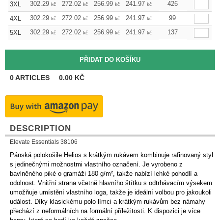
302.29
272.02
256.99
241.97
226.72
426
211.70
3XL
kč
kč
kč
kč
kč
kč
302.29
272.02
256.99
241.97
226.72
99
211.70
4XL
kč
kč
kč
kč
kč
kč
302.29
272.02
256.99
241.97
226.72
137
211.70
5XL
kč
kč
kč
kč
kč
kč
0
ARTICLES
0.00
KČ
DESCRIPTION
Elevate Essentials 38106
Pánská polokošile Helios s krátkým rukávem kombinuje rafinovaný styl
s jedinečnými možnostmi vlastního označení. Je vyrobeno z
bavlněného piké o gramáži 180 g/m², takže nabízí lehké pohodlí a
odolnost. Vnitřní strana včetně hlavního štítku s odtrhávacím výsekem
umožňuje umístění vlastního loga, takže je ideální volbou pro jakoukoli
událost. Díky klasickému polo límci a krátkým rukávům bez námahy
přechází z neformálních na formální příležitosti. K dispozici je více