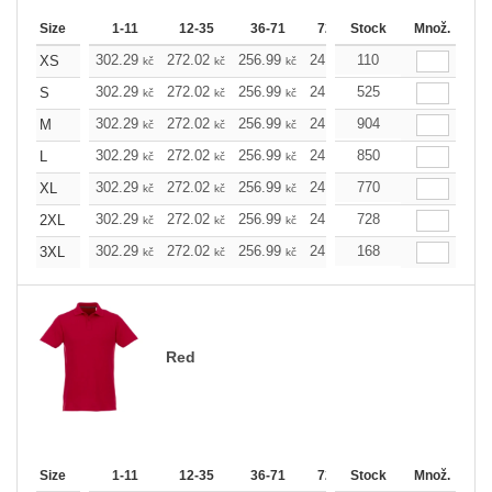
Size
1-11
12-35
36-71
72-143
Stock
144-287
Množ.
288 
302.29
272.02
256.99
241.97
110
226.72
211.7
XS
kč
kč
kč
kč
kč
302.29
272.02
256.99
241.97
525
226.72
211.7
S
kč
kč
kč
kč
kč
302.29
272.02
256.99
241.97
904
226.72
211.7
M
kč
kč
kč
kč
kč
302.29
272.02
256.99
241.97
850
226.72
211.7
L
kč
kč
kč
kč
kč
302.29
272.02
256.99
241.97
770
226.72
211.7
XL
kč
kč
kč
kč
kč
302.29
272.02
256.99
241.97
728
226.72
211.7
2XL
kč
kč
kč
kč
kč
302.29
272.02
256.99
241.97
168
226.72
211.7
3XL
kč
kč
kč
kč
kč
Red
Size
1-11
12-35
36-71
72-143
Stock
144-287
Množ.
288 