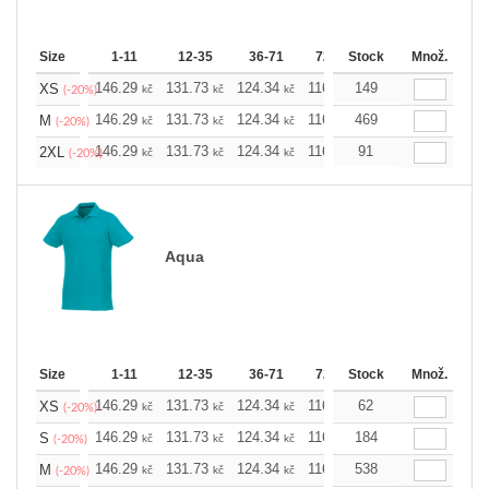
Size
1-11
12-35
36-71
72-143
Stock
144-287
Množ.
288 
146.29
131.73
124.34
116.94
149
109.78
102.3
XS
kč
kč
kč
kč
kč
(-20%)
146.29
131.73
124.34
116.94
469
109.78
102.3
M
kč
kč
kč
kč
kč
(-20%)
146.29
131.73
124.34
116.94
91
109.78
102.3
2XL
kč
kč
kč
kč
kč
(-20%)
Aqua
Size
1-11
12-35
36-71
72-143
Stock
144-287
Množ.
288 
146.29
131.73
124.34
116.94
62
109.78
102.3
XS
kč
kč
kč
kč
kč
(-20%)
146.29
131.73
124.34
116.94
184
109.78
102.3
S
kč
kč
kč
kč
kč
(-20%)
146.29
131.73
124.34
116.94
538
109.78
102.3
M
kč
kč
kč
kč
kč
(-20%)