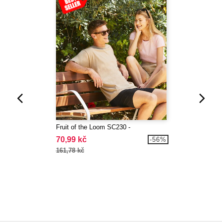
Fruit of the Loom SC230 -
70,99 kč
-56%
161,78 kč