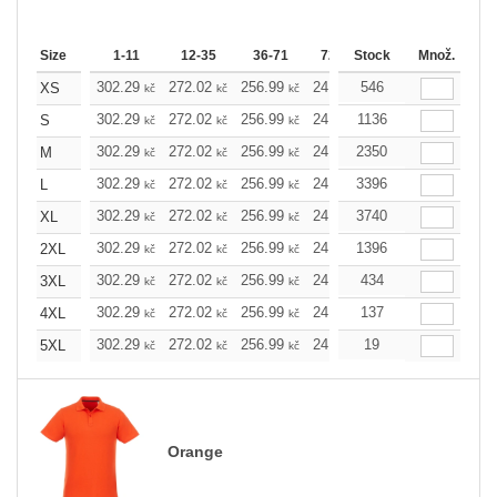
Size
1-11
12-35
36-71
72-143
Stock
144-287
Množ.
288 
302.29
272.02
256.99
241.97
546
226.72
211.7
XS
kč
kč
kč
kč
kč
302.29
272.02
256.99
241.97
1136
226.72
211.7
S
kč
kč
kč
kč
kč
302.29
272.02
256.99
241.97
2350
226.72
211.7
M
kč
kč
kč
kč
kč
302.29
272.02
256.99
241.97
3396
226.72
211.7
L
kč
kč
kč
kč
kč
302.29
272.02
256.99
241.97
3740
226.72
211.7
XL
kč
kč
kč
kč
kč
302.29
272.02
256.99
241.97
1396
226.72
211.7
2XL
kč
kč
kč
kč
kč
302.29
272.02
256.99
241.97
434
226.72
211.7
3XL
kč
kč
kč
kč
kč
302.29
272.02
256.99
241.97
137
226.72
211.7
4XL
kč
kč
kč
kč
kč
302.29
272.02
256.99
241.97
19
226.72
211.7
5XL
kč
kč
kč
kč
kč
Orange