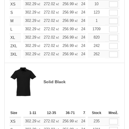
302.29
272.02
256.99
241.97
10
226.72
211.7
XS
kč
kč
kč
kč
kč
302.29
272.02
256.99
241.97
123
226.72
211.7
S
kč
kč
kč
kč
kč
302.29
272.02
256.99
241.97
1
226.72
211.7
M
kč
kč
kč
kč
kč
302.29
272.02
256.99
241.97
1709
226.72
211.7
L
kč
kč
kč
kč
kč
302.29
272.02
256.99
241.97
820
226.72
211.7
XL
kč
kč
kč
kč
kč
302.29
272.02
256.99
241.97
242
226.72
211.7
2XL
kč
kč
kč
kč
kč
302.29
272.02
256.99
241.97
262
226.72
211.7
3XL
kč
kč
kč
kč
kč
Solid Black
Size
1-11
12-35
36-71
72-143
Stock
144-287
Množ.
288 
302.29
272.02
256.99
241.97
235
226.72
211.7
XS
kč
kč
kč
kč
kč