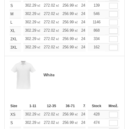
302.29
272.02
256.99
241.97
139
226.72
211.7
S
kč
kč
kč
kč
kč
302.29
272.02
256.99
241.97
546
226.72
211.7
M
kč
kč
kč
kč
kč
302.29
272.02
256.99
241.97
1146
226.72
211.7
L
kč
kč
kč
kč
kč
302.29
272.02
256.99
241.97
868
226.72
211.7
XL
kč
kč
kč
kč
kč
302.29
272.02
256.99
241.97
334
226.72
211.7
2XL
kč
kč
kč
kč
kč
302.29
272.02
256.99
241.97
162
226.72
211.7
3XL
kč
kč
kč
kč
kč
White
Size
1-11
12-35
36-71
72-143
Stock
144-287
Množ.
288 
302.29
272.02
256.99
241.97
428
226.72
211.7
XS
kč
kč
kč
kč
kč
302.29
272.02
256.99
241.97
474
226.72
211.7
S
kč
kč
kč
kč
kč