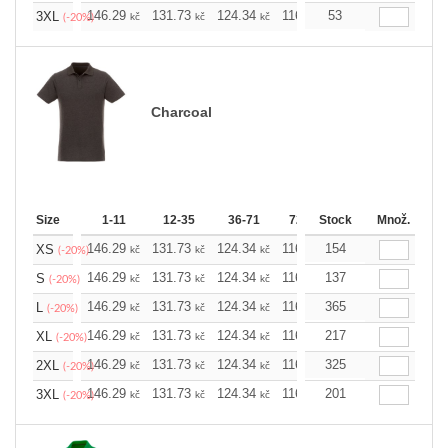
146.29
131.73
124.34
116.94
53
109.78
102.3
3XL
kč
kč
kč
kč
kč
(-20%)
Charcoal
Size
1-11
12-35
36-71
72-143
Stock
144-287
Množ.
288 
146.29
131.73
124.34
116.94
154
109.78
102.3
XS
kč
kč
kč
kč
kč
(-20%)
146.29
131.73
124.34
116.94
137
109.78
102.3
S
kč
kč
kč
kč
kč
(-20%)
146.29
131.73
124.34
116.94
365
109.78
102.3
L
kč
kč
kč
kč
kč
(-20%)
146.29
131.73
124.34
116.94
217
109.78
102.3
XL
kč
kč
kč
kč
kč
(-20%)
146.29
131.73
124.34
116.94
325
109.78
102.3
2XL
kč
kč
kč
kč
kč
(-20%)
146.29
131.73
124.34
116.94
201
109.78
102.3
3XL
kč
kč
kč
kč
kč
(-20%)