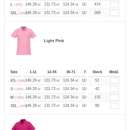
146.29
131.73
124.34
116.94
474
109.78
102.3
L
kč
kč
kč
kč
kč
(-20%)
146.29
131.73
124.34
116.94
268
109.78
102.3
3XL
kč
kč
kč
kč
kč
(-20%)
Light Pink
Size
1-11
12-35
36-71
72-143
Stock
144-287
Množ.
288 
146.29
131.73
124.34
116.94
51
109.78
102.3
XS
kč
kč
kč
kč
kč
(-20%)
146.29
131.73
124.34
116.94
42
109.78
102.3
S
kč
kč
kč
kč
kč
(-20%)
146.29
131.73
124.34
116.94
135
109.78
102.3
M
kč
kč
kč
kč
kč
(-20%)
146.29
131.73
124.34
116.94
80
109.78
102.3
3XL
kč
kč
kč
kč
kč
(-20%)