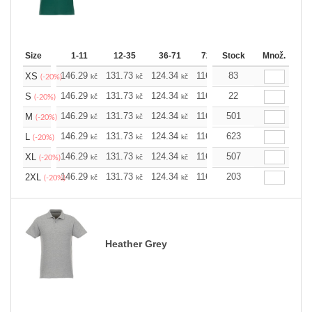
Size
1-11
12-35
36-71
72-143
Stock
144-287
Množ.
288 
146.29
131.73
124.34
116.94
83
109.78
102.3
XS
kč
kč
kč
kč
kč
(-20%)
146.29
131.73
124.34
116.94
22
109.78
102.3
S
kč
kč
kč
kč
kč
(-20%)
146.29
131.73
124.34
116.94
501
109.78
102.3
M
kč
kč
kč
kč
kč
(-20%)
146.29
131.73
124.34
116.94
623
109.78
102.3
L
kč
kč
kč
kč
kč
(-20%)
146.29
131.73
124.34
116.94
507
109.78
102.3
XL
kč
kč
kč
kč
kč
(-20%)
146.29
131.73
124.34
116.94
203
109.78
102.3
2XL
kč
kč
kč
kč
kč
(-20%)
Heather Grey