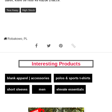
barev, které se hodí ke každé značce.
Tear Away
High Stock
Robakowo, PL
Interesting Products
blank apparel | accessories
polos & sports t-shirts
short sleeves
men
elevate essentials