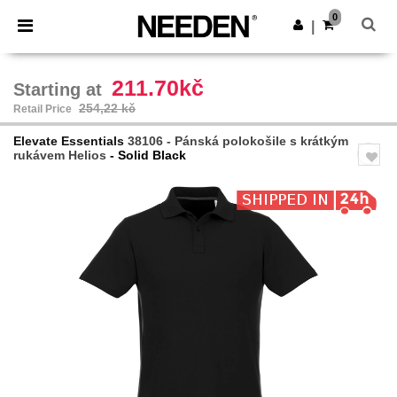
×
Aplikace Needen
0
Stáhnout app
|
Lepší ceny v aplikaci!
211.70kč
Starting at
254,22 kč
Retail Price
Elevate Essentials
38106 - Pánská polokošile s krátkým
rukávem Helios
- Solid Black
Previous
Next