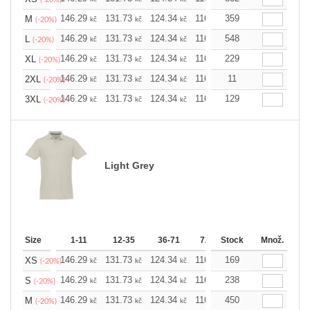
146.29
131.73
124.34
116.94
359
109.78
102.3
M
kč
kč
kč
kč
kč
(-20%)
146.29
131.73
124.34
116.94
548
109.78
102.3
L
kč
kč
kč
kč
kč
(-20%)
146.29
131.73
124.34
116.94
229
109.78
102.3
XL
kč
kč
kč
kč
kč
(-20%)
146.29
131.73
124.34
116.94
11
109.78
102.3
2XL
kč
kč
kč
kč
kč
(-20%)
146.29
131.73
124.34
116.94
129
109.78
102.3
3XL
kč
kč
kč
kč
kč
(-20%)
Light Grey
Size
1-11
12-35
36-71
72-143
Stock
144-287
Množ.
288 
146.29
131.73
124.34
116.94
169
109.78
102.3
XS
kč
kč
kč
kč
kč
(-20%)
146.29
131.73
124.34
116.94
238
109.78
102.3
S
kč
kč
kč
kč
kč
(-20%)
146.29
131.73
124.34
116.94
450
109.78
102.3
M
kč
kč
kč
kč
kč
(-20%)