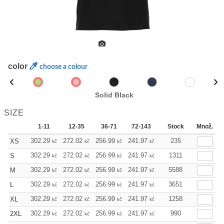
color
choose a colour
Solid Black
SIZE
1-11
12-35
36-71
72-143
144-287
Stock
Množ.
288 +
302.29
272.02
256.99
241.97
226.72
235
211.70
XS
kč
kč
kč
kč
kč
kč
302.29
272.02
256.99
241.97
226.72
1311
211.70
S
kč
kč
kč
kč
kč
kč
302.29
272.02
256.99
241.97
226.72
5588
211.70
M
kč
kč
kč
kč
kč
kč
302.29
272.02
256.99
241.97
226.72
3651
211.70
L
kč
kč
kč
kč
kč
kč
302.29
272.02
256.99
241.97
226.72
1258
211.70
XL
kč
kč
kč
kč
kč
kč
302.29
272.02
256.99
241.97
226.72
990
211.70
2XL
kč
kč
kč
kč
kč
kč