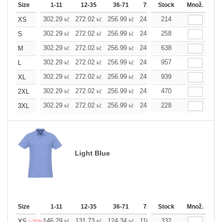
Size
1-11
12-35
36-71
72-143
Stock
144-287
Množ.
288 
302.29
272.02
256.99
241.97
214
226.72
211.7
XS
kč
kč
kč
kč
kč
302.29
272.02
256.99
241.97
258
226.72
211.7
S
kč
kč
kč
kč
kč
302.29
272.02
256.99
241.97
638
226.72
211.7
M
kč
kč
kč
kč
kč
302.29
272.02
256.99
241.97
957
226.72
211.7
L
kč
kč
kč
kč
kč
302.29
272.02
256.99
241.97
939
226.72
211.7
XL
kč
kč
kč
kč
kč
302.29
272.02
256.99
241.97
470
226.72
211.7
2XL
kč
kč
kč
kč
kč
302.29
272.02
256.99
241.97
228
226.72
211.7
3XL
kč
kč
kč
kč
kč
Light Blue
Size
1-11
12-35
36-71
72-143
Stock
144-287
Množ.
288 
146.29
131.73
124.34
116.94
332
109.78
102.3
XS
kč
kč
kč
kč
kč
(-20%)