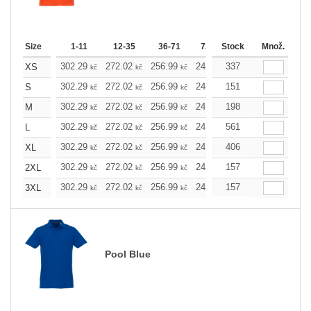
Size
1-11
12-35
36-71
72-143
Stock
144-287
Množ.
288 
302.29
272.02
256.99
241.97
337
226.72
211.7
XS
kč
kč
kč
kč
kč
302.29
272.02
256.99
241.97
151
226.72
211.7
S
kč
kč
kč
kč
kč
302.29
272.02
256.99
241.97
198
226.72
211.7
M
kč
kč
kč
kč
kč
302.29
272.02
256.99
241.97
561
226.72
211.7
L
kč
kč
kč
kč
kč
302.29
272.02
256.99
241.97
406
226.72
211.7
XL
kč
kč
kč
kč
kč
302.29
272.02
256.99
241.97
157
226.72
211.7
2XL
kč
kč
kč
kč
kč
302.29
272.02
256.99
241.97
157
226.72
211.7
3XL
kč
kč
kč
kč
kč
Pool Blue