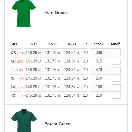
Fern Green
Size
1-11
12-35
36-71
72-143
Stock
144-287
Množ.
288 
146.29
131.73
124.34
116.94
306
109.78
102.3
XS
kč
kč
kč
kč
kč
(-20%)
146.29
131.73
124.34
116.94
315
109.78
102.3
M
kč
kč
kč
kč
kč
(-20%)
146.29
131.73
124.34
116.94
479
109.78
102.3
L
kč
kč
kč
kč
kč
(-20%)
146.29
131.73
124.34
116.94
250
109.78
102.3
XL
kč
kč
kč
kč
kč
(-20%)
146.29
131.73
124.34
116.94
166
109.78
102.3
2XL
kč
kč
kč
kč
kč
(-20%)
146.29
131.73
124.34
116.94
210
109.78
102.3
3XL
kč
kč
kč
kč
kč
(-20%)
Forest Green