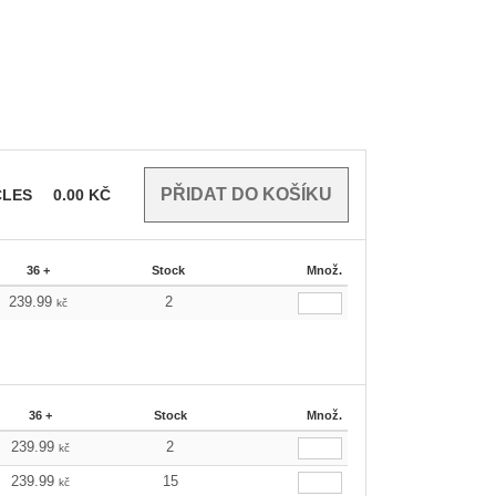
CLES
0.00
KČ
36 +
Stock
Množ.
239.99
2
kč
36 +
Stock
Množ.
239.99
2
kč
239.99
15
kč