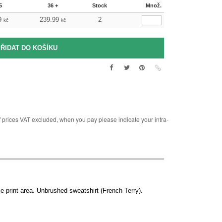
5
36 +
Stock
Množ.
9
239.99
2
kč
kč
rices VAT excluded, when you pay please indicate your intra-
e print area. Unbrushed sweatshirt (French Terry).