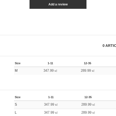
Add a review
0
ARTI
Size
1-11
12-35
M
347.99
289.99
kč
kč
Size
1-11
12-35
S
347.99
289.99
kč
kč
L
347.99
289.99
kč
kč