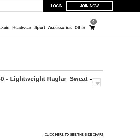
LOGIN
JOIN NOW
0
ckets
Headwear
Sport
Accessories
Other
0 - Lightweight Raglan Sweat
-
CLICK HERE TO SEE THE SIZE CHART