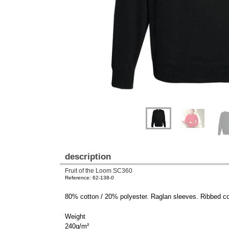
description
Fruit of the Loom SC360
Reference: 62-138-0
80% cotton / 20% polyester. Raglan sleeves. Ribbed cot
Weight
240g/m²