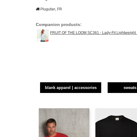
Plugufan, FR
Companion products:
FRUIT OF THE LOOM SC361 - Lady-Fit Lightweight
blank apparel | accessories
sweats