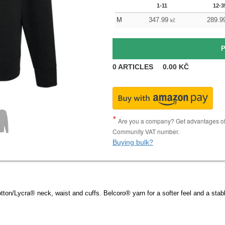
1-11
12-3
M
347.99
289.9
kč
0
ARTICLES
0.00
KČ
Are you a company? Get advantages of p
Community VAT number.
Buying bulk?
ton/Lycra® neck, waist and cuffs. Belcoro® yarn for a softer feel and a stabl