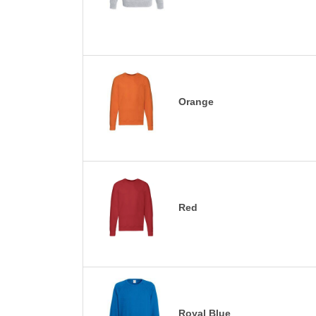
Orange
Red
Royal Blue