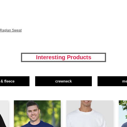
 Raglan Sweat
Interesting Products
 & fleece
crewneck
m