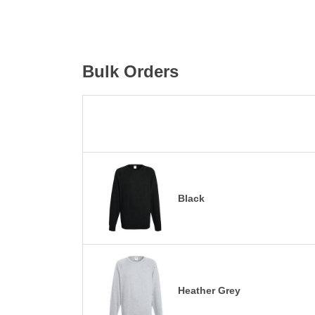
Bulk Orders
Black
Heather Grey