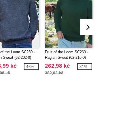
t of the Loom SC250 -
Fruit of the Loom SC260 -
Fruit of the Loom
In Sweat (62-202-0)
Raglan Sweat (62-216-0)
Kids Set-In Sweat
,99 kč
262,98 kč
195,25 kč
-46%
-31%
08 kč
382,02 kč
298,36 kč