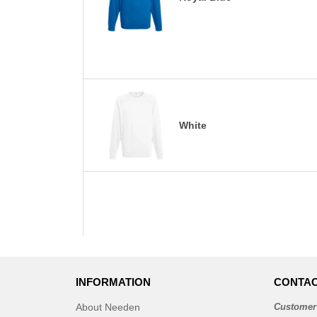
White
INFORMATION
CONTAC
About Needen
Customer