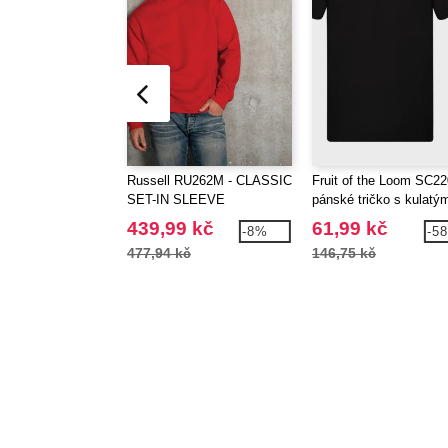
Russell RU262M - CLASSIC
Fruit of the Loom SC22
SET-IN SLEEVE
pánské tričko s kulatý
SWEATSHIRT
výstřihem
439,99 kč
61,99 kč
-8%
-5
477,94 kč
146,75 kč