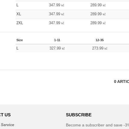
L
347.99
289.99
kč
kč
XL
347.99
289.99
kč
kč
2XL
347.99
289.99
kč
kč
Size
1-11
12-35
L
327.99
273.99
kč
kč
0
ARTI
T US
SUBSCRIBE
 Service
Become a subscriber and save -3%