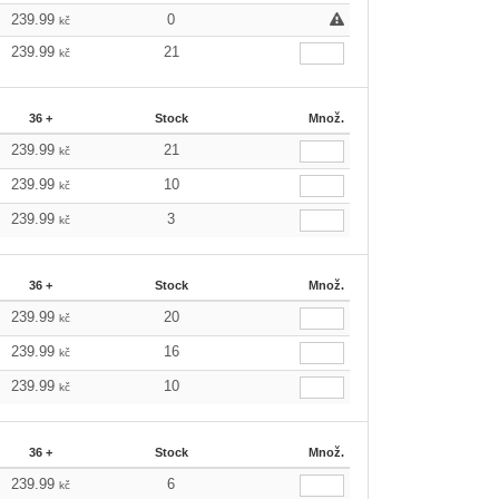
239.99
0
kč
239.99
21
kč
36 +
Stock
Množ.
239.99
21
kč
239.99
10
kč
239.99
3
kč
36 +
Stock
Množ.
239.99
20
kč
239.99
16
kč
239.99
10
kč
36 +
Stock
Množ.
239.99
6
kč