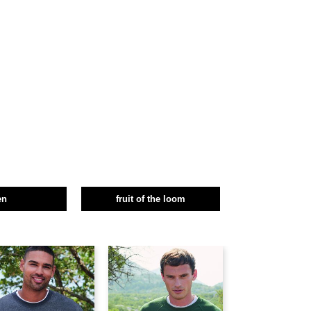
en
fruit of the loom