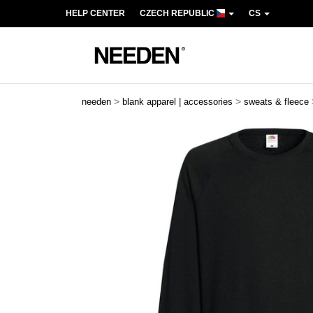
HELP CENTER
CZECH REPUBLIC
CS
>
>
needen
blank apparel | accessories
sweats & fleece
Previous
Next