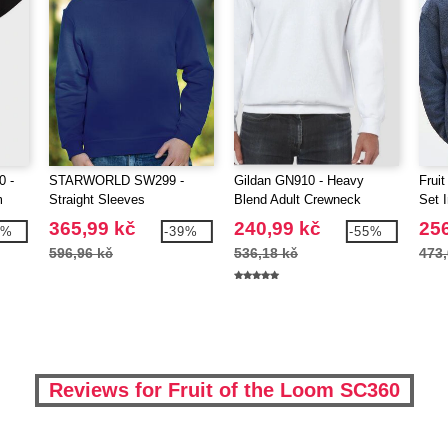
0 -
STARWORLD SW299 -
Gildan GN910 - Heavy
Frui
m
Straight Sleeves
Blend Adult Crewneck
Set 
Sweatshirt
365,99 kč
240,99 kč
256
8%
-39%
-55%
596,96 kč
536,18 kč
473,
Reviews for Fruit of the Loom SC360