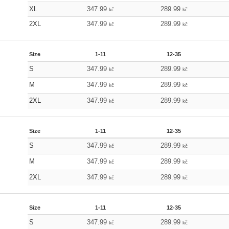
XL
347.99
289.99
kč
kč
2XL
347.99
289.99
kč
kč
Size
1-11
12-35
S
347.99
289.99
kč
kč
M
347.99
289.99
kč
kč
2XL
347.99
289.99
kč
kč
Size
1-11
12-35
S
347.99
289.99
kč
kč
M
347.99
289.99
kč
kč
2XL
347.99
289.99
kč
kč
Size
1-11
12-35
S
347.99
289.99
kč
kč