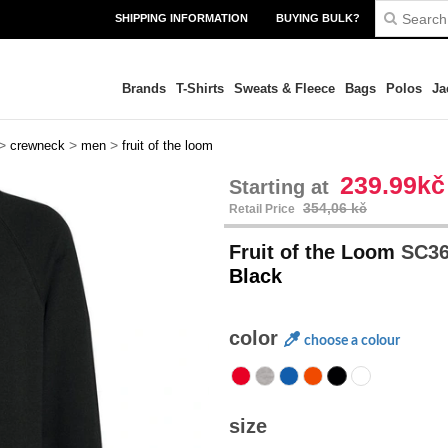
SHIPPING INFORMATION
BUYING BULK?
Brands
T-Shirts
Sweats & Fleece
Bags
Polos
Ja
>
>
>
crewneck
men
fruit of the loom
239.99kč
Starting at
354,06 kč
Retail Price
Fruit of the Loom
SC36
Black
color
choose a colour
size