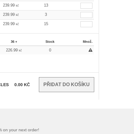
239.99
13
kč
239.99
3
kč
239.99
15
kč
36 +
Stock
Množ.
226.99
0
kč
CLES
0.00
KČ
 on your next order!